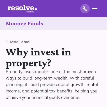
Moonee Ponds
Home Loans
Why invest in
property?
Property investment is one of the most proven
ways to build long-term wealth. With careful
planning, it could provide capital growth, rental
income, and potential tax benefits, helping you
achieve your financial goals over time.