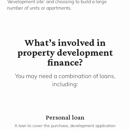
‘development site’ and choosing to build a large
number of units or apartments.
What’s involved in
property development
finance?
You may need a combination of loans,
including:
Personal loan
A loan to cover the purchase, development application