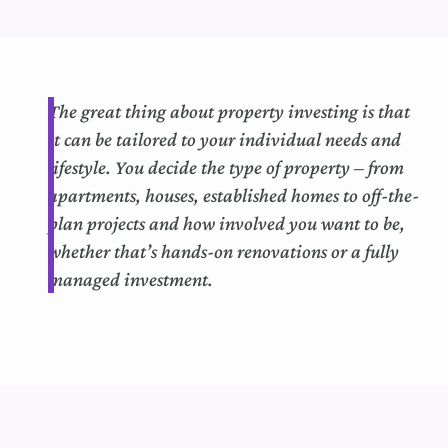
The
great thing
about property investing is that
it can
b
e tailored to your individual needs and
lifestyle.
You decide the type of property – from
apartments, houses,
established
homes to off-the-
plan projects and how involved you want to be,
whether that’s hands-on renovations or a fully
managed investment.