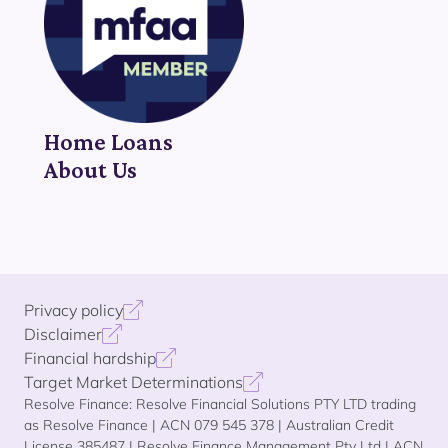
Home Loans
About Us
Privacy policy
Disclaimer
Financial hardship
Target Market Determinations
Resolve Finance: Resolve Financial Solutions PTY LTD trading
as Resolve Finance | ACN 079 545 378 | Australian Credit
License 385487 | Resolve Finance Management Pty Ltd | ACN