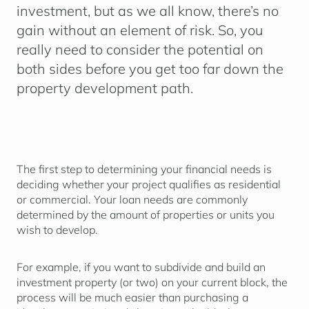
investment, but as we all know, there’s no
gain without an element of risk. So, you
really need to consider the potential on
both sides before you get too far down the
property development path.
The first step to determining your financial needs is
deciding whether your project qualifies as residential
or commercial. Your loan needs are commonly
determined by the amount of properties or units you
wish to develop.
For example, if you want to subdivide and build an
investment property (or two) on your current block, the
process will be much easier than purchasing a