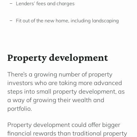
Lenders’ fees and charges
Fit out of the new home, including landscaping
Property development
There’s a growing number of property
investors who are taking more advanced
steps into small property development, as
a way of growing their wealth and
portfolio.
Property development could offer bigger
financial rewards than traditional property