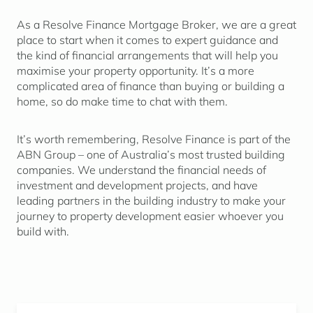
As a Resolve Finance Mortgage Broker, we are a great
place to start when it comes to expert guidance and
the kind of financial arrangements that will help you
maximise your property opportunity. It’s a more
complicated area of finance than buying or building a
home, so do make time to chat with them.
It’s worth remembering, Resolve Finance is part of the
ABN Group – one of Australia’s most trusted building
companies. We understand the financial needs of
investment and development projects, and have
leading partners in the building industry to make your
journey to property development easier whoever you
build with.