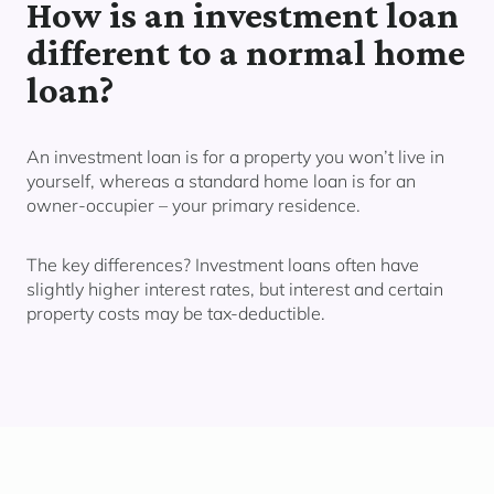
How is an investment loan
different to a normal home
loan?
An investment loan is for a property you
won’t live in
yourself,
whereas a standard home loan is for an
owner-occupier – your primary residence.
The key differences? Investment loans often have
slightly higher interest rates, but interest and certain
property costs may be tax-deductible.