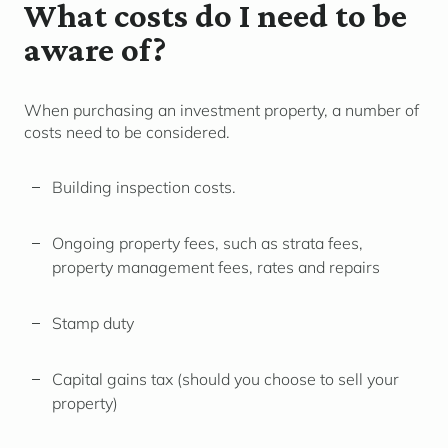
What costs do I need to be
aware of?
When purchasing an investment property, a number of
costs need to be considered.
Building inspection costs.
Ongoing property fees, such as strata fees,
property management fees, rates and repairs
Stamp duty
Capital gains tax (should you choose to sell your
property)