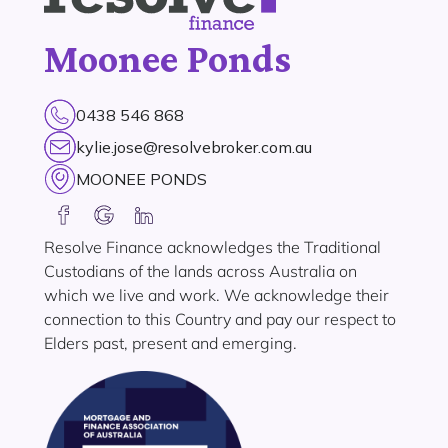
Moonee Ponds
0438 546 868
kylie.jose@resolvebroker.com.au
MOONEE PONDS
Resolve Finance acknowledges the Traditional
Custodians of the lands across Australia on
which we live and work. We acknowledge their
connection to this Country and pay our respect to
Elders past, present and emerging.