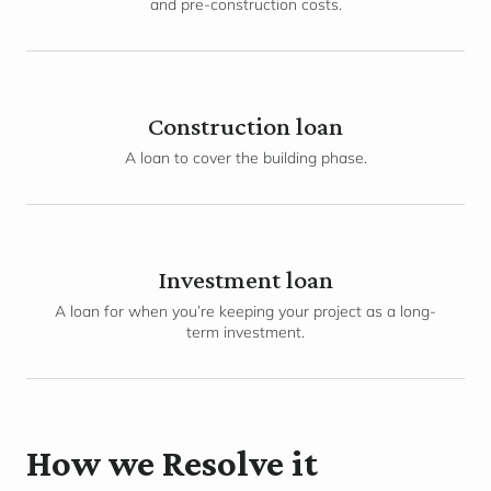
and pre-construction costs.
Construction loan
A loan to cover the building phase.
Investment loan
A loan for when you’re keeping your project as a long-
term investment.
How we Resolve it