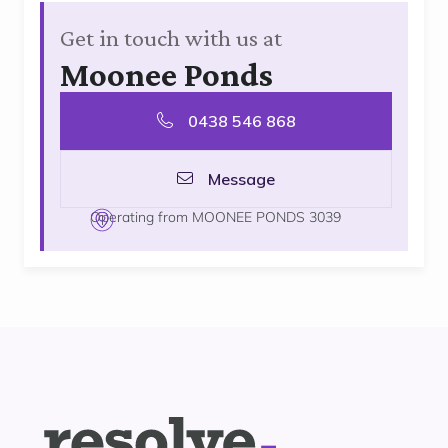
Get in touch with us at
Moonee Ponds
0438 546 868
Message
Operating from MOONEE PONDS 3039