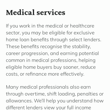
Medical services
If you work in the medical or healthcare
sector, you may be eligible for exclusive
home loan benefits through select lenders.
These benefits recognise the stability,
career progression, and earning potential
common in medical professions, helping
eligible home buyers buy sooner, reduce
costs, or refinance more effectively.
Many medical professionals also earn
through overtime, shift loading, penalties or
allowances. We’ll help you understand how
different lenders view your full income