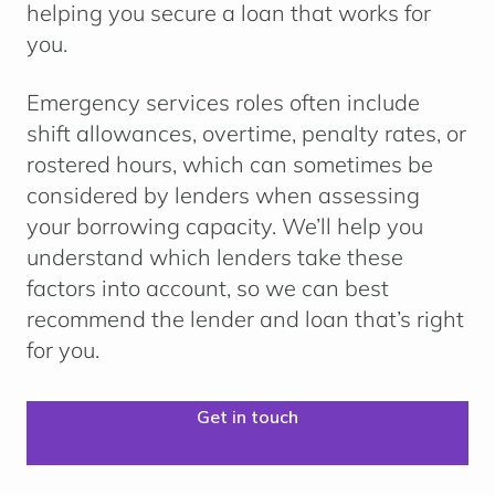
helping you secure a loan that works for
you.
Emergency services roles often include
shift allowances, overtime, penalty rates, or
rostered hours
, which can sometimes be
considered by lenders when assessing
your borrowing capacity. We’ll help you
understand which lenders take these
factors into account, so we can best
recommend the lender and loan that’s right
for you.
Get in touch