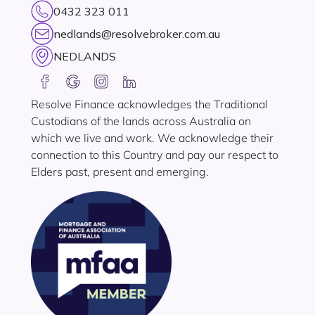
0432 323 011
nedlands@resolvebroker.com.au
NEDLANDS
Resolve Finance acknowledges the Traditional
Custodians of the lands across Australia on
which we live and work. We acknowledge their
connection to this Country and pay our respect to
Elders past, present and emerging.