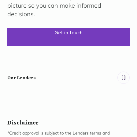
picture so you can make informed
decisions.
Get in touch
Our Lenders
Disclaimer
*Credit approval is subject to the Lenders terms and