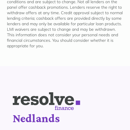
conditions and are subject to change. Not all lenders on the
panel offer cashback promotions. Lenders reserve the right to
withdraw offers at any time. Credit approval subject to normal
lending criteria; cashback offers are provided directly by some
lenders and may only be available for
particular loan
products.
LMI waivers are subject to change and may be withdrawn.
This information does not consider your personal needs and
financial circumstances. You should consider whether it is
appropriate for
you.
Nedlands