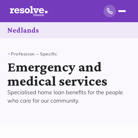
Nedlands
Profession – Specific
Emergency and
medical services
Specialised home loan benefits for the people
who care for our community.