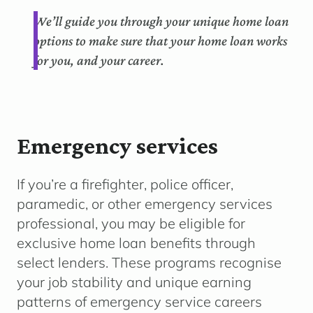
We’ll guide you through your unique home loan
options to make sure that your home loan works
for you, and your career.
Emergency services
If you’re a firefighter, police officer,
paramedic, or other emergency services
professional, you may be eligible for
exclusive home loan benefits through
select lenders. These programs recognise
your job stability and unique earning
patterns of emergency service careers