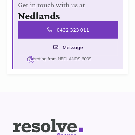
Get in touch with us at
Nedlands
0432 323 011
Message
Operating from NEDLANDS 6009