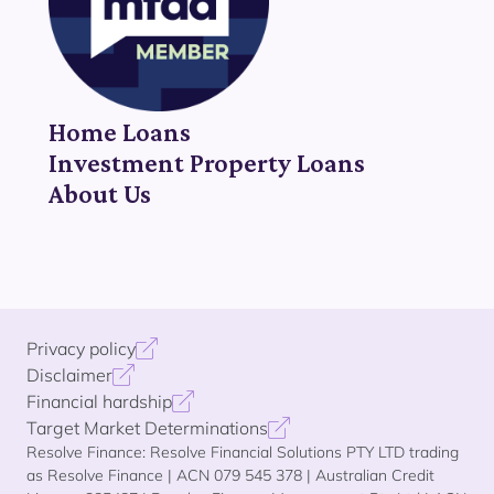
Home Loans
Investment Property Loans
About Us
Privacy policy
Disclaimer
Financial hardship
Target Market Determinations
Resolve Finance: Resolve Financial Solutions PTY LTD trading
as Resolve Finance | ACN 079 545 378 | Australian Credit