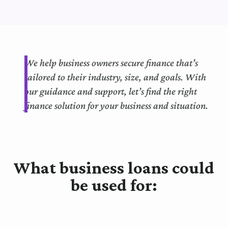
We help business owners secure finance that’s
tailored to their industry, size, and goals. With
our guidance and support, let’s find the right
finance solution for your business and situation.
What business loans could
be used for: