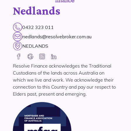
Nedlands
0432 323 011
nedlands@resolvebroker.com.au
NEDLANDS
Resolve Finance acknowledges the Traditional
Custodians of the lands across Australia on
which we live and work. We acknowledge their
connection to this Country and pay our respect to
Elders past, present and emerging.