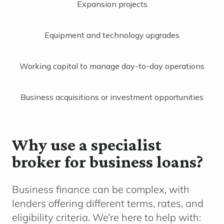
Expansion projects
Equipment and technology upgrades
Working capital to manage day-to-day operations
Business acquisitions or investment opportunities
Why use a specialist
broker for business loans?
Business finance can be complex, with
lenders offering different terms, rates, and
eligibility criteria. We’re here to help with: