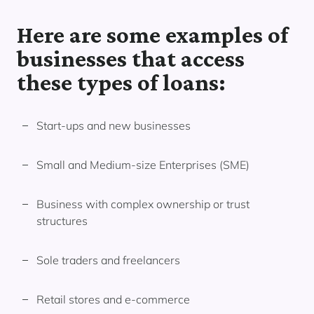
Here are some examples of
businesses that access
these types of loans:
Start-ups and new businesses
Small and Medium-size Enterprises (SME)
Business with complex ownership or trust
structures
Sole traders and freelancers
Retail stores and e-commerce