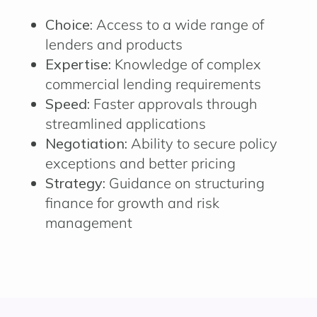
Choice:
Access to a wide range of
lenders and products
Expertise:
Knowledge of complex
commercial lending requirements
Speed:
Faster approvals through
streamlined applications
Negotiation:
Ability to secure policy
exceptions and better pricing
Strategy:
Guidance on structuring
finance for growth and risk
management