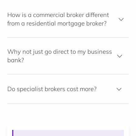
How is a commercial broker different
from a residential mortgage broker?
Why not just go direct to my business
bank?
Do specialist brokers cost more?