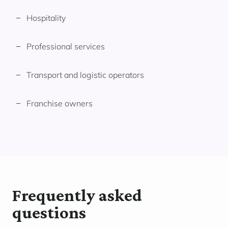
Hospitality
Professional services
Transport and logistic operators
Franchise owners
Frequently asked
questions