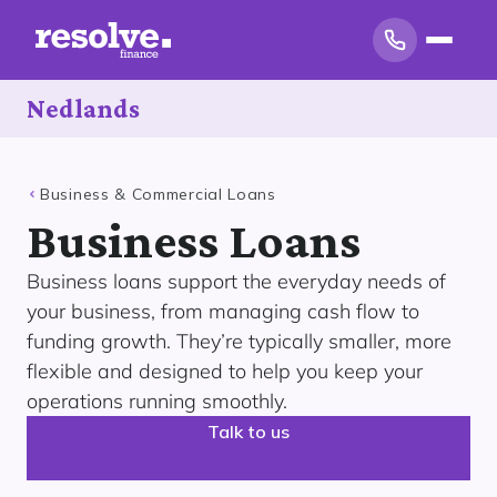
Nedlands
Business & Commercial Loans
Business Loans
Business loans support the everyday needs of
your business, from managing cash flow to
funding growth. They’re typically smaller, more
flexible and designed to help you keep your
operations running smoothly.
Talk to us