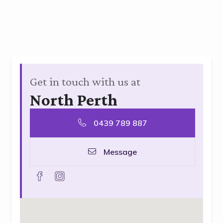
Get in touch with us at
North Perth
0439 789 887
Message
facebook
instagram