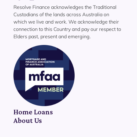
Resolve Finance acknowledges the Traditional
Custodians of the lands across Australia on
which we live and work. We acknowledge their
connection to this Country and pay our respect to
Elders past, present and emerging.
Home Loans
About Us