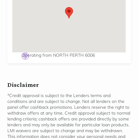
Operating from NORTH PERTH 6006
Disclaimer
*Credit approval is subject to the Lenders terms and
conditions and are subject to change. Not all lenders on the
panel offer cashback promotions. Lenders reserve the right to
withdraw offers at any time. Credit approval subject to normal
lending criteria; cashback offers are provided directly by some
lenders and may only be available for
particular loan
products.
LMI waivers are subject to change and may be withdrawn.
This information does not consider your personal needs and