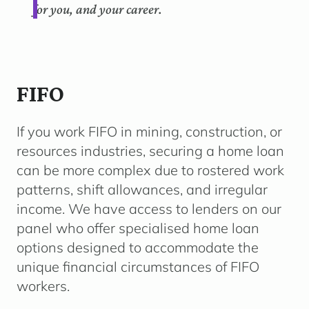
for you, and your career.
FIFO
If you work FIFO in mining, construction, or
resources industries, securing a home loan
can be more complex due to rostered work
patterns, shift allowances, and irregular
income. We have access to lenders on our
panel who offer specialised home loan
options designed to accommodate the
unique financial circumstances of FIFO
workers.