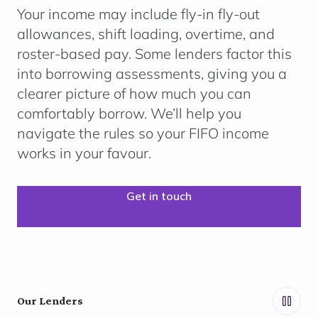
Your income may include
fly-in fly-out
allowances, shift loading, overtime, and
roster-based pay.
Some lenders factor this
into borrowing assessments, giving you a
clearer picture of how much you can
comfortably borrow. We’ll help you
navigate the rules so your FIFO income
works in your favour.
Get in touch
Our Lenders