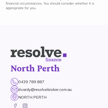
financial circumstances. You should consider whether it is
appropriate for
you.
North Perth
0439 789 887
d.vardy@resolvebroker.com.au
NORTH PERTH