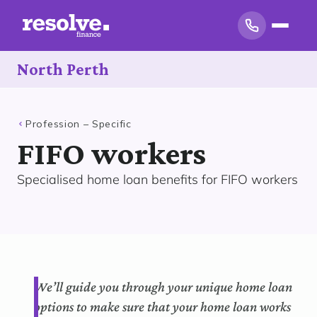
North Perth
Profession – Specific
FIFO workers
Specialised home loan benefits for FIFO workers
We’ll guide you through your unique home loan
options to make sure that your home loan works