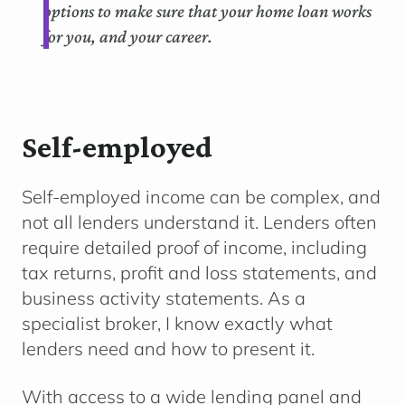
options to make sure that your home loan works
for you, and your career.
Self-employed
Self-employed income can be complex, and
not all lenders understand it. Lenders often
require detailed proof of income, including
tax returns, profit and loss statements, and
business activity statements. As a
specialist broker, I know exactly what
lenders need and how to present it.
With access to a wide lending panel and