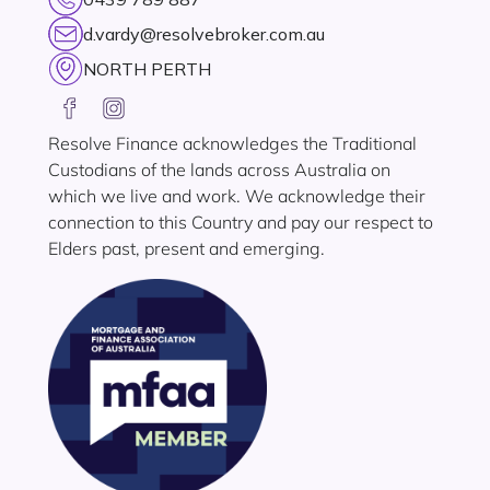
d.vardy@resolvebroker.com.au
NORTH PERTH
Resolve Finance acknowledges the Traditional
Custodians of the lands across Australia on
which we live and work. We acknowledge their
connection to this Country and pay our respect to
Elders past, present and emerging.