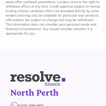
panel offer cashback promotions. Lenders reserve the right to
withdraw offers at any time. Credit approval subject to normal
lending criteria; cashback offers are provided directly by some
lenders and may only be available for
particular loan
products.
LMI waivers are subject to change and may be withdrawn.
This information does not consider your personal needs and
financial circumstances. You should consider whether it is
appropriate for
you.
North Perth
0439 789 887