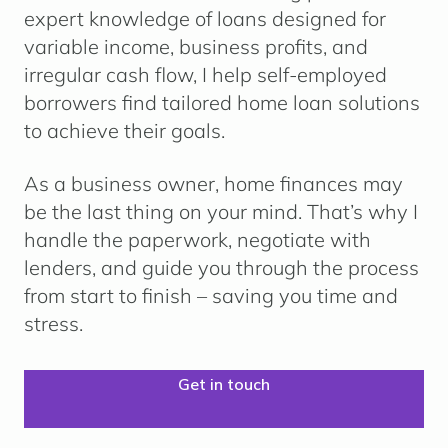
expert knowledge of loans designed for
variable income, business profits, and
irregular cash flow, I help self-employed
borrowers find tailored home loan solutions
to achieve their goals.
As a business owner, home finances may
be the last thing on your mind. That’s why I
handle the paperwork, negotiate with
lenders, and guide you through the process
from start to finish – saving you time and
stress.
Get in touch