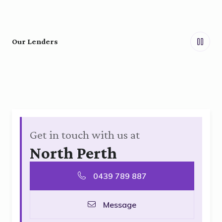
Our Lenders
Get in touch with us at
North Perth
0439 789 887
Message