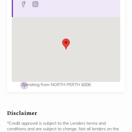
facebook
instagram
Operating from NORTH PERTH 6006
Disclaimer
*Credit approval is subject to the Lenders terms and
conditions and are subject to change. Not all lenders on the