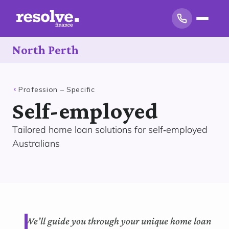
North Perth
Profession – Specific
Self-employed
Tailored home loan solutions for self‑employed
Australians
We’ll guide you through your unique home loan