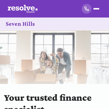
Seven Hills
Your trusted finance