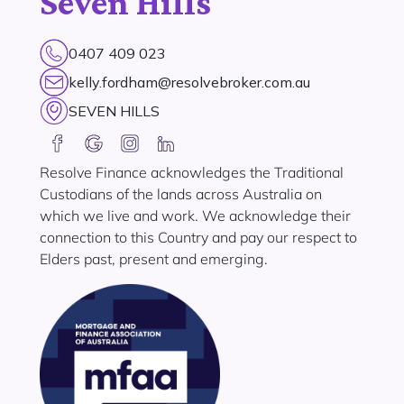
Seven Hills
0407 409 023
kelly.fordham@resolvebroker.com.au
SEVEN HILLS
Resolve Finance acknowledges the Traditional
Custodians of the lands across Australia on
which we live and work. We acknowledge their
connection to this Country and pay our respect to
Elders past, present and emerging.