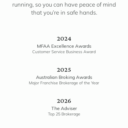
running, so you can have peace of mind
that you’re in safe hands.
2024
MFAA Excellence Awards
Customer Service Business Award
2025
Australian Broking Awards
Major Franchise Brokerage of the Year
2026
The Adviser
Top 25 Brokerage