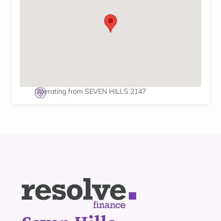
Operating from SEVEN HILLS 2147