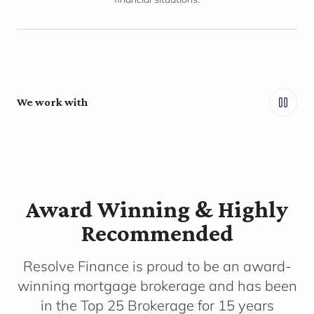
We work with
Award Winning & Highly
Recommended
Resolve Finance is proud to be an award-
winning mortgage brokerage and has been
in the Top 25 Brokerage for 15 years