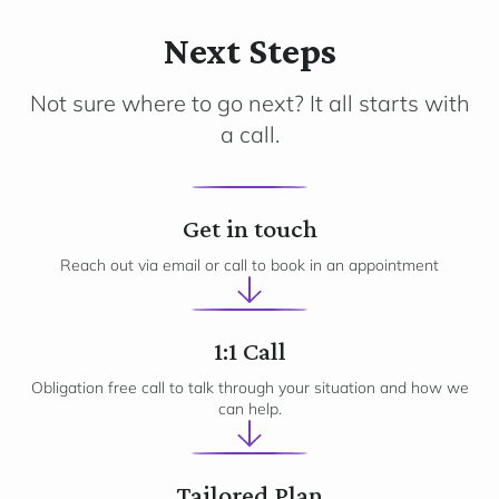
Next Steps
Not sure where to go next? It all starts with
a call.
1
Get in touch
Reach out via email or call to book in an appointment
2
1:1 Call
Obligation free call to talk through your situation and how we
can help.
Tailored Plan