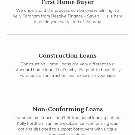
First Home Buyer
We understand the process can be overwhelming, so
Kelly Fordham from Resolve Finance - Seven Hills is here
to guide you every step of the way.
Construction Loans
Construction Home Loans are very different to a
standard home loan. That’s why it’s great to have Kelly
Fordham, a construction loan expert, on your side.
Non-Conforming Loans
If your circumstances don’t fit traditional lending criteria,
Kelly Fordham can help explore non-conforming loan
options designed to support borrowers with unique
financial situations.