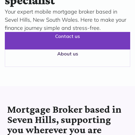
specialist
Your expert mobile mortgage broker based in
Sevel Hills, New South Wales. Here to make your
finance journey simple and stress-free.
Contact us
About us
Mortgage Broker based in
Seven Hills, supporting
you wherever you are