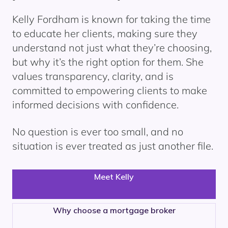
Kelly Fordham is known for taking the time
to educate her clients, making sure they
understand not just what they’re choosing,
but why it’s the right option for them. She
values transparency, clarity, and is
committed to empowering clients to make
informed decisions with confidence.
No question is ever too small, and no
situation is ever treated as just another file.
Meet Kelly
Why choose a mortgage broker