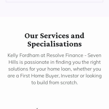
Our Services and
Specialisations
Kelly Fordham at Resolve Finance - Seven
Hills is passionate in finding you the right
solutions for your home loan, whether you
are a First Home Buyer, Investor or looking
to build from scratch.