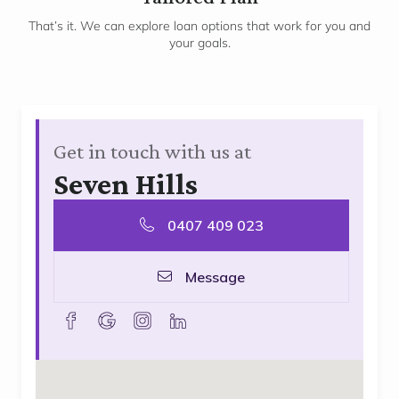
3
That’s it. We can explore loan options that work for you and
your goals.
Get in touch with us at
Seven Hills
0407 409 023
Message
facebook
goolge
instagram
linkedin