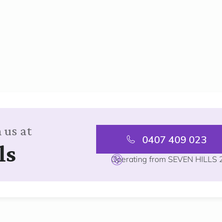
 us at
0407 409 023
ls
Operating from SEVEN HILLS