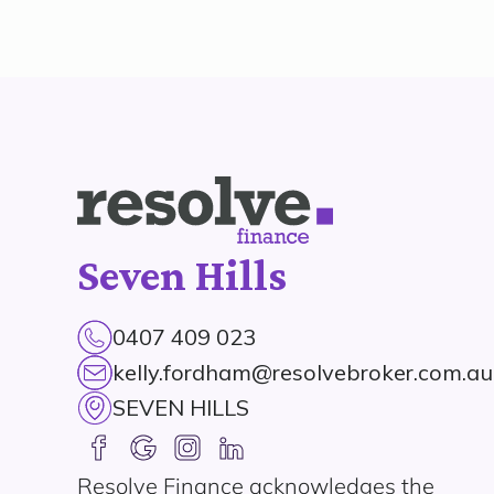
Seven Hills
0407 409 023
kelly.fordham@resolvebroker.com.au
SEVEN HILLS
Resolve Finance acknowledges the