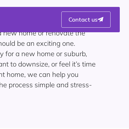
Contact us
 a new home or renovate the
should be an exciting one.
y for a new home or suburb,
t to downsize, or feel it’s time
ent home, we can help you
the process simple and stress-