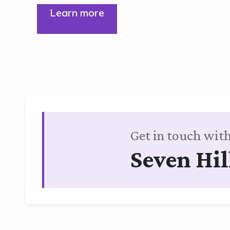
Learn more
Get in touch with
Seven Hil