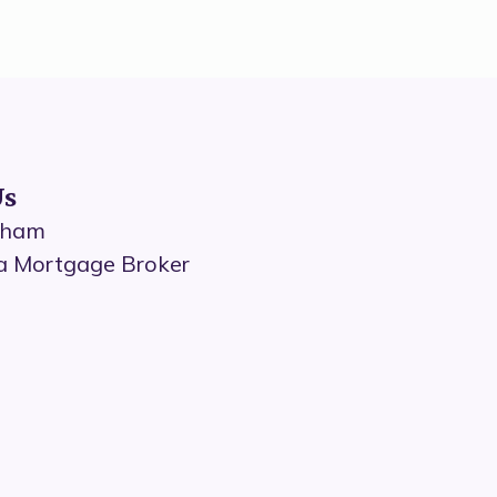
Us
dham
a Mortgage Broker