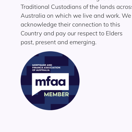
Traditional Custodians of the lands acros
Australia on which we live and work. We
acknowledge their connection to this
Country and pay our respect to Elders
past, present and emerging.