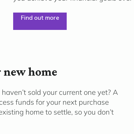
Find out more
ur new home
 haven’t sold your current one yet? A
ccess funds for your next purchase
existing home to settle, so you don’t