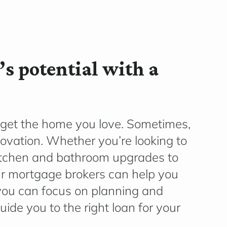
s potential with a
get the home you love. Sometimes,
novation.
Whether
yo
u’re
looking to
tchen and bathroom upgrades to
ur
mortgage brokers can help you
 you can focus on planning and
ide you to the right loan for your