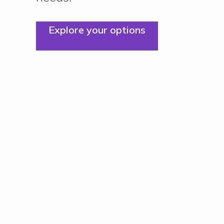
Explore your options