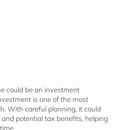
e could be an investment
investment is one of the most
. With careful planning, it could
 and potential tax benefits, helping
time.