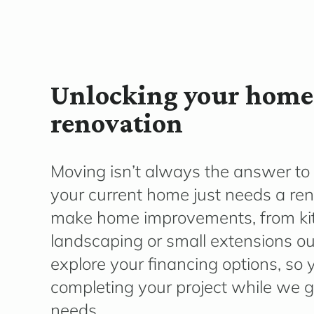
Unlocking your home’
renovation
Moving
isn’t
always the answer to 
your current home just needs a re
make home improvements, from ki
landscaping or small extensions o
explore your financing options, so
completing your project while we gu
needs.