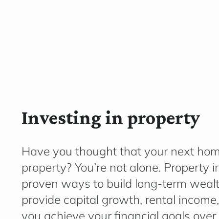
Investing in property
Have you thought that your next hom
property? You’re not alone. Property 
proven ways to build long-term wealth
provide capital growth, rental income,
you achieve your financial goals over 