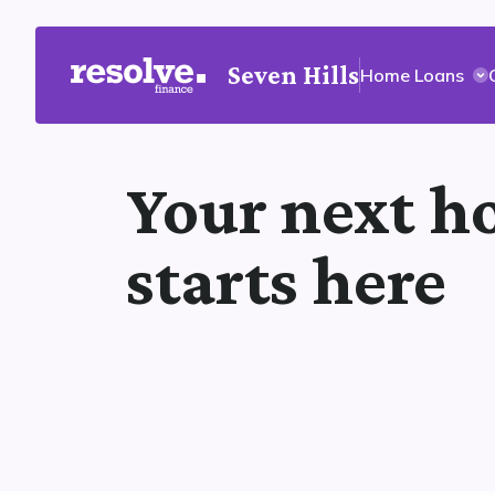
Seven Hills
Home Loans
Your next 
starts here