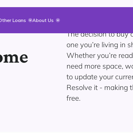
Other Loans
About Us
The decision to buy
one you’re living in 
home
Whether you’re read
need more space, wan
to update your curr
Resolve it - making 
free.