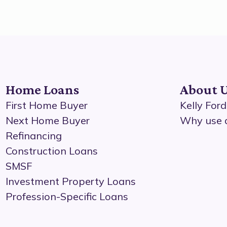
Home Loans
About 
First Home Buyer
Kelly For
Next Home Buyer
Why use 
Refinancing
Construction Loans
SMSF
Investment Property Loans
Profession-Specific Loans