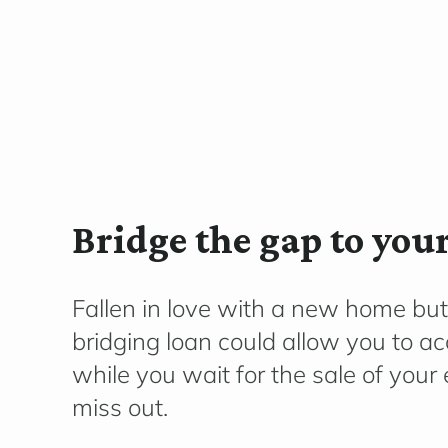
Bridge the gap to yo
Fallen in love with a new home but
bridging loan could allow you to a
while you wait for the sale of your 
miss out.