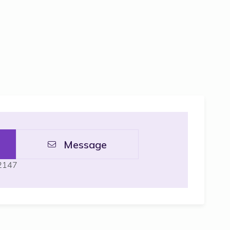
Message
 2147