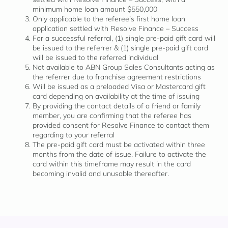
minimum home loan amount $550,000
Only applicable to the referee’s first home loan
application settled with Resolve Finance – Success
For a successful referral, (1) single pre-paid gift card will
be issued to the referrer & (1) single pre-paid gift card
will be issued to the referred individual
Not available to ABN Group Sales Consultants acting as
the referrer due to franchise agreement restrictions
Will be issued as a preloaded Visa or Mastercard gift
card depending on availability at the time of issuing
By providing the contact details of a friend or family
member, you are confirming that the referee has
provided consent for Resolve Finance to contact them
regarding to your referral
The pre-paid gift card must be activated within three
months from the date of issue. Failure to activate the
card within this timeframe may result in the card
becoming invalid and unusable thereafter.