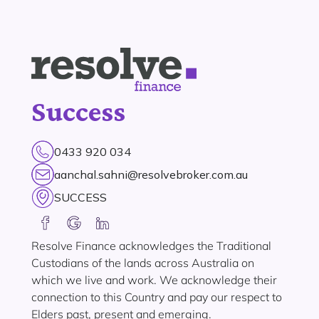
Success
0433 920 034
aanchal.sahni@resolvebroker.com.au
SUCCESS
Resolve Finance acknowledges the Traditional
Custodians of the lands across Australia on
which we live and work. We acknowledge their
connection to this Country and pay our respect to
Elders past, present and emerging.