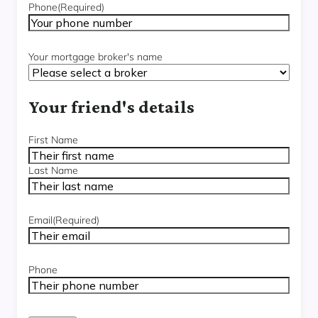
Phone
(Required)
Your mortgage broker's name
Your friend's details
Name
(Required)
First Name
Last Name
Email
(Required)
Phone