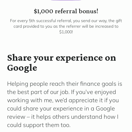
$1,000 referral bonus!
For every 5th successful referral, you send our way, the gift
card provided to you as the referrer will be increased to
$1,000!
Share your experience on
Google
Helping people reach their finance goals is
the best part of our job. If you’ve enjoyed
working with me, we’d appreciate it if you
could share your experience in a Google
review – it helps others understand how I
could support them too.