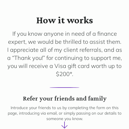
How it works
If you know anyone in need of a finance
expert, we would be thrilled to assist them.
I appreciate all of my client referrals, and as
a “Thank you!” for continuing to support me,
you will receive a Visa gift card worth up to
$200*.
1
Refer your friends and family
Introduce your friends to us by completing the form on this
page, introducing via email, or simply passing on our details to
someone you know.