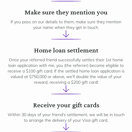
2
Make sure they mention you
If you pass on our details to them, make sure they mention
your name when they get in touch.
3
Home loan settlement
Once your referred friend successfully settles their 1st home
loan application with me, you (the referrer) become eligible to
receive a $100 gift card. If the settled home loan application is
valued at $750,000 or above, we'll double the value of your
reward, receiving a $200 gift card!
4
Receive your gift cards
Within 30 days of your friend's settlement, we will be in touch
to arrange the delivery of your Visa gift card.