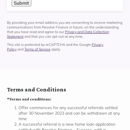
By providing your email address you are consenting to receive marketing
communications from Resolve Finance in future, on the understanding
that you have read and agree to our
Privacy and Data Collection
Statement
and that you can opt-out at any time.
This site is protected by reCAPTCHA and the Google
Privacy
Policy
and
Terms of Service
apply.
Terms and Conditions
*Terms and conditions:
Offer commences for any successful referrals settled
after 30 November 2023 and can be withdrawn at any
time
A successful referral is a new home loan application
settled with Resolve Finance – Success, with a