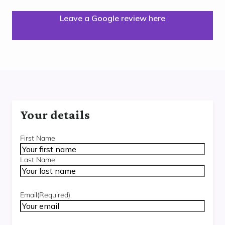
Leave a Google review here
Your details
Name
(Required)
First Name
Last Name
Email
(Required)