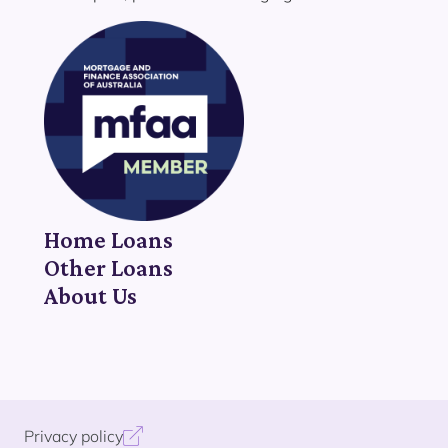
Home Loans
Other Loans
About Us
Privacy policy