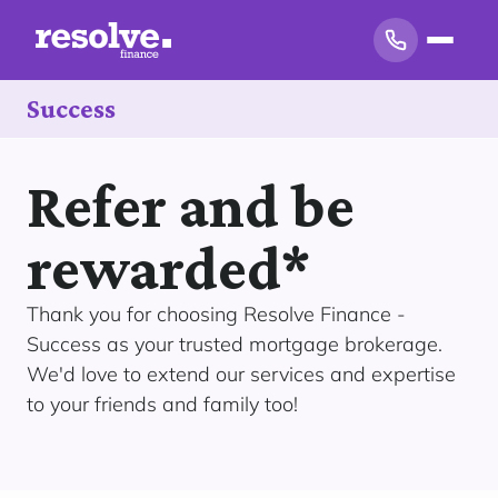
Success
Refer and be
rewarded*
Thank you for choosing Resolve Finance -
Success as your trusted mortgage brokerage.
We'd love to extend our services and expertise
to your friends and family too!