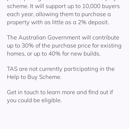
scheme. It will support up to 10,000 buyers
each year, allowing them to
purchase
a
property with as little as a 2% deposit.
The Australian Government will contribute
up to 30% of the purchase price for existing
homes, or up to 40% for new builds.
TAS are not currently
participating
in the
Help to Buy
Scheme.
Get in touch to learn more and find out if
you could be eligible.