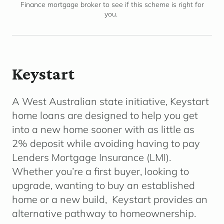
Finance mortgage broker to see if this scheme is right for
you.
Keystart
A West Australian state initiative, Keystart
home loans are designed to help you get
into a new home sooner with as little as
2% deposit while avoiding having to pay
Lenders Mortgage Insurance (LMI).
Whether you’re a first buyer, looking to
upgrade, wanting to buy an established
home or a new build, Keystart provides an
alternative pathway to homeownership.