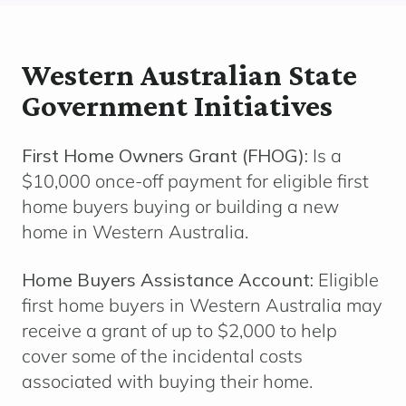
Western Australian State
Government Initiatives
First Home Owners Grant (FHOG):
Is a
$10,000 once-off payment for eligible first
home buyers buying or building a new
home in Western Australia.
Home Buyers Assistance Account:
Eligible
f
irst home buyers in Western Australia may
receive a grant of up to $2,000 to help
cover some of the incidental costs
associated with buying their home.