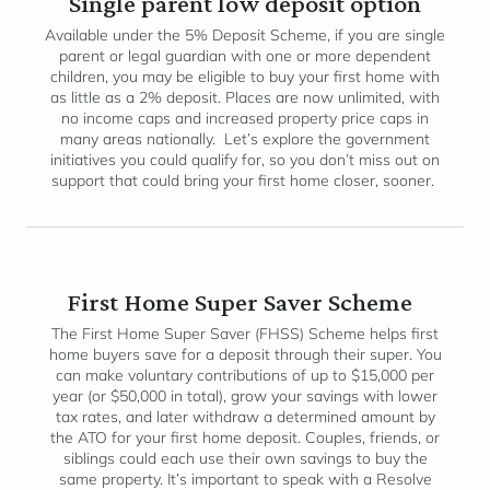
Single parent low deposit option
Available under the 5% Deposit Scheme, if you are single
parent or legal guardian with one or more dependent
children, you may be eligible to buy your first home with
as little as a 2% deposit. Places are now unlimited, with
no income caps and increased property price caps in
many areas nationally. Let’s explore the government
initiatives you could qualify for, so you don’t miss out on
support that could bring your first home closer, sooner.
First Home Super Saver Scheme
The First Home Super Saver (FHSS) Scheme helps first
home buyers save for a deposit through their super. You
can make voluntary contributions of up to $15,000 per
year (or $50,000 in total), grow your savings with lower
tax rates, and later withdraw a determined amount by
the ATO for your first home deposit. Couples, friends, or
siblings could each use their own savings to buy the
same property. It’s important to speak with a Resolve