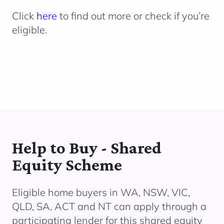
Click
here
to find out more or check if you’re
eligible.
Help to Buy - Shared
Equity Scheme
Eligible home buyers in WA, NSW, VIC,
QLD, SA, ACT and NT can apply through a
participating lender
for this shared equity