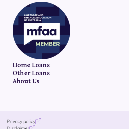
Home Loans
Other Loans
About Us
Privacy policy
Disclaimer