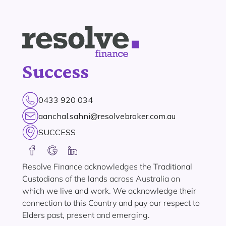
Success
0433 920 034
aanchal.sahni@resolvebroker.com.au
SUCCESS
Resolve Finance acknowledges the Traditional
Custodians of the lands across Australia on
which we live and work. We acknowledge their
connection to this Country and pay our respect to
Elders past, present and emerging.