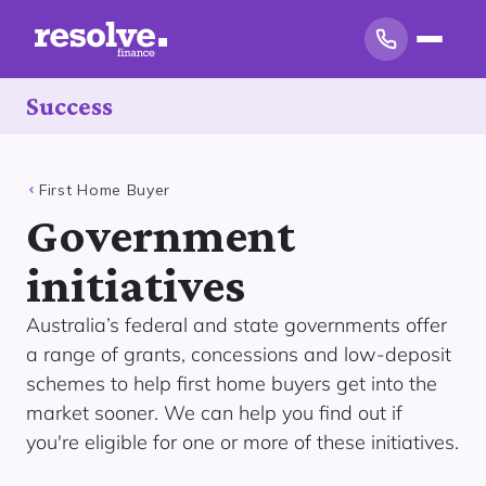
Success
First Home Buyer
Government
initiatives
Australia’s federal and state governments offer
a range of grants, concessions and low-deposit
schemes to help first home buyers get into the
market sooner. We can help you find out if
you're eligible for one or more of these initiatives.