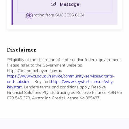
Message
Operating from SUCCESS 6164
Disclaimer
*Eligibility at the discretion of state and/or federal government.
Please refer to the Government website:
https://firsthomebuyers.gov.au
https://www.wa.gov.au/service/community-services/grants-
and-subsidies.
Keystart:
https://www.keystart.com.au/why-
keystart.
Lenders terms and conditions apply. Resolve
Financial Solutions Pty Ltd trading as Resolve Finance ABN 65
079 545 378. Australian Credit Licence No.385487.