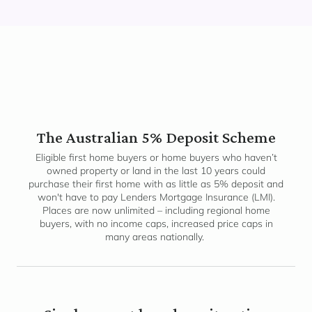
The Australian 5% Deposit Scheme
Eligible first home buyers or home buyers who haven’t
owned property or land in the last 10 years could
purchase their first home with as little as 5% deposit and
won't have to pay Lenders Mortgage Insurance (LMI).
Places are now unlimited – including regional home
buyers, with no income caps, increased price caps in
many areas nationally.