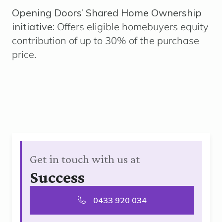
Opening Doors’ Shared Home Ownership
initiative:
Offers eligible homebuyers equity
contribution of up to 30% of the purchase
price.
Get in touch with us at
Success
0433 920 034