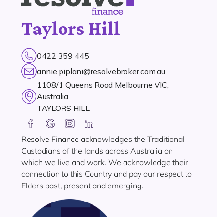
Taylors Hill
0422 359 445
annie.piplani@resolvebroker.com.au
1108/1 Queens Road Melbourne VIC,
Australia
TAYLORS HILL
Resolve Finance acknowledges the Traditional
Custodians of the lands across Australia on
which we live and work. We acknowledge their
connection to this Country and pay our respect to
Elders past, present and emerging.