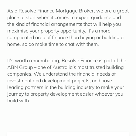
As a Resolve Finance Mortgage Broker, we are a great
place to start when it comes to expert guidance and
the kind of financial arrangements that will help you
maximise your property opportunity. It’s a more
complicated area of finance than buying or building a
home, so do make time to chat with them.
It’s worth remembering, Resolve Finance is part of the
ABN Group – one of Australia’s most trusted building
companies. We understand the financial needs of
investment and development projects, and have
leading partners in the building industry to make your
journey to property development easier whoever you
build with.