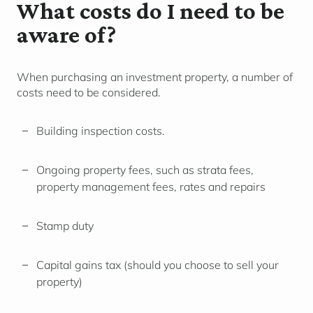
What costs do I need to be
aware of?
When purchasing an investment property, a number of
costs need to be considered.
Building inspection costs.
Ongoing property fees, such as strata fees,
property management fees, rates and repairs
Stamp duty
Capital gains tax (should you choose to sell your
property)