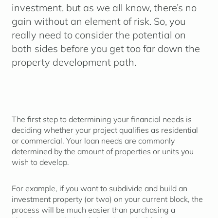
investment, but as we all know, there’s no
gain without an element of risk. So, you
really need to consider the potential on
both sides before you get too far down the
property development path.
The first step to determining your financial needs is
deciding whether your project qualifies as residential
or commercial. Your loan needs are commonly
determined by the amount of properties or units you
wish to develop.
For example, if you want to subdivide and build an
investment property (or two) on your current block, the
process will be much easier than purchasing a