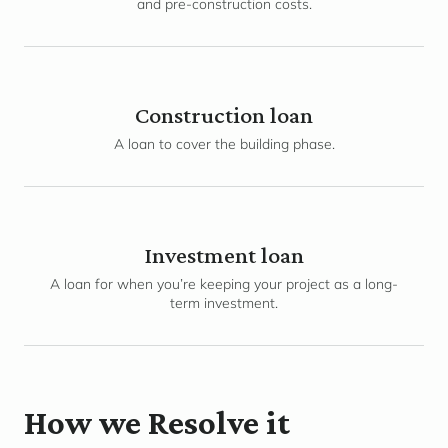
and pre-construction costs.
Construction loan
A loan to cover the building phase.
Investment loan
A loan for when you’re keeping your project as a long-
term investment.
How we Resolve it