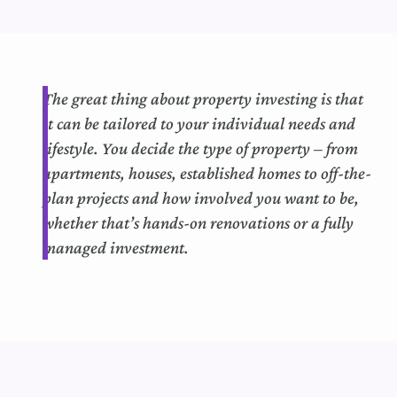
The
great thing
about property investing is that
it can
b
e tailored to your individual needs and
lifestyle.
You decide the type of property – from
apartments, houses,
established
homes to off-the-
plan projects and how involved you want to be,
whether that’s hands-on renovations or a fully
managed investment.