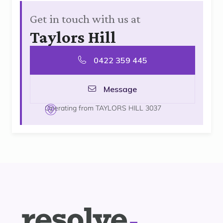
Get in touch with us at
Taylors Hill
0422 359 445
Message
Operating from TAYLORS HILL 3037