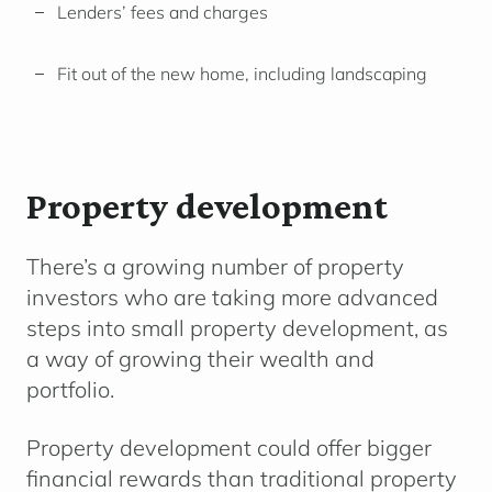
Lenders’ fees and charges
Fit out of the new home, including landscaping
Property development
There’s a growing number of property
investors who are taking more advanced
steps into small property development, as
a way of growing their wealth and
portfolio.
Property development could offer bigger
financial rewards than traditional property