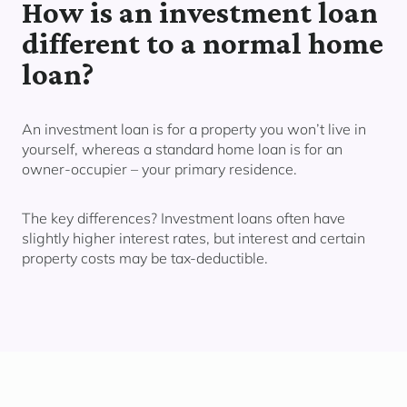
How is an investment loan
different to a normal home
loan?
An investment loan is for a property you
won’t live in
yourself,
whereas a standard home loan is for an
owner-occupier – your primary residence.
The key differences? Investment loans often have
slightly higher interest rates, but interest and certain
property costs may be tax-deductible.