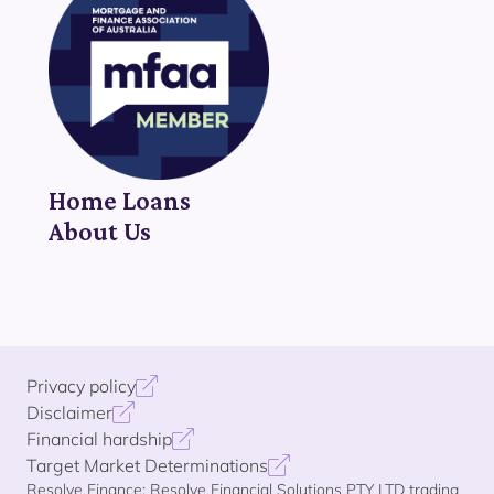
Home Loans
About Us
Privacy policy
Disclaimer
Financial hardship
Target Market Determinations
Resolve Finance: Resolve Financial Solutions PTY LTD trading