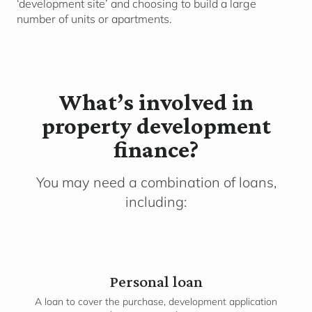
‘development site’ and choosing to build a large
number of units or apartments.
What’s involved in
property development
finance?
You may need a combination of loans,
including:
Personal loan
A loan to cover the purchase, development application