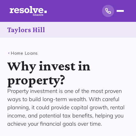
Taylors Hill
Home Loans
Why invest in
property?
Property investment is one of the most proven
ways to build long-term wealth. With careful
planning, it could provide capital growth, rental
income, and potential tax benefits, helping you
achieve your financial goals over time.