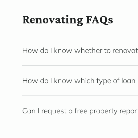
Renovating FAQs
How do I know whether to renovat
How do I know which type of loan i
Can I request a free property repor