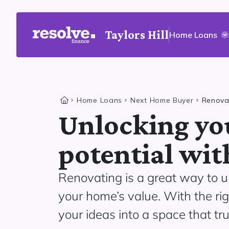
Taylors Hill
Home Loans
Home Loans
Next Home Buyer
Renova
Unlocking yo
potential wit
Renovating is a great way to u
your home’s value. With the ri
your ideas into a space that tru