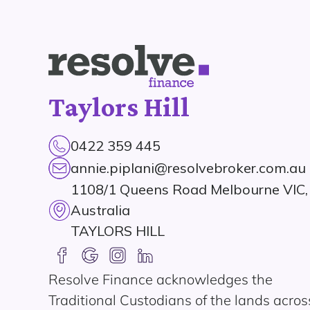
Taylors Hill
0422 359 445
annie.piplani@resolvebroker.com.au
1108/1 Queens Road Melbourne VIC,
Australia
TAYLORS HILL
Resolve Finance acknowledges the
Traditional Custodians of the lands acros