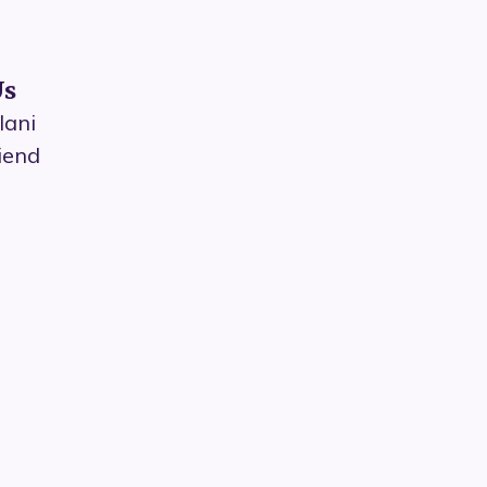
Us
lani
iend