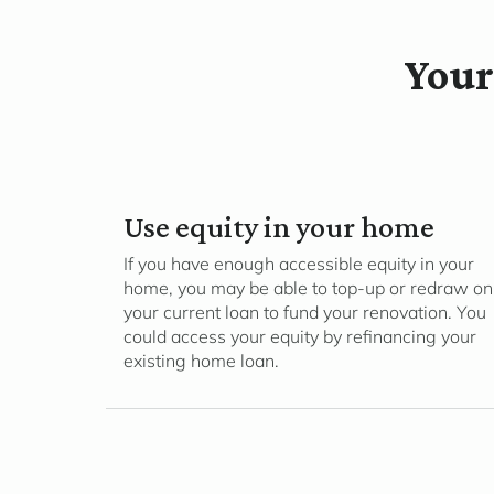
Your
Use equity in your home
If you have enough accessible equity in your
home, you may be able to top-up or redraw on
your current loan to fund your renovation. You
could access your equity by refinancing your
existing home loan.