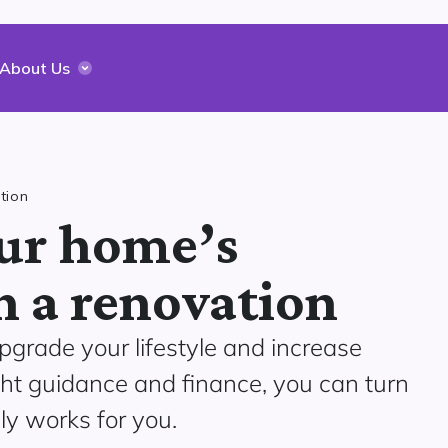
About Us
tion
ur home’s
h a renovation
pgrade your lifestyle and increase
ght guidance and finance, you can turn
ly works for you.