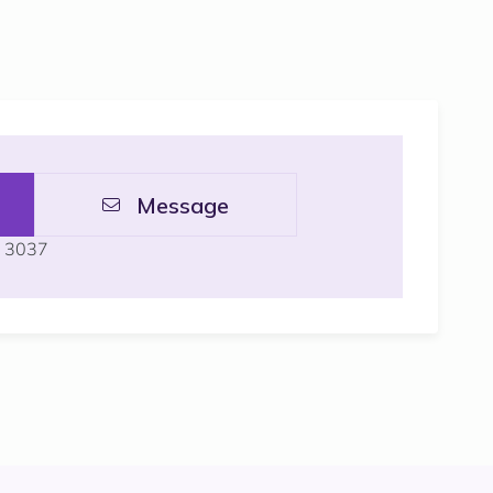
Message
L 3037