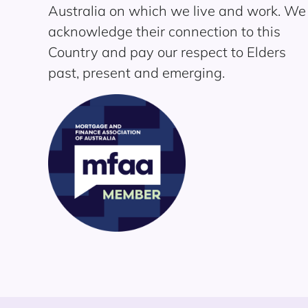
Australia on which we live and work. We
acknowledge their connection to this
Country and pay our respect to Elders
past, present and emerging.