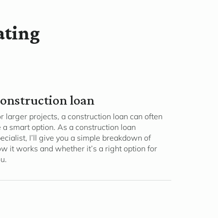
ating
onstruction loan
r larger projects, a construction loan can often
 a smart option. As a construction loan
ecialist, I’ll give you a simple breakdown of
w it works and whether it’s a right option for
u.