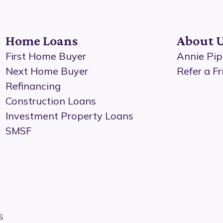
Home Loans
About 
First Home Buyer
Annie Pip
Next Home Buyer
Refer a Fr
Refinancing
Construction Loans
Investment Property Loans
SMSF
s