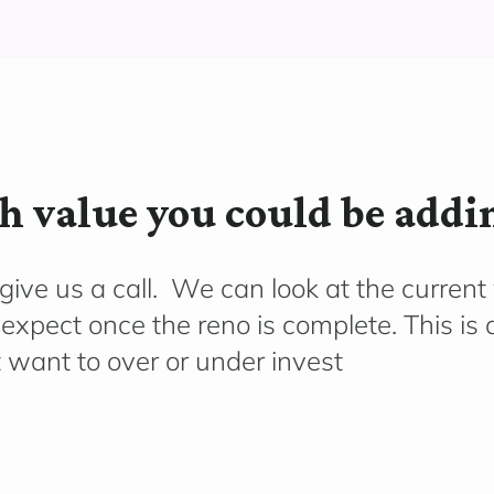
 value you could be addi
ive us a call. We can look at the current
 expect once the reno is complete. This is
’t want to over or under invest