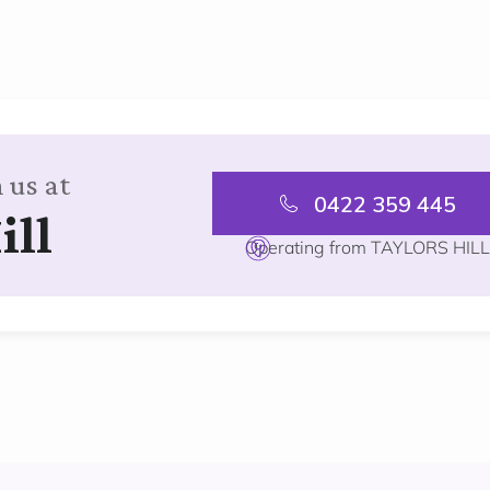
 us at
0422 359 445
ill
Operating from TAYLORS HIL