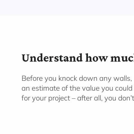
Understand how much
Before you knock down any walls, g
an estimate of the value you could
for your project – after all, you don