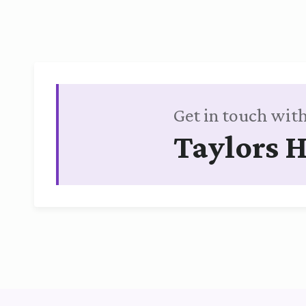
Get in touch with
Taylors H