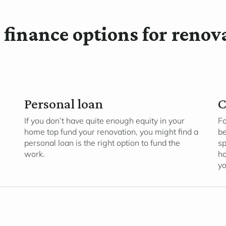
 finance options for renov
Personal loan
C
If you don’t have quite enough equity in your
Fo
home top fund your renovation, you might find a
be
personal loan is the right option to fund the
sp
work.
ho
yo