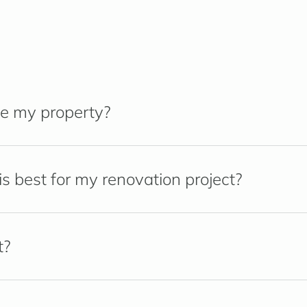
e my property?
s best for my renovation project?
t?