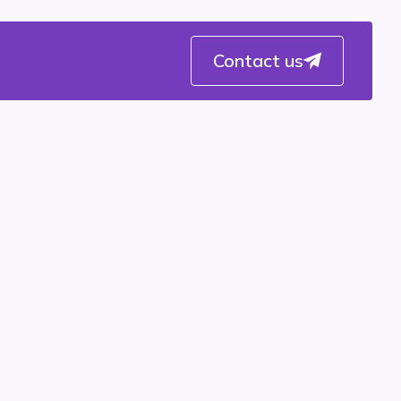
Contact us