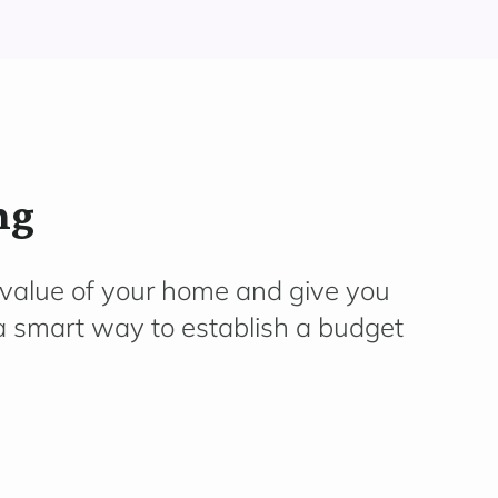
ng
 value of your home and give you
 a smart way to establish a budget