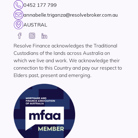
0452 177 799
annabelle.triganza@resolvebroker.com.au
AUSTRAL
Resolve Finance acknowledges the Traditional
Custodians of the lands across Australia on
which we live and work. We acknowledge their
connection to this Country and pay our respect to
Elders past, present and emerging.