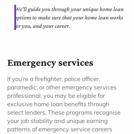
We’ll guide you through your unique home loan
options to make sure that your home loan works
for you, and your career.
Emergency services
If you’re a firefighter, police officer,
paramedic, or other emergency services
professional, you may be eligible for
exclusive home loan benefits through
select lenders. These programs recognise
your job stability and unique earning
patterns of emergency service careers