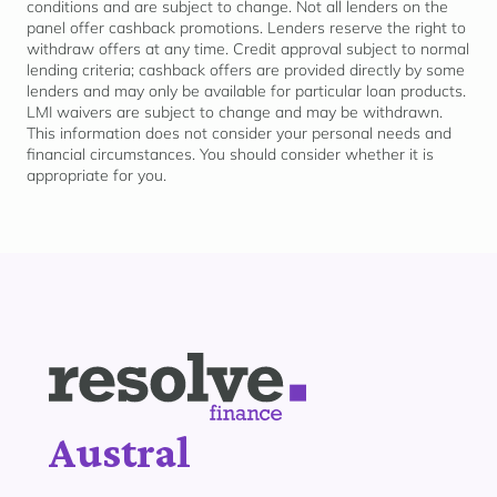
conditions and are subject to change. Not all lenders on the
panel offer cashback promotions. Lenders reserve the right to
withdraw offers at any time. Credit approval subject to normal
lending criteria; cashback offers are provided directly by some
lenders and may only be available for
particular loan
products.
LMI waivers are subject to change and may be withdrawn.
This information does not consider your personal needs and
financial circumstances. You should consider whether it is
appropriate for
you.
Austral