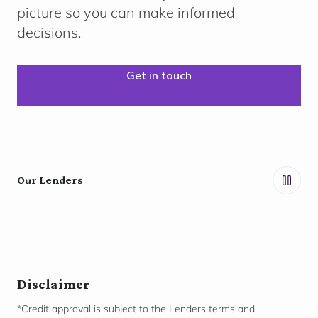
picture so you can make informed
decisions.
Get in touch
Our Lenders
Disclaimer
*Credit approval is subject to the Lenders terms and