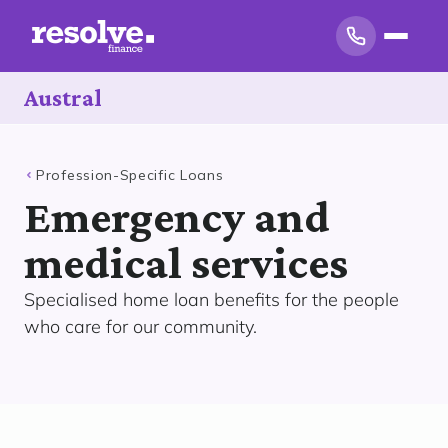
Austral
Profession-Specific Loans
Emergency and
medical services
Specialised home loan benefits for the people
who care for our community.