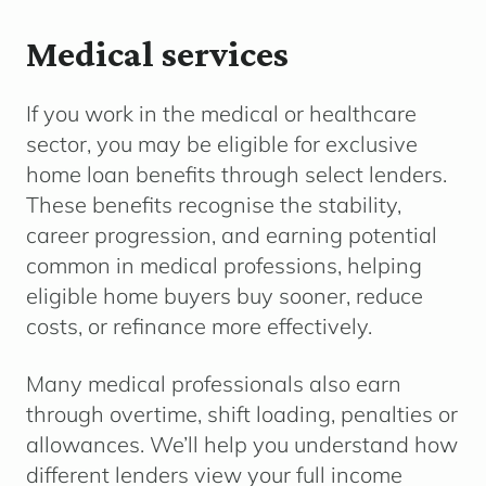
Medical services
If you work in the medical or healthcare
sector, you may be eligible for exclusive
home loan benefits through select lenders.
These benefits recognise the stability,
career progression, and earning potential
common in medical professions, helping
eligible home buyers buy sooner, reduce
costs, or refinance more effectively.
Many medical professionals also earn
through overtime, shift loading, penalties or
allowances. We’ll help you understand how
different lenders view your full income