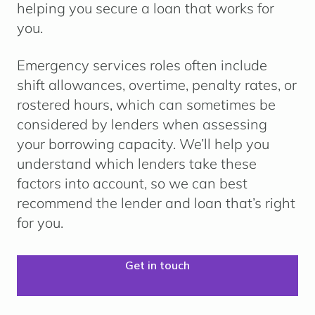
helping you secure a loan that works for
you.
Emergency services roles often include
shift allowances, overtime, penalty rates, or
rostered hours
, which can sometimes be
considered by lenders when assessing
your borrowing capacity. We’ll help you
understand which lenders take these
factors into account, so we can best
recommend the lender and loan that’s right
for you.
Get in touch