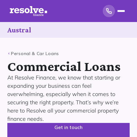
Austral
Personal & Car Loans
Commercial Loans
At Resolve Finance, we know that starting or
expanding your business can feel
overwhelming, especially when it comes to
securing the right property. That’s why we’re
here to Resolve all your commercial property
finance needs.
Get in touch