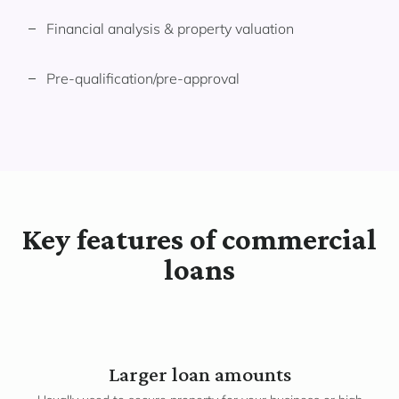
Financial analysis & property valuation
Pre-qualification/pre-approval
Key features of commercial
loans
Larger loan amounts