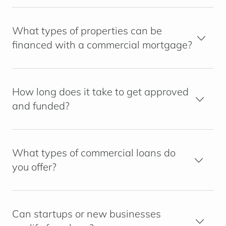
What types of properties can be
financed with a commercial mortgage?
How long does it take to get approved
and funded?
What types of commercial loans do
you offer?
Can startups or new businesses