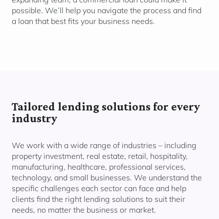
possible. We’ll help you navigate the process and find
a loan that best fits your business needs.
Tailored lending solutions for every
industry
We work with a wide range of industries – including
property investment, real estate, retail, hospitality,
manufacturing, healthcare, professional services,
technology, and small businesses. We understand the
specific challenges each sector can face and help
clients find the right lending solutions to suit their
needs, no matter the business or market.