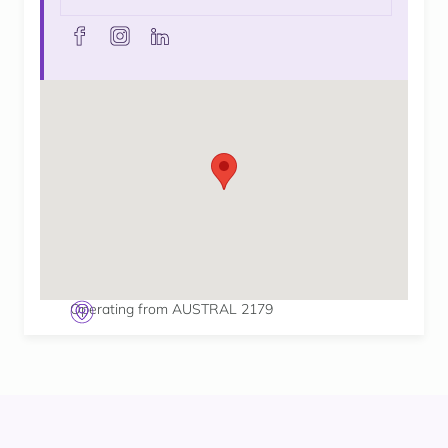
facebook
instagram
linkedin
Operating from AUSTRAL 2179