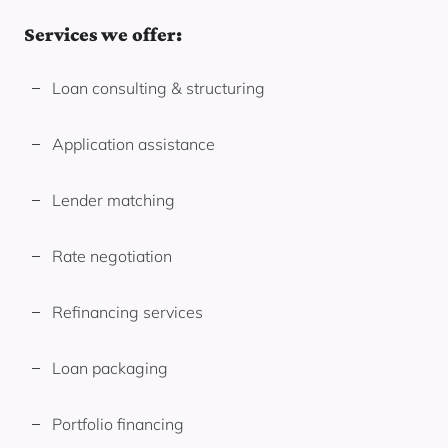
Services we offer:
Loan consulting & structuring
Application assistance
Lender matching
Rate negotiation
Refinancing services
Loan packaging
Portfolio financing