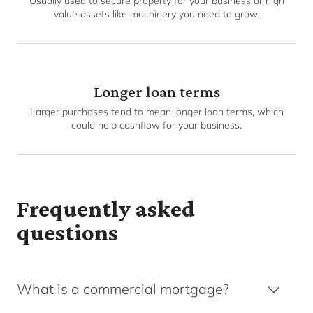
Usually used to secure property for your business or high
value assets like machinery you need to grow.
Longer loan terms
Larger purchases tend to mean longer loan terms, which
could help cashflow for your business.
Frequently asked
questions
What is a commercial mortgage?