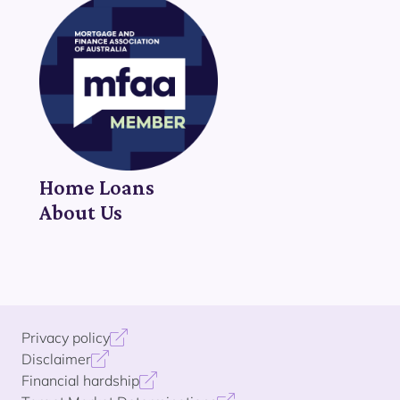
Home Loans
About Us
Privacy policy
Disclaimer
Financial hardship