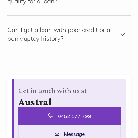
qualify for a loan?
Can I get a loan with poor credit or a
bankruptcy history?
Get in touch with us at
Austral
0452 177 799
Message