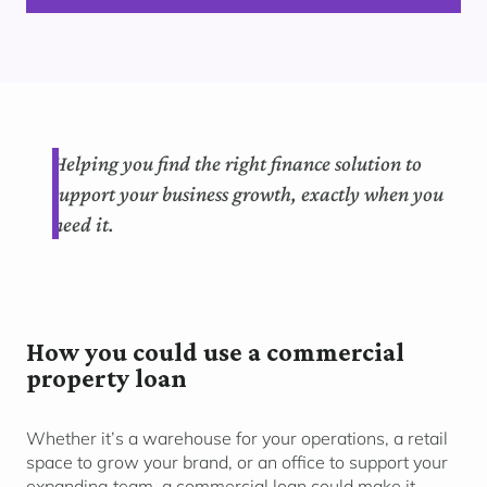
Helping you find the right finance solution to
support your business growth, exactly when you
need it.
How you could use a commercial
property loan
Whether it’s a warehouse for your operations, a retail
space to grow your brand, or an office to support your
expanding team, a commercial loan could make it