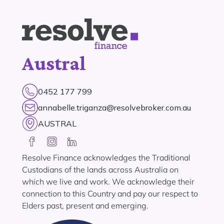
Austral
0452 177 799
annabelle.triganza@resolvebroker.com.au
AUSTRAL
Resolve Finance acknowledges the Traditional
Custodians of the lands across Australia on
which we live and work. We acknowledge their
connection to this Country and pay our respect to
Elders past, present and emerging.