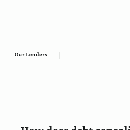
Our Lenders