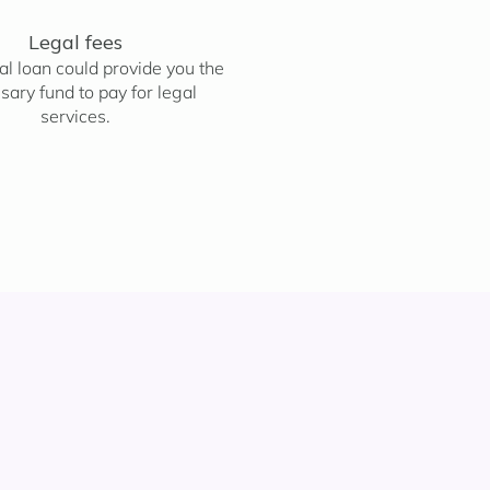
Legal fees
l loan could provide you the
sary fund to pay for legal
services.