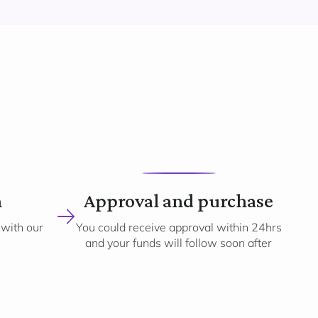
n
Approval and purchase
 with our
You could receive approval within 24hrs
and your funds will follow soon after