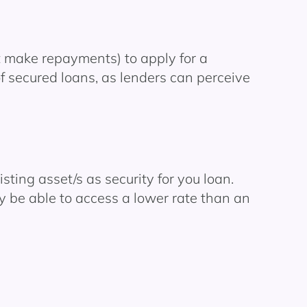
’t make repayments) to apply for a
of secured loans, as lenders can perceive
ting asset/s as security for you loan.
y be able to access a lower rate than an