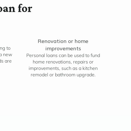
oan for
Renovation or home
ng to
improvements
 a new
Personal loans can be used to fund
ds are
home renovations, repairs or
improvements, such as a kitchen
remodel or bathroom upgrade.