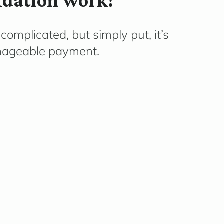
idation work?
complicated, but simply put, it’s
nageable payment.