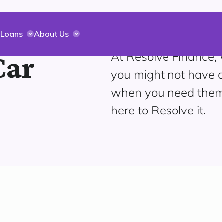
 Loans
About Us
At Resolve Finance,
Car
you might not have a
when you need them
here to Resolve it.