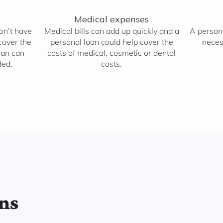
Medical expenses
don’t have
Medical bills can add up quickly and a
A persona
cover the
personal loan could help cover the
neces
oan can
costs of medical, cosmetic or dental
ded.
costs.
ans