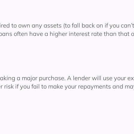
ed to own any assets (to fall back on if you can
loans often have a higher interest rate than that 
ing a major purchase. A lender will use your exis
r risk if you fail to make your repayments and ma