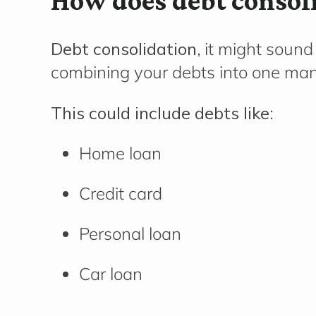
How does debt consol
Debt consolidation,
it might sound 
combining your debts into one ma
This could include debts like:
Home loan
Credit card
Personal loan
Car loan