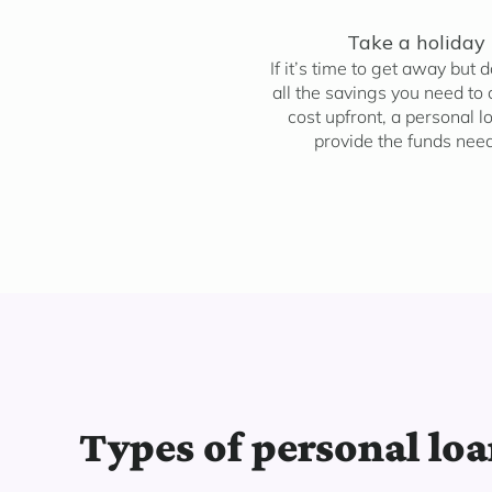
Take a holiday
If it’s time to get away but 
all the savings you need to 
cost upfront, a personal l
provide the funds nee
Types of personal lo