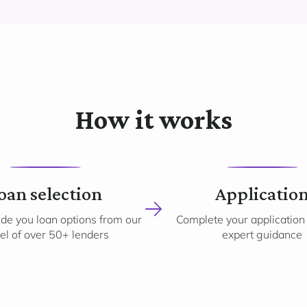
How it works
2
3
oan selection
Applicatio
ide you loan options from our
Complete your application
el of over 50+ lenders
expert guidance