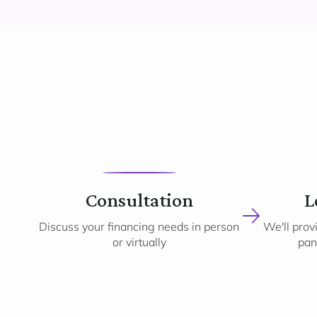
1
Consultation
L
Discuss your financing needs in person
We'll prov
or virtually
pan