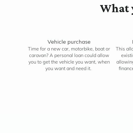
What y
Vehicle purchase
Time for a new car, motorbike, boat or
This all
caravan? A personal loan could allow
exist
you to get the vehicle you want, when
allowing
you want and need it.
financ