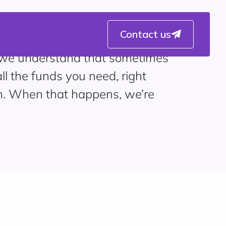
Contact us
 we understand that sometimes
ll the funds you need, right
. When that happens, we’re