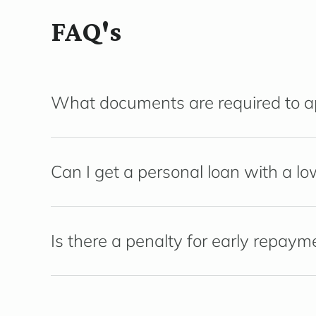
FAQ's
What documents are required to app
Can I get a personal loan with a lo
Is there a penalty for early repaym