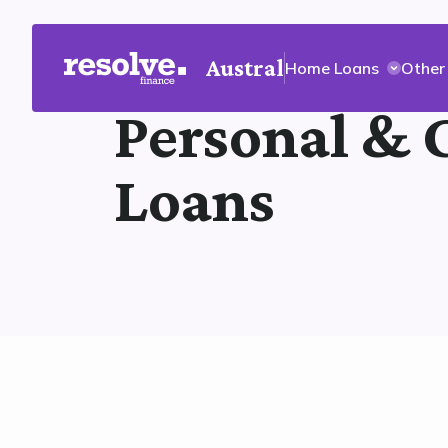
Austral
Home Loans
Other
Personal & 
Loans