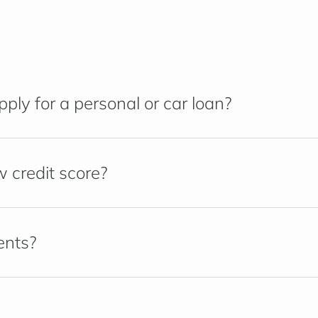
ly for a personal or car loan?
w credit score?
ents?