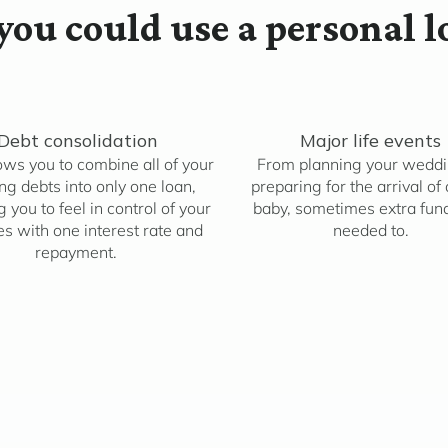
ou could use a personal l
Debt consolidation
Major life events
ows you to combine all of your
From planning your weddi
ing debts into only one loan,
preparing for the arrival of
 you to feel in control of your
baby, sometimes extra fun
es with one interest rate and
needed to.
repayment.