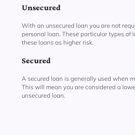
Unsecured
With an unsecured loan you are not requir
personal loan. These particular types of 
these loans as higher risk.
Secured
A secured loan is generally used when mak
This will mean you are considered a lowe
unsecured loan.