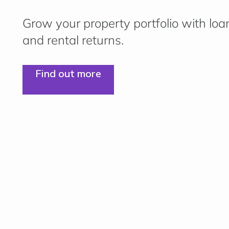
Grow your property portfolio with loa
and rental returns.
Find out more