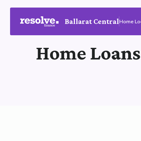
Ballarat Central
Home Lo
Home Loans