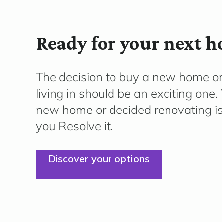
Ready for your next 
The decision to buy a new home o
living in should be an exciting on
new home or decided renovating is 
you Resolve it.
Discover your options