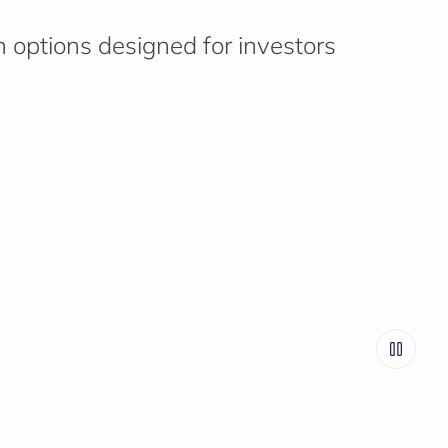
n options designed for investors