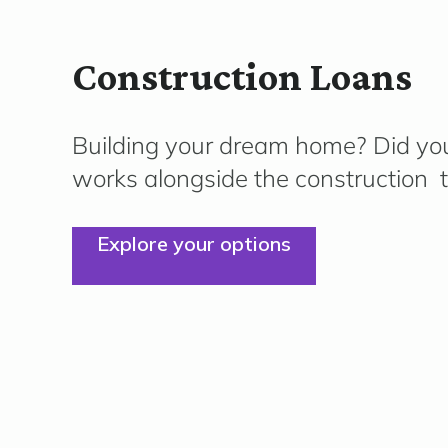
Construction Loans
Building your dream home?
Did you
works alongside the
construction
t
Explore your options