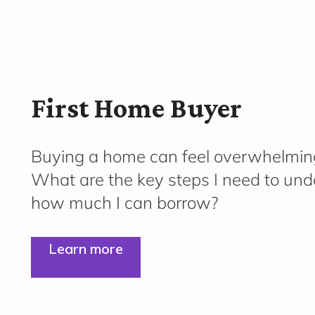
First Home Buyer
Buying a home can feel overwhelmin
What are the key steps I need to und
how much I can borrow?
Learn more