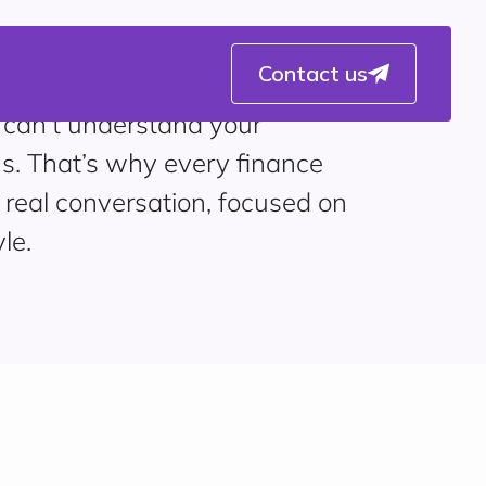
Contact us
 can’t understand your
s. That’s why every finance
 real conversation, focused on
le.