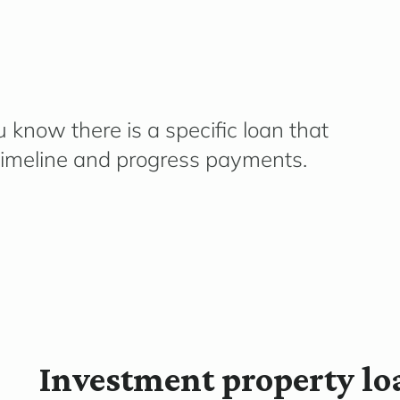
 know there is a specific loan that
imeline
and progress payments.
Investment property lo