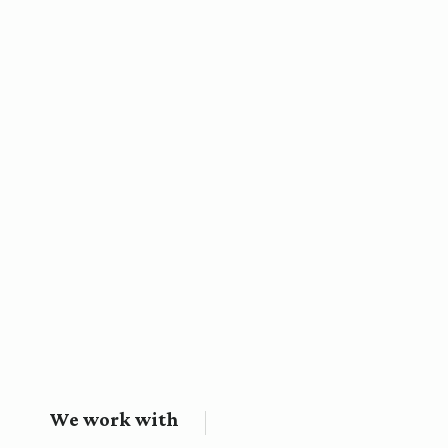
We work with