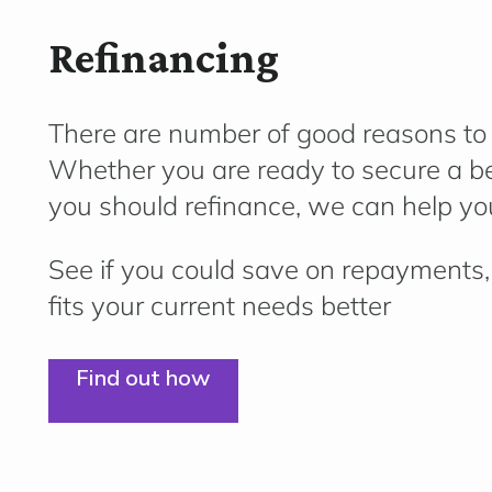
Refinancing
There are number of good reasons to l
Whether you are ready to secure a bet
you should refinance, we can help you
See if you could save on repayments, 
fits your current needs better
Find out how