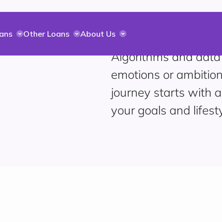
ans
Other Loans
About Us
Algorithms and data
emotions or ambition
journey starts with a
your goals and lifesty