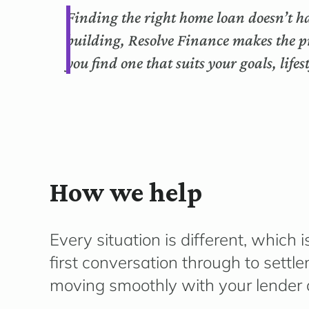
Finding the right home loan doesn’t ha
building, Resolve Finance makes the p
you find one that suits your goals, life
How we help
Every situation is different, whic
first conversation through to sett
moving smoothly with your lender