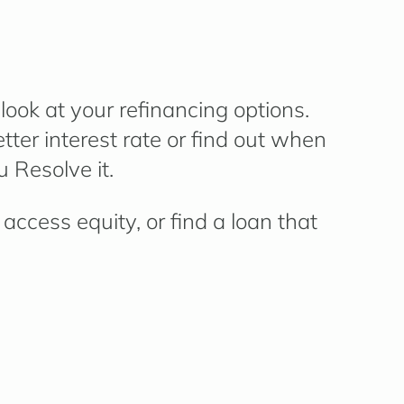
ook at your refinancing options.
ter interest rate or find out when
 Resolve it.
access equity, or find a loan that