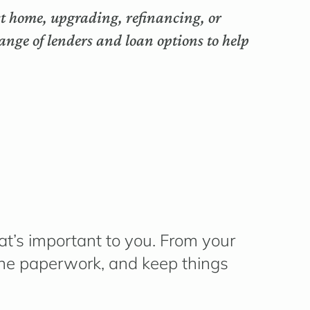
rst home, upgrading, refinancing, or
nge of lenders and loan options to help
t’s
important to you. From your
 the paperwork, and keep things