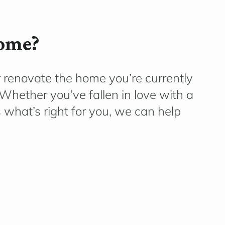
home?
r renovate the home
you’re
currently
e. Whether
you’ve
fallen in love with a
what’s right for you, we can help