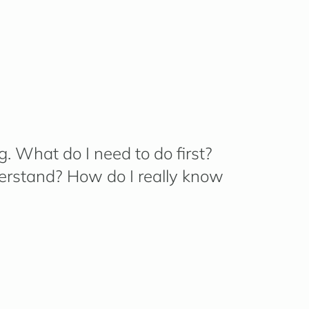
g.
What do I need to do first?
erstand? How do I really know