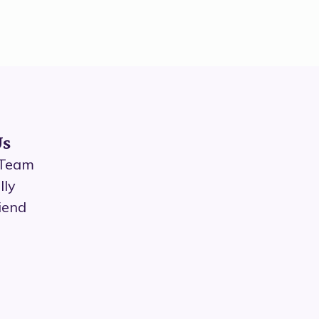
Us
 Team
lly
iend