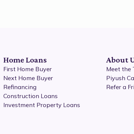
Home Loans
About 
First Home Buyer
Meet the
Next Home Buyer
Piyush Ca
Refinancing
Refer a Fr
Construction Loans
Investment Property Loans