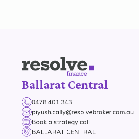
Ballarat Central
0478 401 343
piyush.cally@resolvebroker.com.au
Book a strategy call
BALLARAT CENTRAL