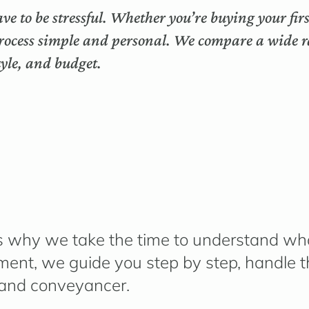
ve to be stressful. Whether you’re buying your fi
rocess simple and personal. We compare a wide ra
style, and budget.
h is why we take the time to understand
wha
lement, we guide you step by step, handle
 and conveyancer.