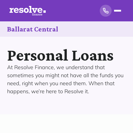
Ballarat Central
Personal Loans
At Resolve Finance, we understand that
sometimes you might not have all the funds you
need, right when you need them. When that
happens, we’re here to Resolve it.