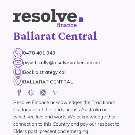
Ballarat Central
0478 401 343
piyush.cally@resolvebroker.com.au
Book a strategy call
BALLARAT CENTRAL
Resolve Finance acknowledges the Traditional
Custodians of the lands across Australia on
which we live and work. We acknowledge their
connection to this Country and pay our respect to
Elders past, present and emerging.