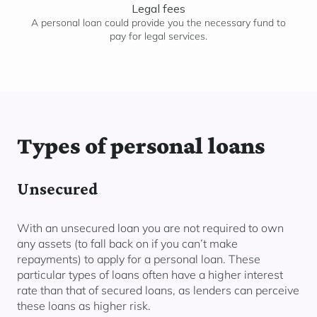
Legal fees
A personal loan could provide you the necessary fund to
pay for legal services.
Types of personal loans
Unsecured
With an unsecured loan you are not required to own
any assets (to fall back on if you can’t make
repayments) to apply for a personal loan. These
particular types of loans often have a higher interest
rate than that of secured loans, as lenders can perceive
these loans as higher risk.