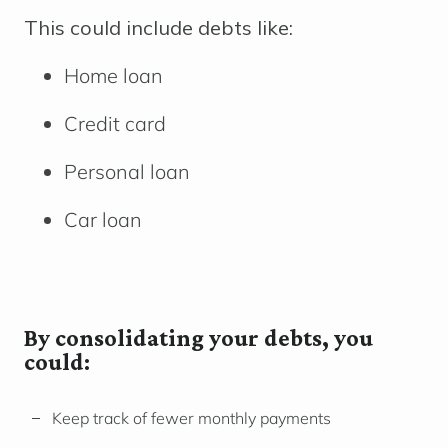
This could include debts like:
Home loan
Credit card
Personal loan
Car loan
By consolidating your debts, you
could:
Keep track of fewer monthly payments