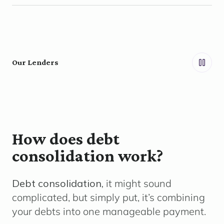
Our Lenders
How does debt
consolidation work?
Debt consolidation,
it might sound
complicated, but simply put, it’s combining
your debts into one manageable payment.