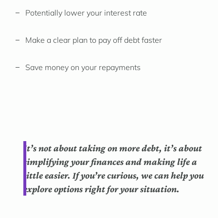
Potentially lower your interest rate
Make a clear plan to pay off debt faster
Save money on your repayments
It’s not about taking on more debt, it’s about
simplifying your finances and making life a
little easier. If you’re curious, we can help you
explore options right for your situation.