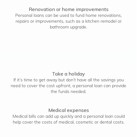
Renovation or home improvements
Personal loans can be used to fund home renovations,
repairs or improvements, such as a kitchen remodel or
bathroom upgrade.
Take a holiday
If it’s time to get away but don’t have all the savings you
need to cover the cost upfront, a personal loan can provide
the funds needed.
Medical expenses
Medical bills can add up quickly and a personal loan could
help cover the costs of medical, cosmetic or dental costs.