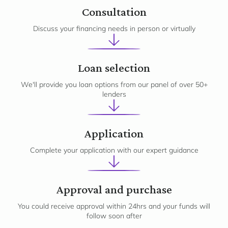
1
Consultation
Discuss your financing needs in person or virtually
2
Loan selection
We'll provide you loan options from our panel of over 50+
lenders
3
Application
Complete your application with our expert guidance
Approval and purchase
You could receive approval within 24hrs and your funds will
follow soon after