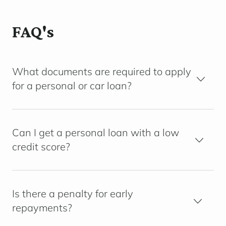
FAQ's
What documents are required to apply
for a personal or car loan?
Can I get a personal loan with a low
credit score?
Is there a penalty for early
repayments?