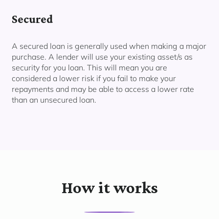
Secured
A secured loan is generally used when making a major
purchase. A lender will use your existing asset/s as
security for you loan. This will mean you are
considered a lower risk if you fail to make your
repayments and may be able to access a lower rate
than an unsecured loan.
How it works