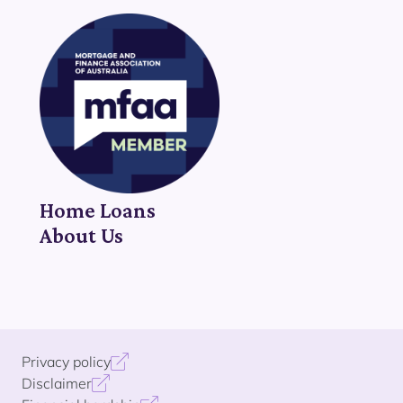
Home Loans
About Us
Privacy policy
Disclaimer