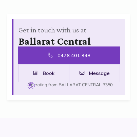
Get in touch with us at
Ballarat Central
0478 401 343
Book
Message
Operating from BALLARAT CENTRAL 3350