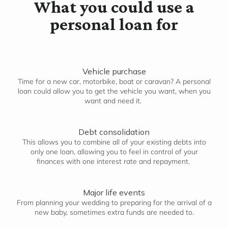
What you could use a
personal loan for
Vehicle purchase
Time for a new car, motorbike, boat or caravan? A personal
loan could allow you to get the vehicle you want, when you
want and need it.
Debt consolidation
This allows you to combine all of your existing debts into
only one loan, allowing you to feel in control of your
finances with one interest rate and repayment.
Major life events
From planning your wedding to preparing for the arrival of a
new baby, sometimes extra funds are needed to.