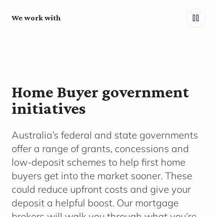
We work with
Home Buyer government
initiatives
Australia’s federal and state governments
offer a range of grants,
concessions
and
low-deposit schemes to help first home
buyers get into the market sooner. These
could reduce upfront costs and give your
deposit a helpful boost. Our mortgage
brokers will walk you through what
you’re