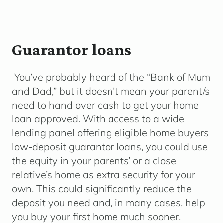
Guarantor loans
You’ve probably heard of the “Bank of Mum
and Dad,” but it doesn’t mean your parent/s
need to hand over cash to get your home
loan approved. With access to a wide
lending panel offering eligible home buyers
low-deposit guarantor loans, you could use
the equity in your parents’ or a close
relative’s home as extra security for your
own. This could significantly reduce the
deposit you need and, in many cases, help
you buy your first home much sooner.