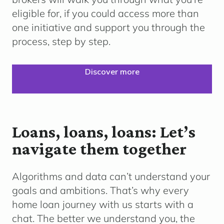
eligible for, if you could access more than
one initiative and support you through the
process, step by step.
Discover more
Loans, loans, loans: Let’s
navigate them together
Algorithms and data can’t understand your
goals and ambitions. That’s why every
home loan journey with us starts with a
chat. The better we understand you, the