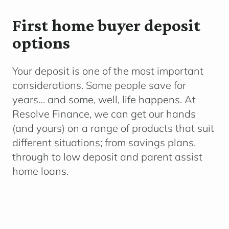
First home buyer deposit
options
Your deposit is one of the most important
considerations. Some people save for
years… and some, well, life happens. At
Resolve Finance, we can get our hands
(and yours) on a range of products that suit
different situations; from savings plans,
through to low deposit and parent assist
home loans.