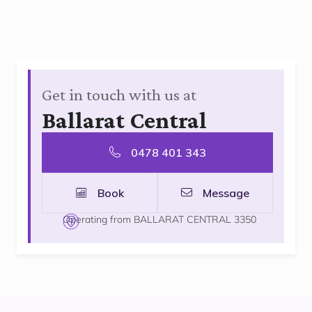
Get in touch with us at
Ballarat Central
0478 401 343
Book
Message
Operating from BALLARAT CENTRAL 3350