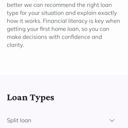
better we can recommend the right loan
type for your situation and explain exactly
how it works. Financial literacy is key when
getting your first home loan, so you can
make decisions with confidence and
clarity.
Loan Types
Split loan