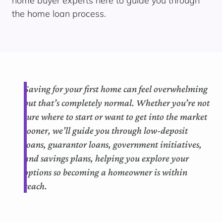
home buyer experts here to guide you through
the home loan process.
Saving for your first home can feel overwhelming
but that’s completely normal. Whether you’re not
sure where to start or want to get into the market
sooner, we’ll guide you through low-deposit
loans, guarantor loans, government initiatives,
and savings plans, helping you explore your
options so becoming a homeowner is within
reach.