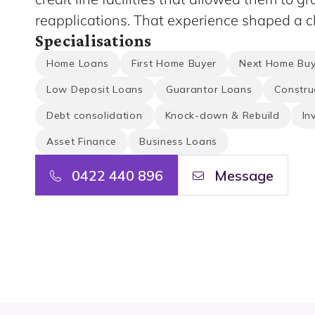
reapplications. That experience shaped a cl
Specialisations
Home Loans
First Home Buyer
Next Home Buy
Low Deposit Loans
Guarantor Loans
Constru
Debt consolidation
Knock-down & Rebuild
In
Asset Finance
Business Loans
0422 440 896
Message