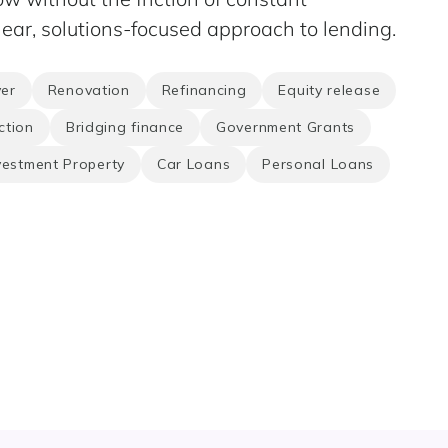
ear, solutions-focused approach to lending.
er
Renovation
Refinancing
Equity release
ction
Bridging finance
Government Grants
vestment Property
Car Loans
Personal Loans