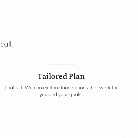
call.
3
Tailored Plan
That’s it. We can explore loan options that work for
you and your goals.