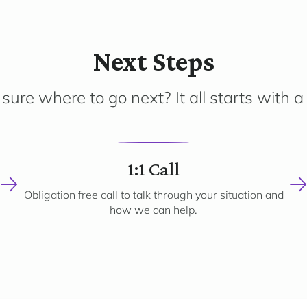
Next Steps
sure where to go next? It all starts with a 
2
1:1 Call
Obligation free call to talk through your situation and
how we can help.