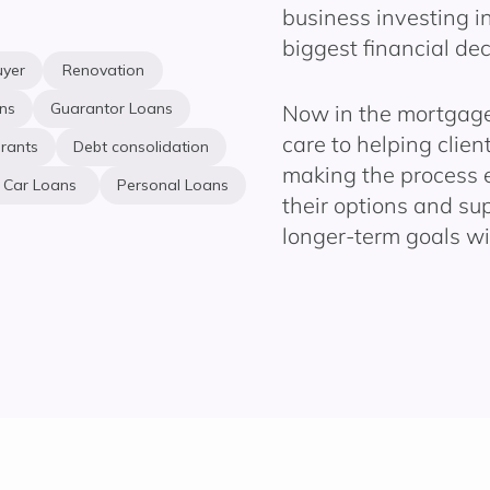
business investing in
biggest financial dec
uyer
Renovation
ns
Guarantor Loans
Now in the mortgage 
care to helping clie
rants
Debt consolidation
making the process 
Car Loans
Personal Loans
their options and su
longer-term goals wi