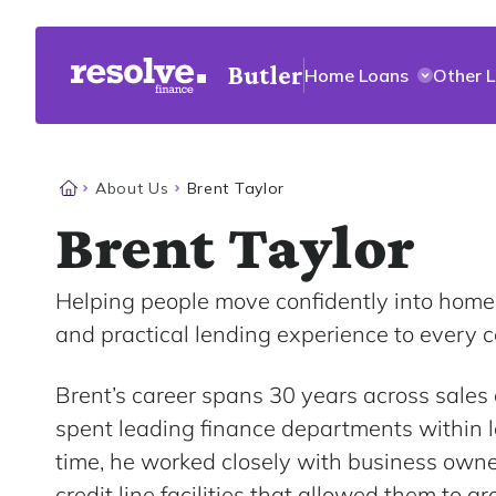
Butler
Home Loans
Other 
About Us
Brent Taylor
Brent Taylor
Helping people move confidently into home
and practical lending experience to every c
Brent’s career spans 30 years across sale
spent leading finance departments within l
time, he worked closely with business owner
credit line facilities that allowed them to g