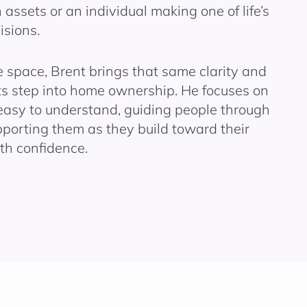
 assets or an individual making one of life’s
isions.
space, Brent brings that same clarity and
nts step into home ownership. He focuses on
easy to understand, guiding people through
pporting them as they build toward their
th confidence.