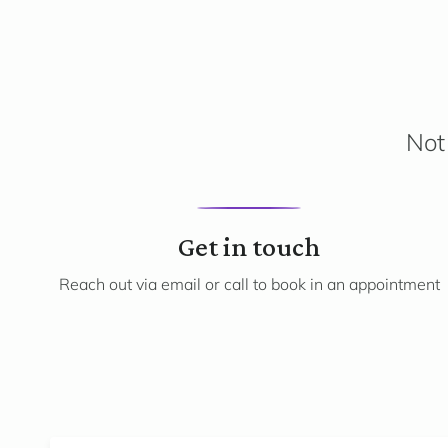
Not 
1
Get in touch
Reach out via email or call to book in an appointment