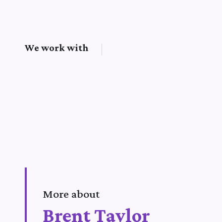
We work with
More about
Brent Taylor