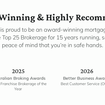
Winning & Highly Reco
 is proud to be an award-winning mortga
e Top 25 Brokerage for 15 years running, 
peace of mind that you’re in safe hands.
2025
2026
ralian Broking Awards
Better Business Awa
 Franchise Brokerage of the
Best Customer Service (Of
Year