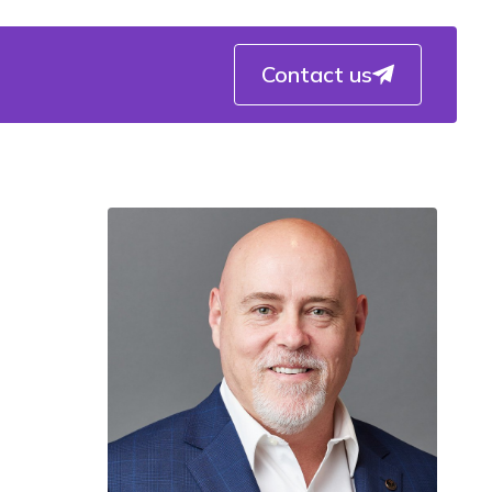
Contact us