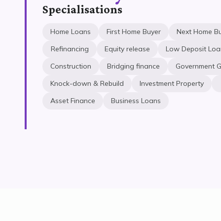
Specialisations
Home Loans
First Home Buyer
Next Home B
Refinancing
Equity release
Low Deposit Loa
Construction
Bridging finance
Government G
Knock-down & Rebuild
Investment Property
Asset Finance
Business Loans