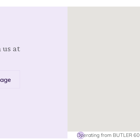
 us at
age
Operating from BUTLER 6