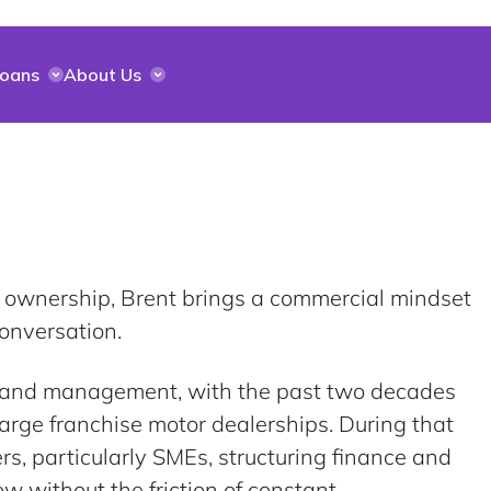
Loans
About Us
 ownership, Brent brings a commercial mindset
onversation.
s and management, with the past two decades
arge franchise motor dealerships. During that
s, particularly SMEs, structuring finance and
row without the friction of constant