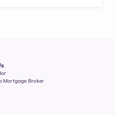
Us
lor
a Mortgage Broker