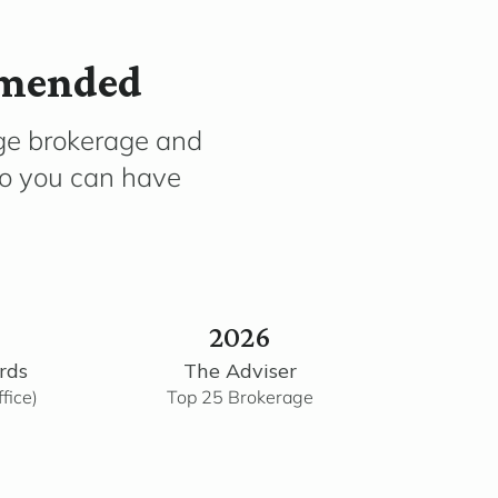
mmended
ge brokerage and
so you can have
2026
rds
The Adviser
fice)
Top 25 Brokerage