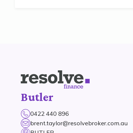
Butler
0422 440 896
brent.taylor@resolvebroker.com.au
BUTLER