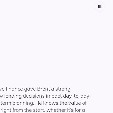
ve finance gave Brent a strong
w lending decisions impact day-to-day
-term planning. He knows the value of
right from the start, whether it’s for a