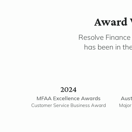
Award 
Resolve Finance
has been in th
2024
MFAA Excellence Awards
Aust
Customer Service Business Award
Major