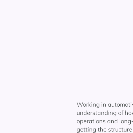
Working in automoti
understanding of ho
operations and long
getting the structure 