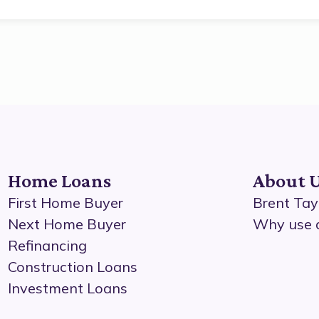
Home Loans
About 
First Home Buyer
Brent Tay
Next Home Buyer
Why use 
Refinancing
Construction Loans
Investment Loans