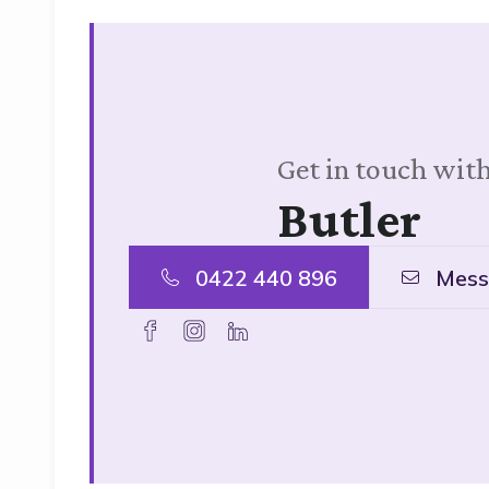
Get in touch with
Butler
0422 440 896
Mess
facebook
instagram
linkedin