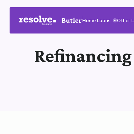
Butler
Home Loans
Other 
Refinancing