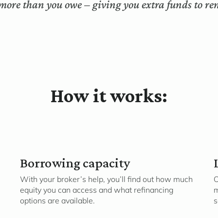
more than you owe – giving you extra funds to ren
How it works:
Borrowing capacity
With your broker’s help, you’ll find out how much
O
equity you can access and what refinancing
m
options are available.
s