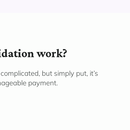
idation work?
complicated, but simply put, it’s
nageable payment.