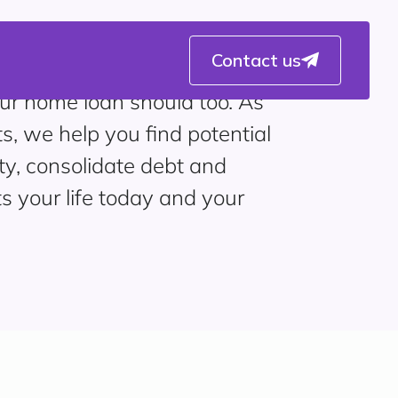
Contact us
ur home loan should too. As
ts, we help you find potential
ty, consolidate debt and
ts your life today and your