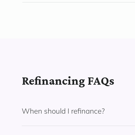
Refinancing FAQs
When should I refinance?