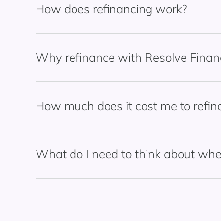
How does refinancing work?
Why refinance with Resolve Finan
How much does it cost me to refi
What do I need to think about whe