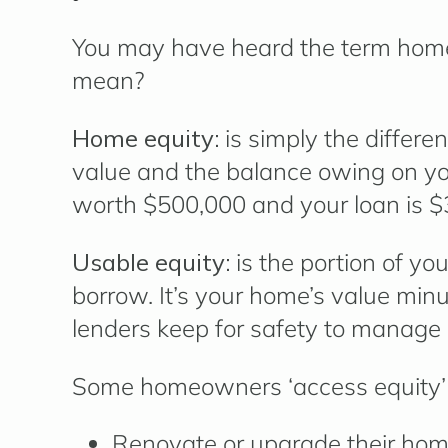
You may have heard the term
home
mean?
Home equity:
is simply the differe
value and the balance owing on you
worth $500,000 and your loan is $3
Usable equity:
is the portion of yo
borrow. It’s your home’s value mi
lenders keep for safety to manage 
Some homeowners ‘access equity’ 
Renovate or upgrade their ho