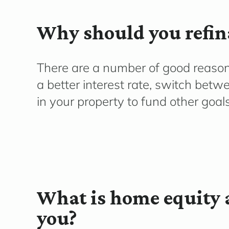
Why should you refin
There are
a number of
good reasons
a better interest rate
, switch betwe
in your
property to fund other goal
What is home equity 
you?