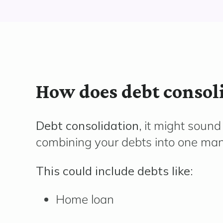
How does debt consol
Debt consolidation,
it might sound 
combining your debts into one ma
This could include debts like:
Home loan