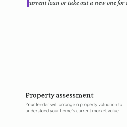
current loan or take out a new one for 
Property assessment
Your lender will arrange a property valuation to
understand your home’s current market value