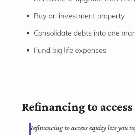
Buy an investment property
Consolidate debts into one m
Fund big life expenses
Refinancing to acces
Refinancing to access equity lets you 