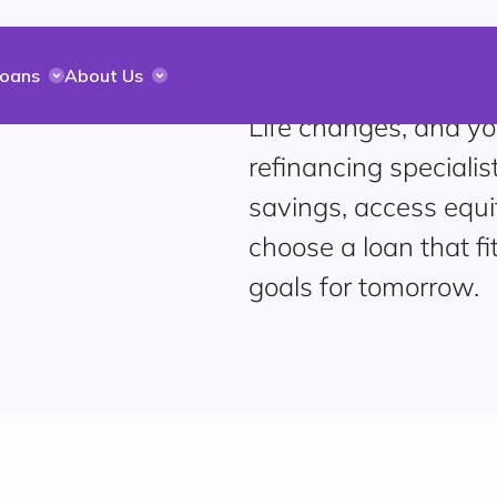
Loans
About Us
Life changes, and yo
refinancing specialis
savings, access equi
choose a loan that fi
goals for tomorrow.