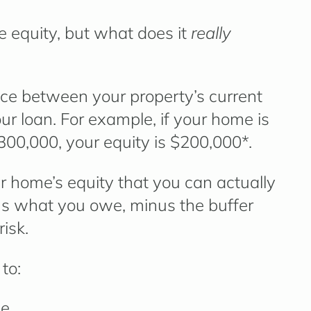
 equity
, but what does it
really
nce between your property’s current
r loan. For example, if your home is
00,000, your equity is $200,000*.
ur home’s equity that you can actually
nus what you owe, minus the buffer
risk.
to:
me