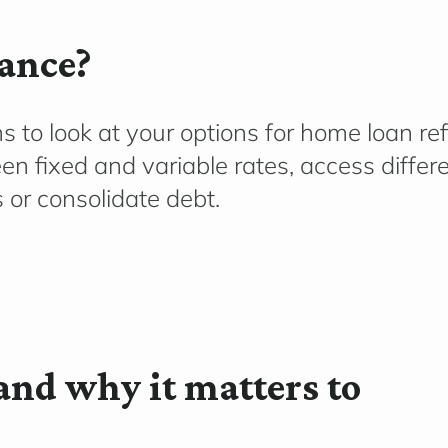
ance?
 to look at your options for home loan refi
en fixed and variable rates, access differ
s
or
co
nsolidate
d
ebt.
and why it matters to