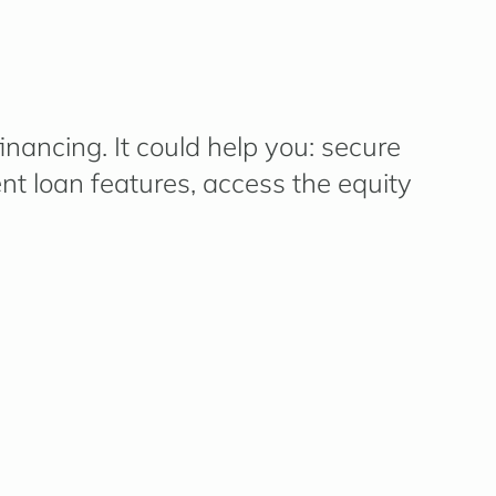
nancing. It c
ould
help you
:
secure
ent loan features,
access
the equity