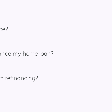
ce?
nance my home loan?
n refinancing?