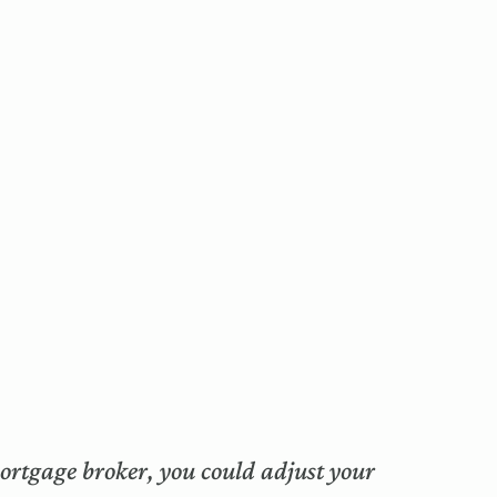
mortgage broker, you could adjust your