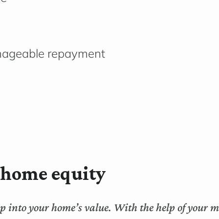
anageable repayment
s home equity
tap into your home’s value. With the help of your 