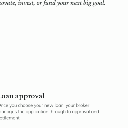
ovate, invest, or fund your next big goal.
Loan approval
nce you choose your new loan, your broker
anages the application through to approval and
ettlement.