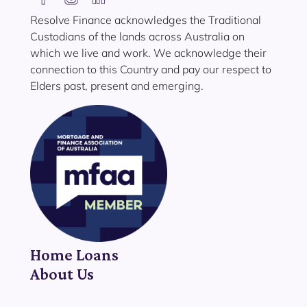
Resolve Finance acknowledges the Traditional
Custodians of the lands across Australia on
which we live and work. We acknowledge their
connection to this Country and pay our respect to
Elders past, present and emerging.
Home Loans
About Us