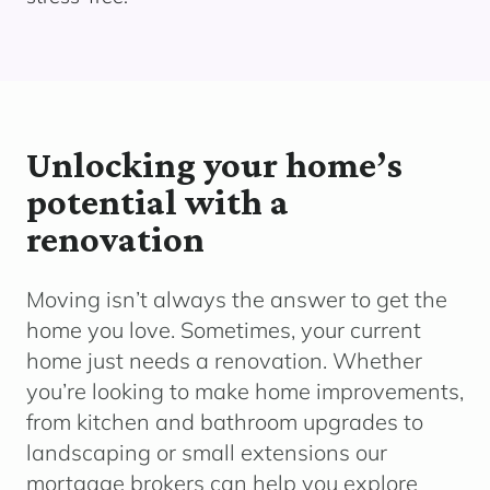
Unlocking your home’s
potential with a
renovation
Moving
isn’t
always the answer to get the
home you love. Sometimes, your current
home just needs a renovation.
Whether
yo
u’re
looking to make home improvements,
from kitchen and bathroom upgrades to
landscaping or small extensions o
ur
mortgage brokers can help you explore