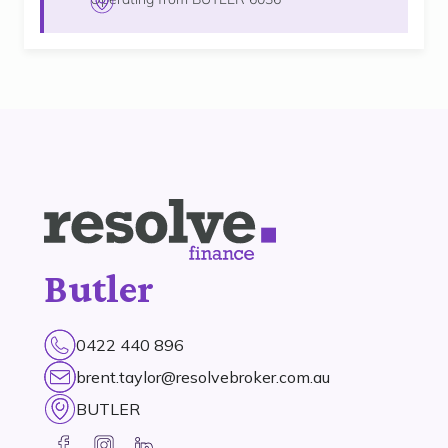
Butler
0422 440 896
brent.taylor@resolvebroker.com.au
BUTLER