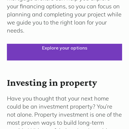
your financing options, so you can focus on
planning and completing your project while
we guide you to the right loan for your
needs.
Explore your options
Investing in property
Have you thought that your next home
could be an investment property? You’re
not alone. Property investment is one of the
most proven ways to build long-term