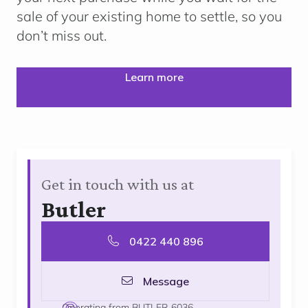
sale of your existing home to settle, so you
don’t miss out.
Learn more
Get in touch with us at
Butler
0422 440 896
Message
Operating from BUTLER 6036