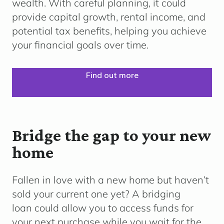
wealth. With careful planning, it could
provide capital growth, rental income, and
potential tax benefits, helping you achieve
your financial goals over time.
Find out more
Bridge the gap to your new
home
Fallen in love with a new home but haven’t
sold your current one yet? A bridging
loan could allow you to access funds for
your next purchase while you wait for the