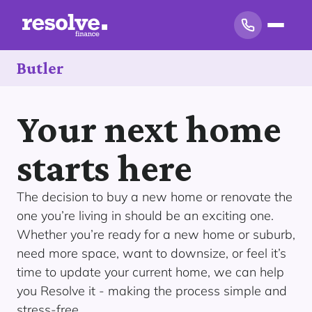
Butler
Your next home
starts here
The decision to buy a new home or renovate the
one you’re living in should be an exciting one.
Whether you’re ready for a new home or suburb,
need more space, want to downsize, or feel it’s
time to update your current home, we can help
you Resolve it - making the process simple and
stress-free.