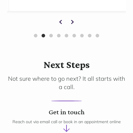
Next Steps
Not sure where to go next? It all starts with
a call.
1
Get in touch
Reach out via email call or book in an appointment online