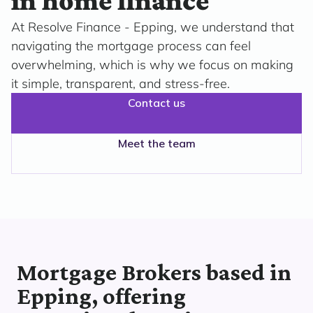
in home finance
At Resolve Finance - Epping, we understand that
navigating the mortgage process can feel
overwhelming, which is why we focus on making
it simple, transparent, and stress-free.
Contact us
Meet the team
Mortgage Brokers based in
Epping, offering