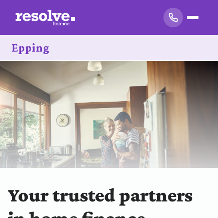
Epping
Your trusted partners