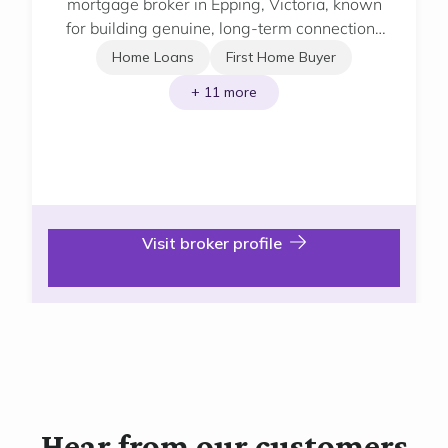
mortgage broker in Epping, Victoria, known
for building genuine, long-term connections
with his clients.
Home Loans
First Home Buyer
+ 11 more
Visit broker profile
Hear from our customers