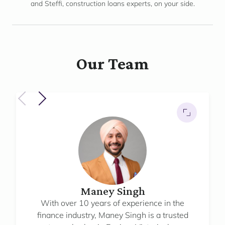
and Steffi, construction loans experts, on your side.
Our Team
Maney Singh
With over 10 years of experience in the
finance industry, Maney Singh is a trusted