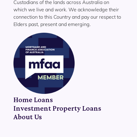
Custodians of the lands across Australia on
which we live and work. We acknowledge their
connection to this Country and pay our respect to
Elders past, present and emerging.
Home Loans
Investment Property Loans
About Us