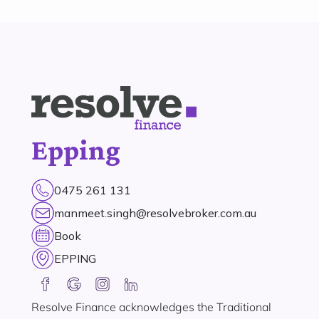
Epping
0475 261 131
manmeet.singh@resolvebroker.com.au
Book
EPPING
Resolve Finance acknowledges the Traditional