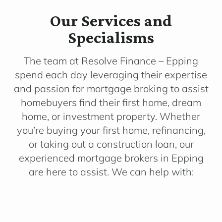
Our Services and
Specialisms
The team at Resolve Finance – Epping
spend each day leveraging their expertise
and passion for mortgage broking to assist
homebuyers find their first home, dream
home, or investment property. Whether
you’re buying your first home, refinancing,
or taking out a construction loan, our
experienced mortgage brokers in Epping
are here to assist. We can help with: