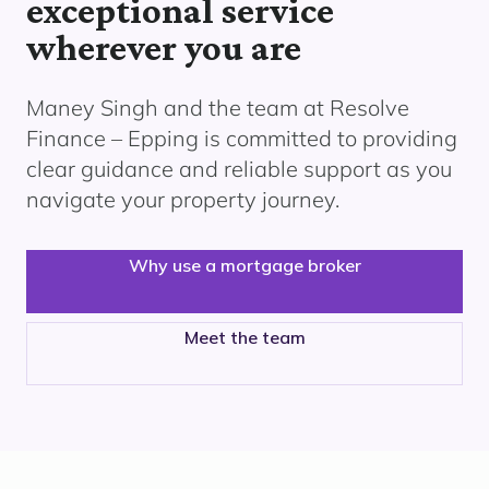
exceptional service
wherever you are
Maney Singh and the team at Resolve
Finance
– Epping
is committed to providing
clear guidance and reliable support as you
navigate your property journey.
Why use a mortgage broker
Meet the team