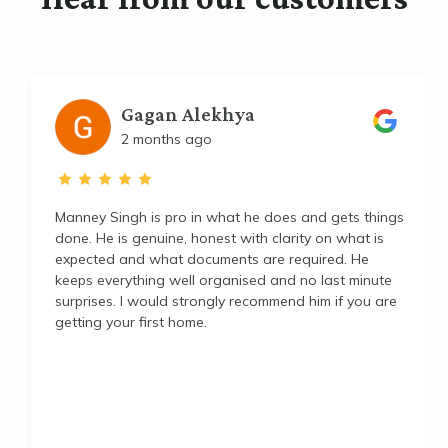
Gagan Alekhya
2 months ago
Manney Singh is pro in what he does and gets things
done. He is genuine, honest with clarity on what is
expected and what documents are required. He
p
keeps everything well organised and no last minute
surprises. I would strongly recommend him if you are
getting your first home.