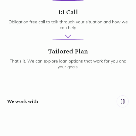
2
1:1 Call
Obligation free call to talk through your situation and how we
can help
3
Tailored Plan
That’s it. We can explore loan options that work for you and
your goals.
We work with