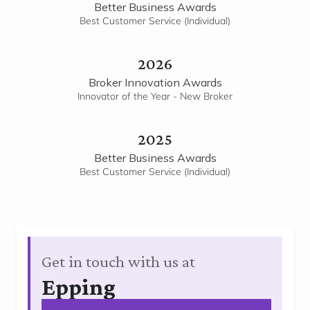
Better Business Awards
Best Customer Service (Individual)
2026
Broker Innovation Awards
Innovator of the Year - New Broker
2025
Better Business Awards
Best Customer Service (Individual)
Get in touch with us at
Epping