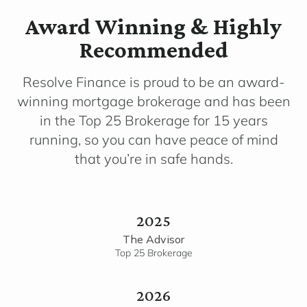
Award Winning & Highly
Recommended
Resolve Finance is proud to be an award-
winning mortgage brokerage and has been
in the Top 25 Brokerage for 15 years
running, so you can have peace of mind
that you’re in safe hands.
2025
The Advisor
Top 25 Brokerage
2026