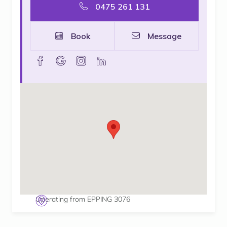
0475 261 131
Book
Message
facebook
goolge
instagram
linkedin
Operating from EPPING 3076