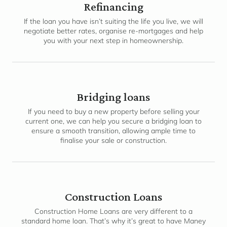
Refinancing
If the loan you have isn’t suiting the life you live, we will
negotiate better rates, organise re-mortgages and help
you with your next step in homeownership.
Bridging loans
If you need to buy a new property before selling your
current one, we can help you secure a bridging loan to
ensure a smooth transition, allowing ample time to
finalise your sale or construction.
Construction Loans
Construction Home Loans are very different to a
standard home loan. That’s why it’s great to have Maney