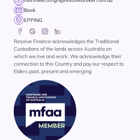
manmeet.singh@resolvebroker.com.au
Book
EPPING
Resolve Finance acknowledges the Traditional
Custodians of the lands across Australia on
which we live and work. We acknowledge their
connection to this Country and pay our respect to
Elders past, present and emerging.