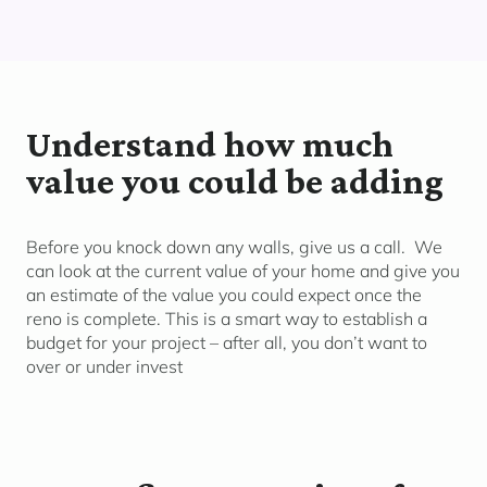
Understand how much
value you could be adding
Before you knock down any walls, give us a call. We
can look at the current value of your home and give you
an estimate of the value you could expect once the
reno is complete. This is a smart way to establish a
budget for your project – after all, you don’t want to
over or under invest