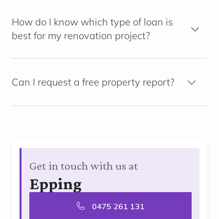
How do I know which type of loan is
best for my renovation project?
Can I request a free property report?
Get in touch with us at
Epping
0475 261 131