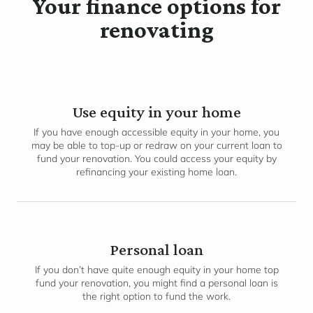
Your finance options for
renovating
Use equity in your home
If you have enough accessible equity in your home, you
may be able to top-up or redraw on your current loan to
fund your renovation. You could access your equity by
refinancing your existing home loan.
Personal loan
If you don’t have quite enough equity in your home top
fund your renovation, you might find a personal loan is
the right option to fund the work.