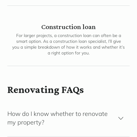
Construction loan
For larger projects, a construction loan can often be a
smart option. As a construction loan specialist, I’ll give
you a simple breakdown of how it works and whether it’s
a right option for you.
Renovating FAQs
How do I know whether to renovate
my property?