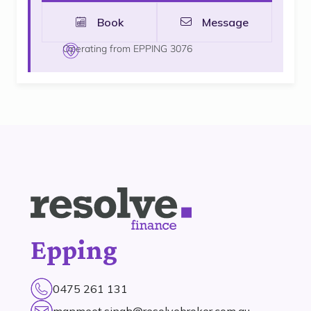
Book
Message
Operating from EPPING 3076
Epping
0475 261 131