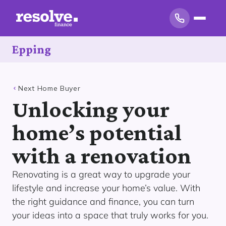
Epping
Next Home Buyer
Unlocking your
home’s potential
with a renovation
Renovating is a great way to upgrade your
lifestyle and increase your home’s value. With
the right guidance and finance, you can turn
your ideas into a space that truly works for you.