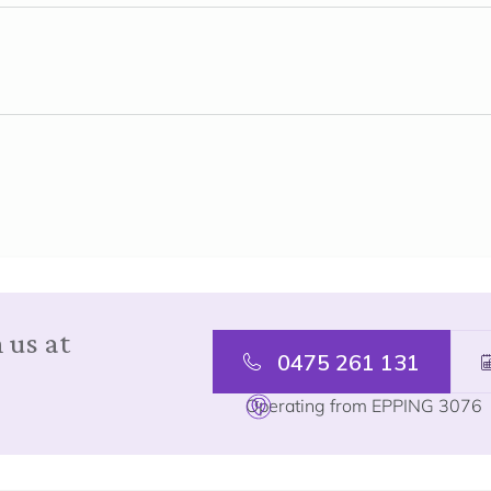
 us at
0475 261 131
Operating from EPPING 3076