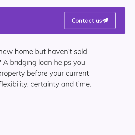
Contact us
a new home but haven’t sold
? A bridging loan helps you
roperty before your current
flexibility, certainty and time.