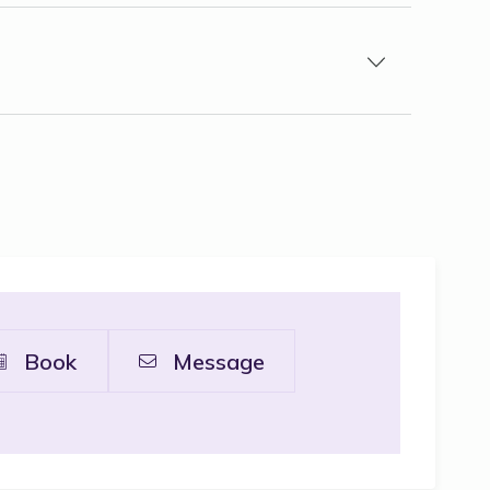
Book
Message