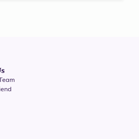
Us
 Team
iend