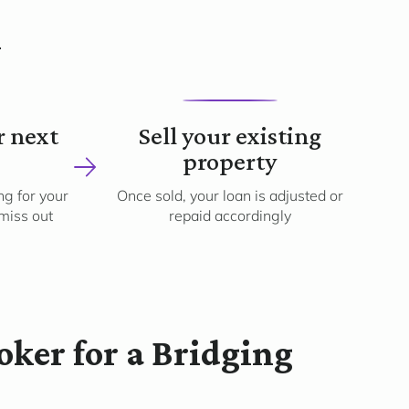
k
4
r next
Sell your existing
property
g for your
Once sold, your loan is adjusted or
 miss out
repaid accordingly
ker for a Bridging