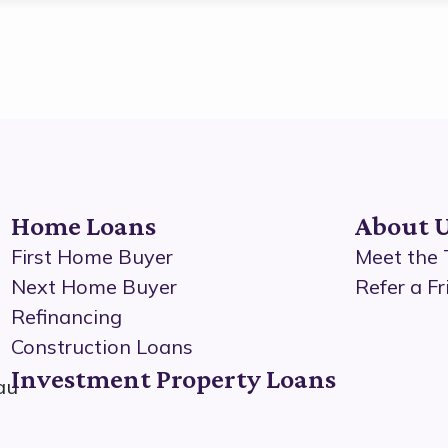
Home Loans
About 
First Home Buyer
Meet the
Next Home Buyer
Refer a Fr
Refinancing
Construction Loans
Investment Property Loans
au