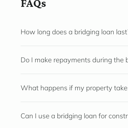
FAQs
How long does a bridging loan last
Do I make repayments during the b
What happens if my property takes 
Can I use a bridging loan for const