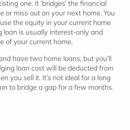
sting one. It ‘bridges’ the financial
le or miss out on your next home. You
use the equity in your current home
 loan is usually interest-only and
le of your current home.
and have two home loans, but you’ll
dging loan cost will be deducted from
you sell it. It’s not ideal for a long
ution to bridge a gap for a few months.