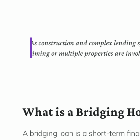
As construction and complex lending sp
timing or multiple properties are invo
What is a Bridging H
A bridging loan is a short-term fin