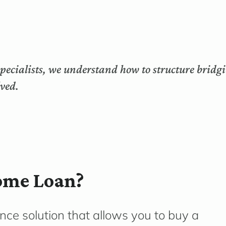
ecialists, we understand how to structure bridgi
lved.
ome Loan?
ance solution that allows you to buy a