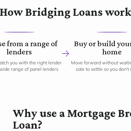
How Bridging Loans wor
2
3
e from a range of
Buy or build you
lenders
home
tch you with the right lender
Move forward without waitin
wide range of panel lenders
sale to settle so you don't
Why use a Mortgage Bro
Loan?