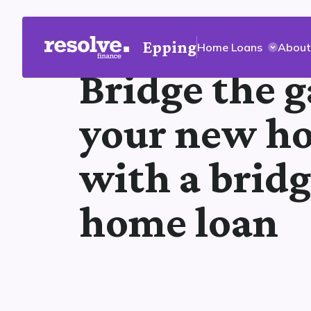
Epping
Home Loans
About
Bridge the g
your new h
with a brid
home loan