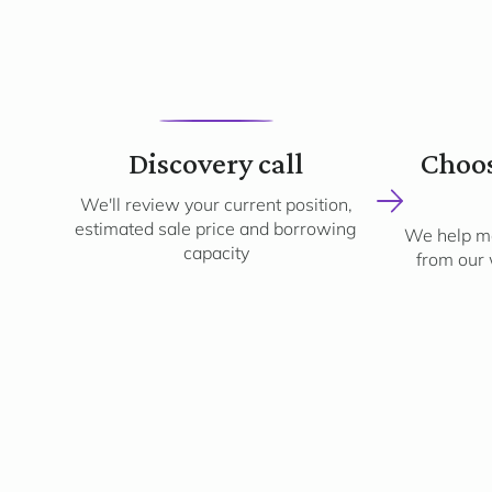
1
Discovery call
Choos
We'll review your current position,
estimated sale price and borrowing
We help ma
capacity
from our 