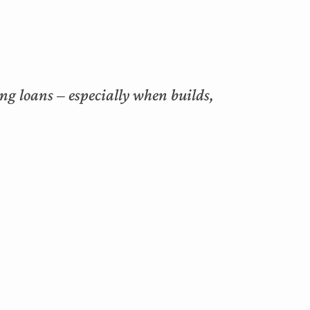
ng loans – especially when builds,