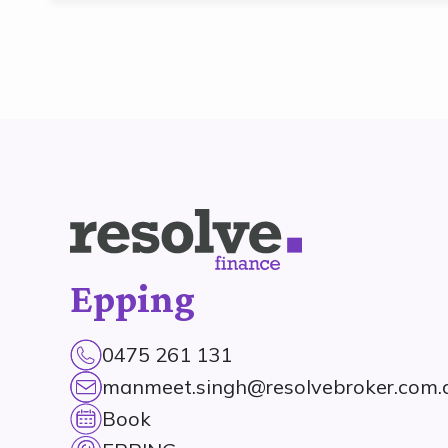
Epping
0475 261 131
manmeet.singh@resolvebroker.com.
Book