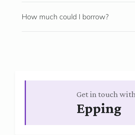
How much could I borrow?
Get in touch with
Epping