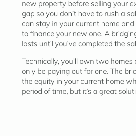
new property before selling your exi
gap so you don’t have to rush a sa
can stay in your current home and 
to finance your new one. A bridging
lasts until you’ve completed the sa
Technically, you’ll own two homes 
only be paying out for one. The bri
the equity in your current home when 
period of time, but it’s a great sol