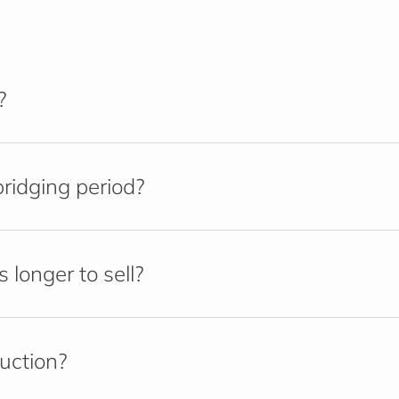
?
ridging period?
longer to sell?
ruction?