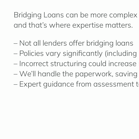
Bridging Loans can be more complex 
and that’s where expertise matters.
– Not all lenders offer bridging loans
– Policies vary significantly (includin
– Incorrect structuring could increase 
– We’ll handle the paperwork, saving
– Expert guidance from assessment t