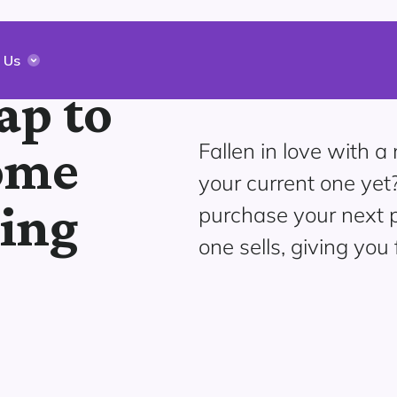
 Us
ap to
Fallen in love with 
ome
your current one yet
ging
purchase your next p
one sells, giving you 