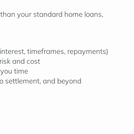
than your standard home loans,
g interest, timeframes, repayments)
risk and cost
 you time
o settlement, and beyond