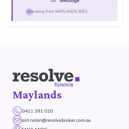
Message
Operating from MAYLANDS 6051
Maylands
0411 391 020
ant.nolan@resolvebroker.com.au