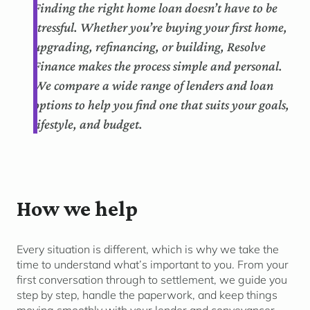
Finding the right home loan doesn’t have to be
stressful. Whether you’re buying your first home,
upgrading, refinancing, or building, Resolve
Finance makes the process simple and personal.
We compare a wide range of lenders and loan
options to help you find one that suits your goals,
lifestyle, and budget.
How we help
Every situation is different, which is why we take the
time to understand
what’s
important to you. From your
first conversation through to settlement, we guide you
step by step, handle the paperwork, and keep things