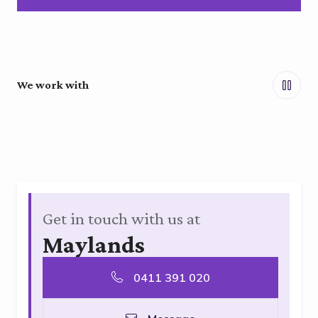
We work with
Get in touch with us at
Maylands
0411 391 020