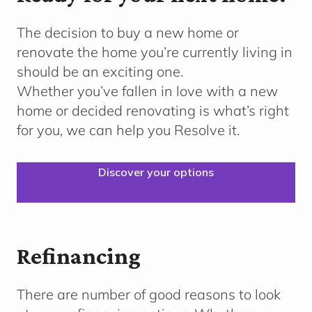
The decision to buy a new home or
renovate the home
you’re
currently living in
should be an exciting one.
Whether
you’ve
fallen in love with a new
home or decided renovating is what’s right
for you, we can help you Resolve it.
Discover your options
Refinancing
There are number of good reasons to look