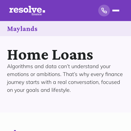
Maylands
Home Loans
Algorithms and data can’t understand your
emotions or ambitions. That’s why every finance
journey starts with a real conversation, focused
on your goals and lifestyle.