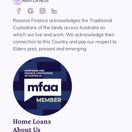
MAYLANDS
Resolve Finance acknowledges the Traditional
Custodians of the lands across Australia on
which we live and work. We acknowledge their
connection to this Country and pay our respect to
Elders past, present and emerging.
Home Loans
About Us