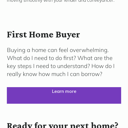
moving smoothly with your lender and conveyancer.
First Home Buyer
Buying a home can feel overwhelming.
What do I need to do first? What are the
key steps I need to understand? How do I
really know how much I can borrow?
Learn more
Ready for your next home?