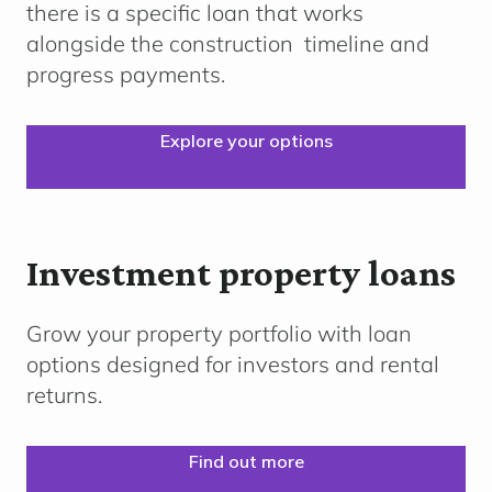
there is a specific loan that works
alongside the
construction
timeline
and
progress payments.
Explore your options
Investment property loans
Grow your property portfolio with loan
options designed for investors and rental
returns.
Find out more