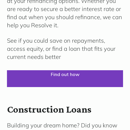
at your refinancing options. Whether you
are ready to secure a better interest rate or
find out when you should refinance, we can
help you Resolve it.
See if you could save on repayments,
access equity, or find a loan that fits your
current needs better
Find out how
Construction Loans
Building your dream home?
Did you know