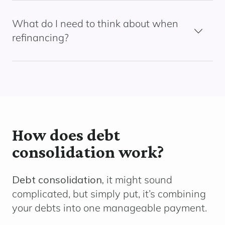
What do I need to think about when
refinancing?
How does debt
consolidation work?
Debt consolidation,
it might sound
complicated, but simply put, it’s combining
your debts into one manageable payment.