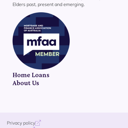
Elders past, present and emerging.
Home Loans
About Us
Privacy policy