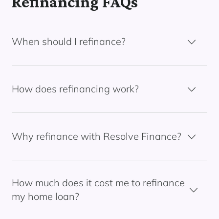
Refinancing FAQs
When should I refinance?
How does refinancing work?
Why refinance with Resolve Finance?
How much does it cost me to refinance
my home loan?