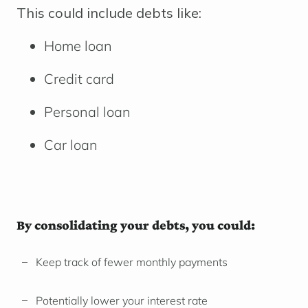
This could include debts like:
Home loan
Credit card
Personal loan
Car loan
By consolidating your debts, you could:
Keep track of fewer monthly payments
Potentially lower your interest rate