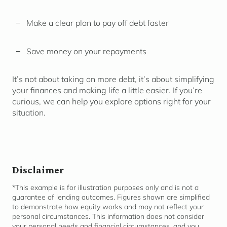
Make a clear plan to pay off debt faster
Save money on your repayments
It’s not about taking on more debt, it’s about simplifying
your finances and making life a little easier. If you’re
curious, we can help you explore options right for your
situation.
Disclaimer
*This example is for illustration purposes only and is not a
guarantee of lending outcomes. Figures shown are simplified
to
demonstrate
how equity works and may not reflect your
personal circumstances. This information does not consider
your personal needs and financial
circumstances,
and you