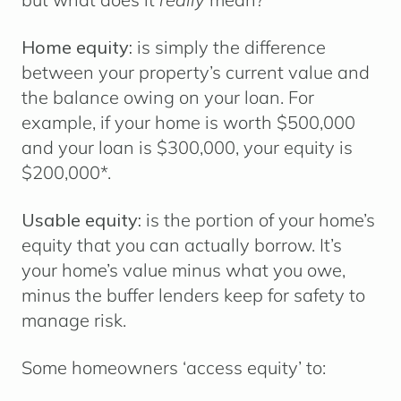
Home equity:
is simply the difference
between your property’s current value and
the balance owing on your loan. For
example, if your home is worth $500,000
and your loan is $300,000, your equity is
$200,000*.
Usable equity:
is the portion of your home’s
equity that you can actually borrow. It’s
your home’s value minus what you owe,
minus the buffer lenders keep for safety to
manage risk.
Some homeowners ‘access equity’ to: