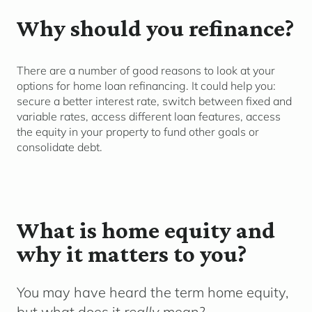
Why should you refinance?
There are
a number of
good reasons to look at your
options for home loan refinancing. It c
ould
help you
:
secure a better interest rate
, switch between fixed and
variable rates, access different loan features,
access
the equity in your
property to fund other goals
or
co
nsolidate
d
ebt.
What is home equity and
why it matters to you?
You may have heard the term
home equity
,
but what does it
really
mean?