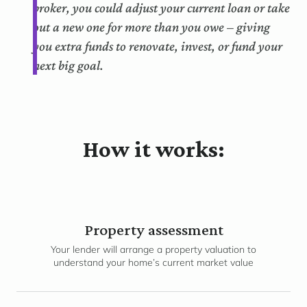
broker, you could adjust your current loan or take
out a new one for more than you owe – giving
you extra funds to renovate, invest, or fund your
next big goal.
How it works:
Property assessment
Your lender will arrange a property valuation to
understand your home’s current market value