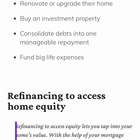
Renovate or upgrade their home
Buy an investment property
Consolidate debts into one
manageable repayment
Fund big life expenses
Refinancing to access
home equity
Refinancing to access equity lets you tap into your
home’s value. With the help of your mortgage