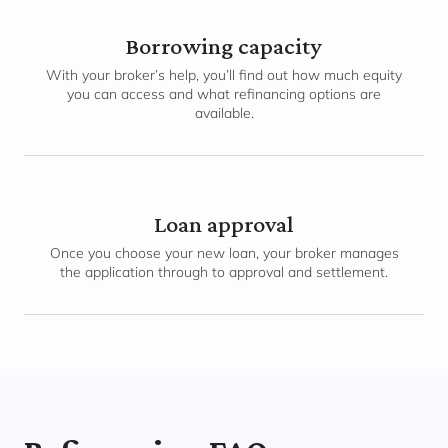
Borrowing capacity
With your broker’s help, you’ll find out how much equity
you can access and what refinancing options are
available.
Loan approval
Once you choose your new loan, your broker manages
the application through to approval and settlement.