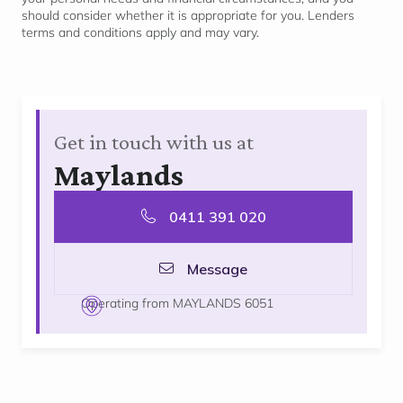
should consider whether it is
appropriate for
you. Lenders
terms and conditions apply and may vary.
Get in touch with us at
Maylands
0411 391 020
Message
Operating from MAYLANDS 6051