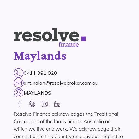
Maylands
0411 391 020
ant.nolan@resolvebroker.com.au
MAYLANDS
Resolve Finance acknowledges the Traditional
Custodians of the lands across Australia on
which we live and work. We acknowledge their
connection to this Country and pay our respect to