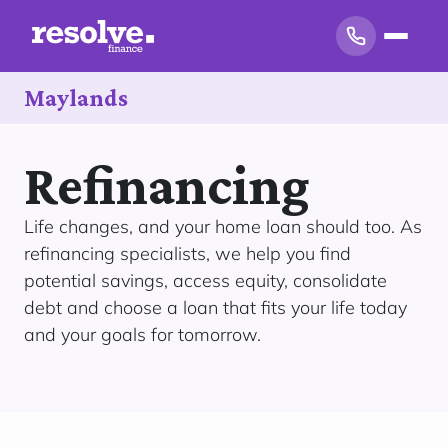
Maylands
Refinancing
Life changes, and your home loan should too. As
refinancing specialists, we help you find
potential savings, access equity, consolidate
debt and choose a loan that fits your life today
and your goals for tomorrow.