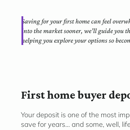
Saving for your first home can feel overw
into the market sooner, we’ll guide you 
helping you explore your options so bec
First home buyer depo
Your deposit is one of the most im
save for years… and some, well, li