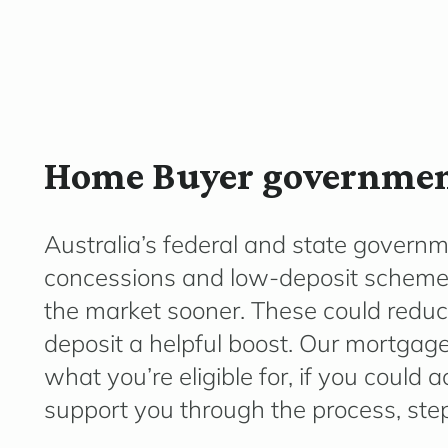
Home Buyer government
Australia’s federal and state governm
concessions
and low-deposit schemes 
the market sooner. These could reduc
deposit a helpful boost. Our mortgage
what
you’re
eligible for, if you could
support you through the process, step