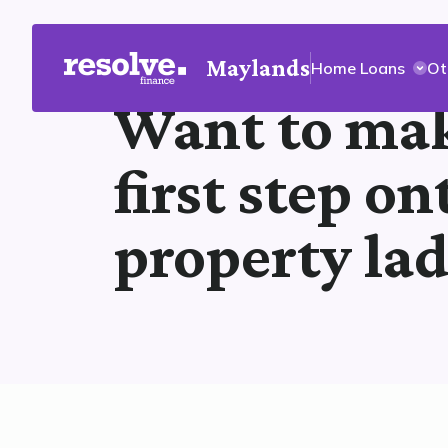
Maylands
Home Loans
Ot
Want to mak
first step on
property la