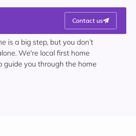
Contact us
e is a big step, but you don’t
alone. We're local first home
to guide you through the home