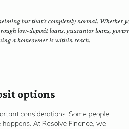
helming but that’s completely normal. Whether you
through low-deposit loans, guarantor loans, gover
oming a homeowner is within reach.
sit options
portant considerations. Some people
fe happens. At Resolve Finance, we