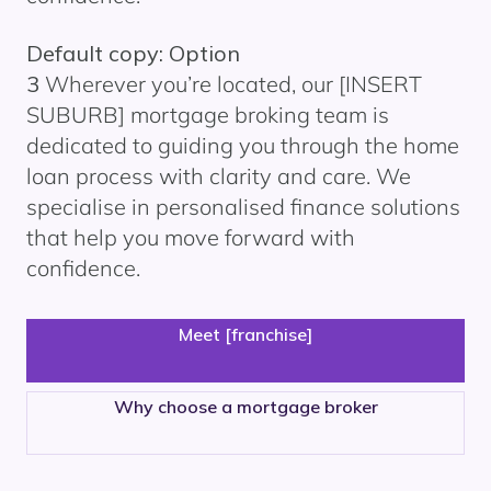
Default copy: Option
3
Wherever you’re located, our
[INSERT
SUBURB]
mortgage broking team is
dedicated to guiding you through the home
loan process with clarity and care. We
specialise in personalised finance solutions
that help you move forward with
confidence.
Meet [franchise]
Why choose a mortgage broker