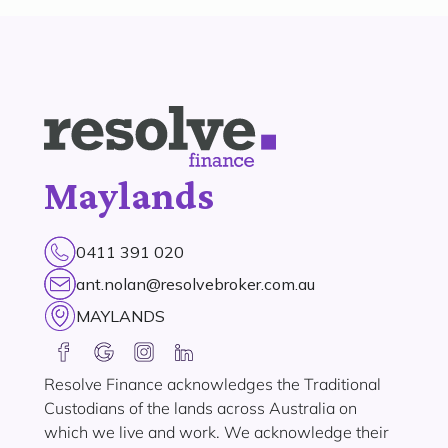
Maylands
0411 391 020
ant.nolan@resolvebroker.com.au
MAYLANDS
Resolve Finance acknowledges the Traditional
Custodians of the lands across Australia on
which we live and work. We acknowledge their