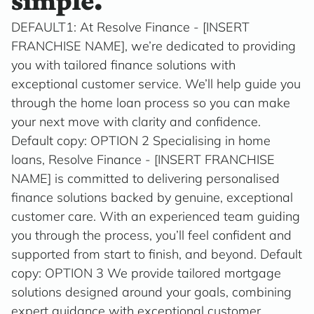
simple.
DEFAULT1: At Resolve Finance - [INSERT
FRANCHISE NAME], we’re dedicated to providing
you with tailored finance solutions with
exceptional customer service. We’ll help guide you
through the home loan process so you can make
your next move with clarity and confidence.
Default copy: OPTION 2 Specialising in home
loans, Resolve Finance - [INSERT FRANCHISE
NAME] is committed to delivering personalised
finance solutions backed by genuine, exceptional
customer care. With an experienced team guiding
you through the process, you’ll feel confident and
supported from start to finish, and beyond. Default
copy: OPTION 3 We provide tailored mortgage
solutions designed around your goals, combining
expert guidance with exceptional customer