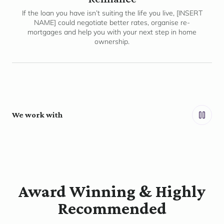
If the loan you have isn’t suiting the life you live, [INSERT
NAME] could negotiate better rates, organise re-
mortgages and help you with your next step in home
ownership.
We work with
Award Winning & Highly
Recommended