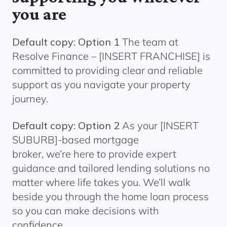
you are
Default copy: Option 1
The team at
Resolve Finance –
[INSERT FRANCHISE]
is
committed to providing clear and reliable
support as you navigate your property
journey.
Default copy: Option 2
As your
[INSERT
SUBURB]
-based mortgage
broker, we’re here to provide expert
guidance and tailored lending solutions no
matter where life takes you. We’ll walk
beside you through the home loan process
so you can make decisions with
confidence.