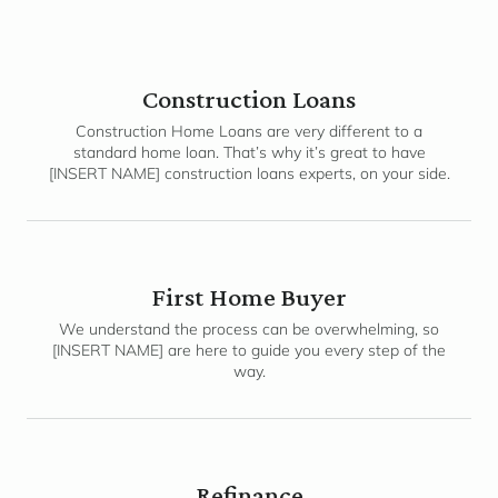
Construction Loans
Construction Home Loans are very different to a
standard home loan. That’s why it’s great to have
[INSERT NAME] construction loans experts, on your side.
First Home Buyer
We understand the process can be overwhelming, so
[INSERT NAME] are here to guide you every step of the
way.
Refinance