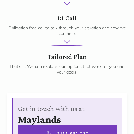
2
1:1 Call
Obligation free call to talk through your situation and how we
can help.
3
Tailored Plan
That’s it. We can explore loan options that work for you and
your goals.
Get in touch with us at
Maylands
0411 391 020