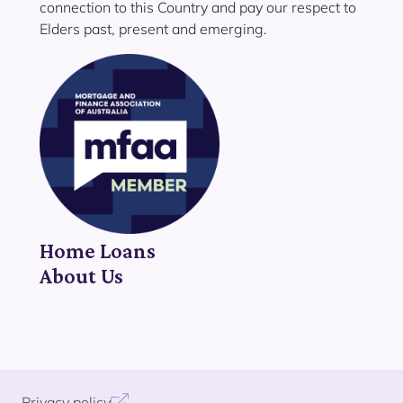
connection to this Country and pay our respect to
Elders past, present and emerging.
Home Loans
About Us
Privacy policy