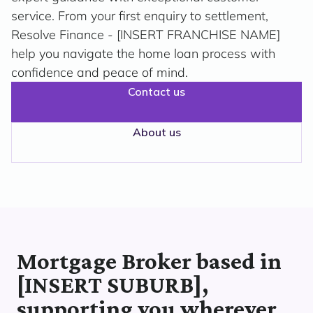
service. From your first enquiry to settlement,
Resolve Finance - [INSERT FRANCHISE NAME]
help you navigate the home loan process with
confidence and peace of mind.
Contact us
About us
Mortgage Broker based in
[INSERT SUBURB],
supporting you wherever