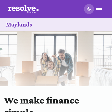
Maylands
We make finance