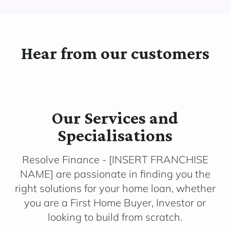
Hear from our customers
Our Services and
Specialisations
Resolve Finance - [INSERT FRANCHISE
NAME] are passionate in finding you the
right solutions for your home loan, whether
you are a First Home Buyer, Investor or
looking to build from scratch.