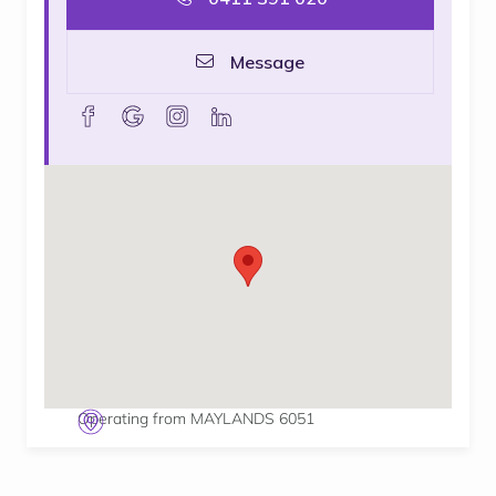
Message
facebook
goolge
instagram
linkedin
Operating from MAYLANDS 6051