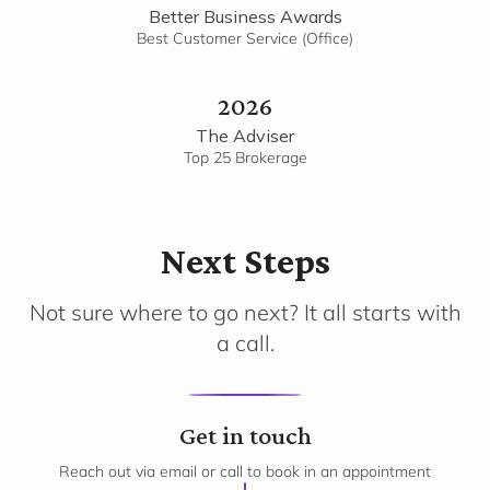
Better Business Awards
Best Customer Service (Office)
2026
The Adviser
Top 25 Brokerage
Next Steps
Not sure where to go next? It all starts with
a call.
1
Get in touch
Reach out via email or call to book in an appointment