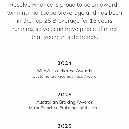
Resolve Finance is proud to be an award-
winning mortgage brokerage and has been
in the Top 25 Brokerage for 15 years
running, so you can have peace of mind
that you’re in safe hands.
2024
MFAA Excellence Awards
Customer Service Business Award
2025
Australian Broking Awards
Major Franchise Brokerage of the Year
2025