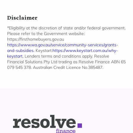
Disclaimer
*Eligibility at the discretion of state and/or federal government.
Please refer to the Government website:
https://firsthomebuyers.gov.au
https://www.wa.gov.au/service/community-services/grants-
and-subsidies.
Keystart:
https://www.keystart.com.au/why-
keystart.
Lenders terms and conditions apply. Resolve
Financial Solutions Pty Ltd trading as Resolve Finance ABN 65
079 545 378. Australian Credit Licence No.385487.