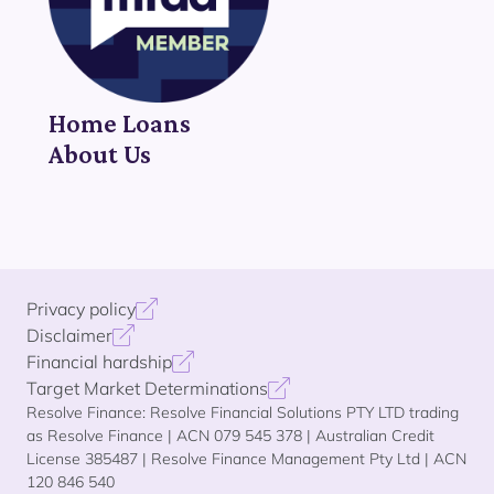
Home Loans
About Us
Privacy policy
Disclaimer
Financial hardship
Target Market Determinations
Resolve Finance: Resolve Financial Solutions PTY LTD trading
as Resolve Finance | ACN 079 545 378 | Australian Credit
License 385487 | Resolve Finance Management Pty Ltd | ACN
120 846 540