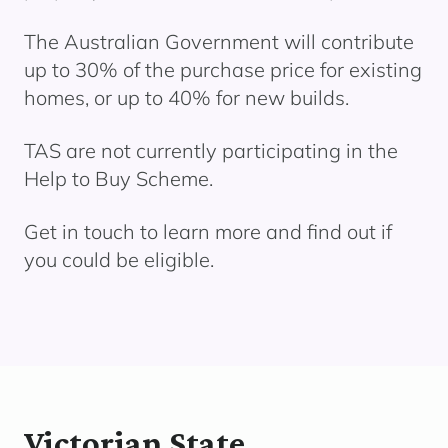
The Australian Government will contribute
up to 30% of the purchase price for existing
homes, or up to 40% for new builds.
TAS are not currently
participating
in the
Help to Buy
Scheme.
Get in touch to learn more and find out if
you could be eligible.
Victorian State