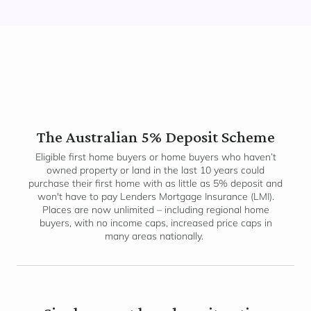
The Australian 5% Deposit Scheme
Eligible first home buyers or home buyers who haven’t
owned property or land in the last 10 years could
purchase their first home with as little as 5% deposit and
won't have to pay Lenders Mortgage Insurance (LMI).
Places are now unlimited – including regional home
buyers, with no income caps, increased price caps in
many areas nationally.