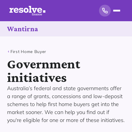
Wantirna
First Home Buyer
Government
initiatives
Australia’s federal and state governments offer
a range of grants, concessions and low-deposit
schemes to help first home buyers get into the
market sooner. We can help you find out if
you're eligible for one or more of these initiatives.