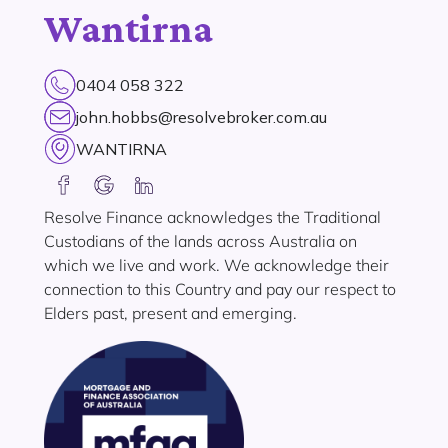
Wantirna
0404 058 322
john.hobbs@resolvebroker.com.au
WANTIRNA
Resolve Finance acknowledges the Traditional
Custodians of the lands across Australia on
which we live and work. We acknowledge their
connection to this Country and pay our respect to
Elders past, present and emerging.