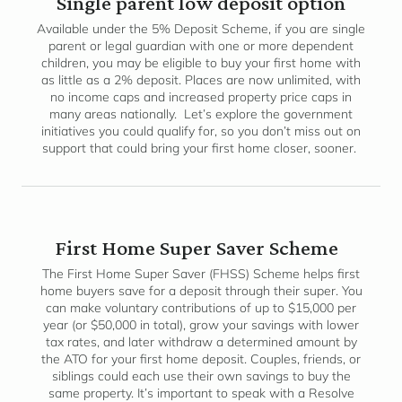
Single parent low deposit option
Available under the 5% Deposit Scheme, if you are single
parent or legal guardian with one or more dependent
children, you may be eligible to buy your first home with
as little as a 2% deposit. Places are now unlimited, with
no income caps and increased property price caps in
many areas nationally. Let’s explore the government
initiatives you could qualify for, so you don’t miss out on
support that could bring your first home closer, sooner.
First Home Super Saver Scheme
The First Home Super Saver (FHSS) Scheme helps first
home buyers save for a deposit through their super. You
can make voluntary contributions of up to $15,000 per
year (or $50,000 in total), grow your savings with lower
tax rates, and later withdraw a determined amount by
the ATO for your first home deposit. Couples, friends, or
siblings could each use their own savings to buy the
same property. It’s important to speak with a Resolve