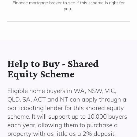
Finance mortgage broker to see if this scheme is right for
you.
Help to Buy - Shared
Equity Scheme
Eligible home buyers in WA, NSW, VIC,
QLD, SA, ACT and NT can apply through a
participating lender
for this shared equity
scheme. It will support up to 10,000 buyers
each year, allowing them to
purchase
a
property with as little as a 2% deposit.