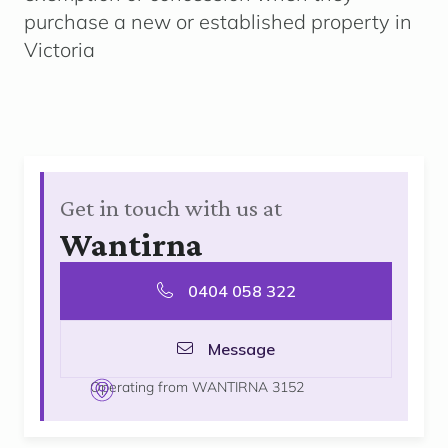
purchase a new or established property in
Victoria
Get in touch with us at
Wantirna
0404 058 322
Message
Operating from WANTIRNA 3152