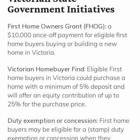
Government Initiatives
First Home Owners Grant (FHOG):
a
$10,000 once-off payment for eligible first
home buyers buying or building a new
home in Victoria.
Victorian Homebuyer Find:
Eligible First
home buyers in Victoria could purchase a
home with a minimum of 5% deposit and
will offer an equity contribution of up to
25% for the purchase price.
Duty exemption or concession:
First home
buyers may be eligible for a (stamp)
duty
exemption or concession
when they