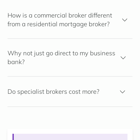
How is a commercial broker different
from a residential mortgage broker?
Why not just go direct to my business
bank?
Do specialist brokers cost more?