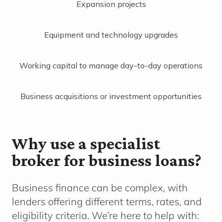
Expansion projects
Equipment and technology upgrades
Working capital to manage day-to-day operations
Business acquisitions or investment opportunities
Why use a specialist
broker for business loans?
Business finance can be complex, with
lenders offering different terms, rates, and
eligibility criteria. We’re here to help with: