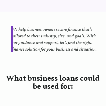
We help business owners secure finance that’s
tailored to their industry, size, and goals. With
our guidance and support, let’s find the right
finance solution for your business and situation.
What business loans could
be used for: