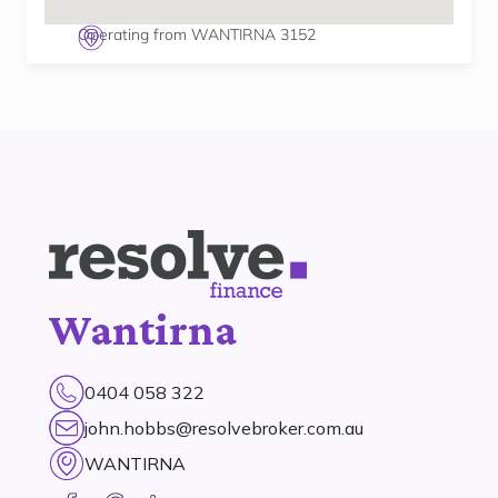
Operating from WANTIRNA 3152
Wantirna
0404 058 322
john.hobbs@resolvebroker.com.au
WANTIRNA