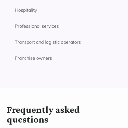
Hospitality
Professional services
Transport and logistic operators
Franchise owners
Frequently asked
questions