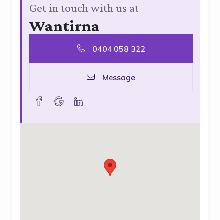
Get in touch with us at
Wantirna
0404 058 322
Message
facebook
goolge
linkedin