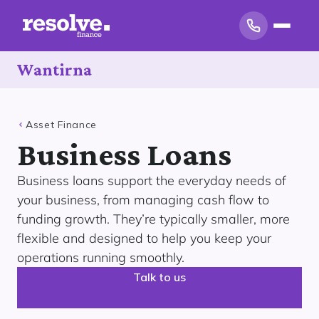
Wantirna
Asset Finance
Business Loans
Business loans support the everyday needs of
your business, from managing cash flow to
funding growth. They’re typically smaller, more
flexible and designed to help you keep your
operations running smoothly.
Talk to us