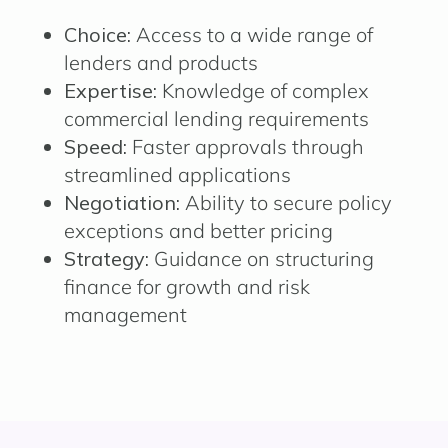
Choice:
Access to a wide range of
lenders and products
Expertise:
Knowledge of complex
commercial lending requirements
Speed:
Faster approvals through
streamlined applications
Negotiation:
Ability to secure policy
exceptions and better pricing
Strategy:
Guidance on structuring
finance for growth and risk
management