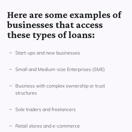
Here are some examples of
businesses that access
these types of loans:
Start-ups and new businesses
Small and Medium-size Enterprises (SME)
Business with complex ownership or trust
structures
Sole traders and freelancers
Retail stores and e-commerce