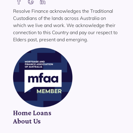
Resolve Finance acknowledges the Traditional
Custodians of the lands across Australia on
which we live and work. We acknowledge their
connection to this Country and pay our respect to
Elders past, present and emerging.
Home Loans
About Us