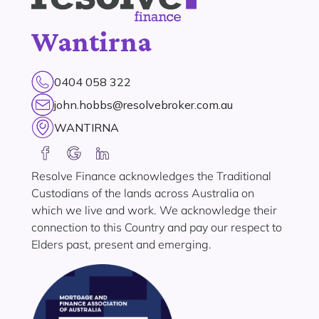
Wantirna
0404 058 322
john.hobbs@resolvebroker.com.au
WANTIRNA
Resolve Finance acknowledges the Traditional
Custodians of the lands across Australia on
which we live and work. We acknowledge their
connection to this Country and pay our respect to
Elders past, present and emerging.