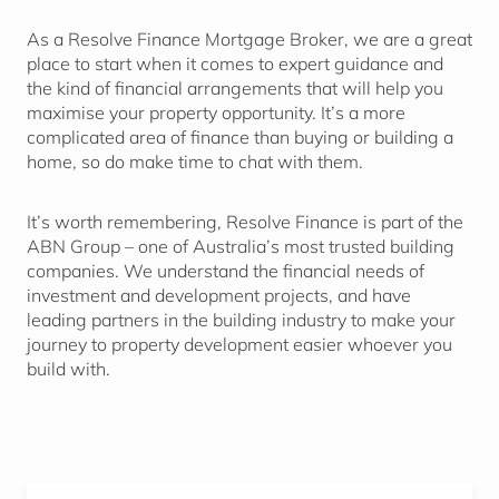
As a Resolve Finance Mortgage Broker, we are a great
place to start when it comes to expert guidance and
the kind of financial arrangements that will help you
maximise your property opportunity. It’s a more
complicated area of finance than buying or building a
home, so do make time to chat with them.
It’s worth remembering, Resolve Finance is part of the
ABN Group – one of Australia’s most trusted building
companies. We understand the financial needs of
investment and development projects, and have
leading partners in the building industry to make your
journey to property development easier whoever you
build with.