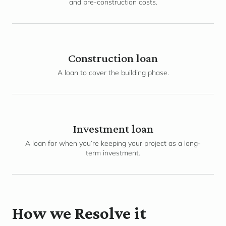
and pre-construction costs.
Construction loan
A loan to cover the building phase.
Investment loan
A loan for when you’re keeping your project as a long-
term investment.
How we Resolve it