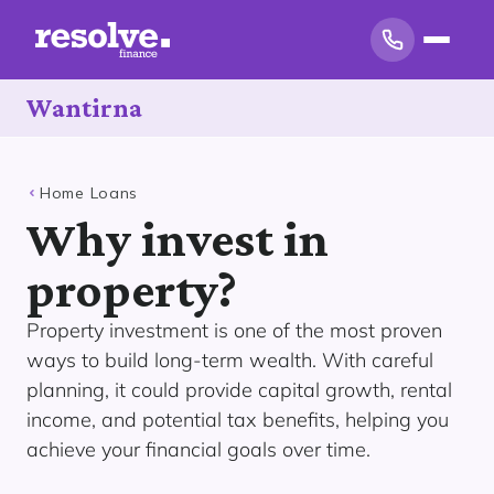
Wantirna
Home Loans
Why invest in
property?
Property investment is one of the most proven
ways to build long-term wealth. With careful
planning, it could provide capital growth, rental
income, and potential tax benefits, helping you
achieve your financial goals over time.