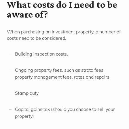
What costs do I need to be
aware of?
When purchasing an investment property, a number of
costs need to be considered.
Building inspection costs.
Ongoing property fees, such as strata fees,
property management fees, rates and repairs
Stamp duty
Capital gains tax (should you choose to sell your
property)