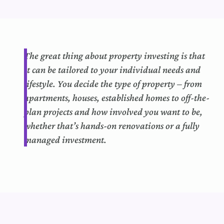
The
great thing
about property investing is that
it can
b
e tailored to your individual needs and
lifestyle.
You decide the type of property – from
apartments, houses,
established
homes to off-the-
plan projects and how involved you want to be,
whether that’s hands-on renovations or a fully
managed investment.