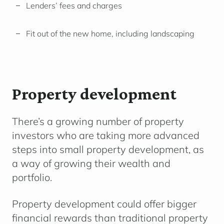
Lenders’ fees and charges
Fit out of the new home, including landscaping
Property development
There’s a growing number of property
investors who are taking more advanced
steps into small property development, as
a way of growing their wealth and
portfolio.
Property development could offer bigger
financial rewards than traditional property