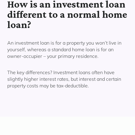
How is an investment loan
different to a normal home
loan?
An investment loan is for a property you
won’t live in
yourself,
whereas a standard home loan is for an
owner-occupier – your primary residence.
The key differences? Investment loans often have
slightly higher interest rates, but interest and certain
property costs may be tax-deductible.