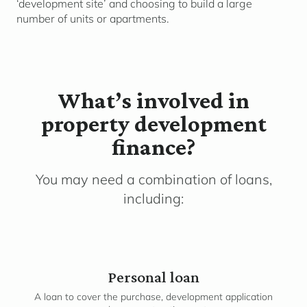
‘development site’ and choosing to build a large
number of units or apartments.
What’s involved in
property development
finance?
You may need a combination of loans,
including:
Personal loan
A loan to cover the purchase, development application