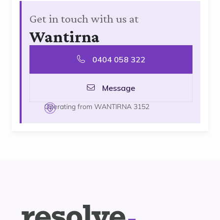
Get in touch with us at
Wantirna
0404 058 322
Message
Operating from WANTIRNA 3152