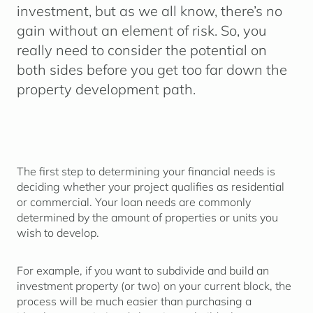
investment, but as we all know, there’s no
gain without an element of risk. So, you
really need to consider the potential on
both sides before you get too far down the
property development path.
The first step to determining your financial needs is
deciding whether your project qualifies as residential
or commercial. Your loan needs are commonly
determined by the amount of properties or units you
wish to develop.
For example, if you want to subdivide and build an
investment property (or two) on your current block, the
process will be much easier than purchasing a