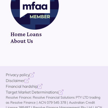
Home Loans
About Us
Privacy policy
Disclaimer
Financial hardship
Target Market Determinations
Resolve Finance: Resolve Financial Solutions PTY LTD trading
as Resolve Finance | ACN 079 545 378 | Australian Credit
License 385487 | Resolve Finance Management Pty Ltd | ACN