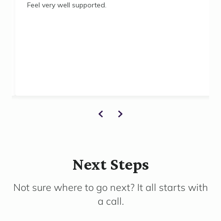
Feel very well supported.
Next Steps
Not sure where to go next? It all starts with
a call.