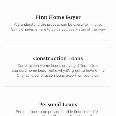
First Home Buyer
We understand the process can be overwhelming, so
Ginny Charles is here to guide you every step of the way.
Construction Loans
Construction Home Loans are very different to a
standard home loan. That’s why it’s great to have Ginny
Charles, a construction loans expert, on your side.
Personal Loans
Personal loans can provide flexible finance for life’s