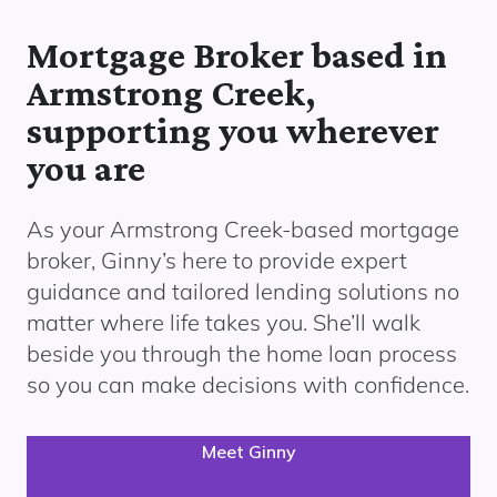
Mortgage Broker based in
Armstrong Creek,
supporting you wherever
you are
As your Armstrong Creek
-based mortgage
broker, Ginny’s here to provide expert
guidance and tailored lending solutions no
matter where life takes you. She’ll walk
beside you through the home loan process
so you can make decisions with confidence.
Meet Ginny