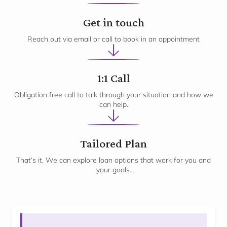
1
Get in touch
Reach out via email or call to book in an appointment
2
1:1 Call
Obligation free call to talk through your situation and how we
can help.
3
Tailored Plan
That’s it. We can explore loan options that work for you and
your goals.