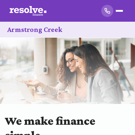
Armstrong Creek
We make finance