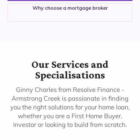
Why choose a mortgage broker
Our Services and
Specialisations
Ginny Charles from Resolve Finance -
Armstrong Creek is passionate in finding
you the right solutions for your home loan,
whether you are a First Home Buyer,
Investor or looking to build from scratch.