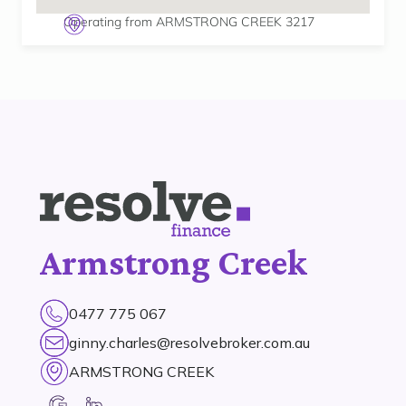
Operating from ARMSTRONG CREEK 3217
Armstrong Creek
0477 775 067
ginny.charles@resolvebroker.com.au
ARMSTRONG CREEK