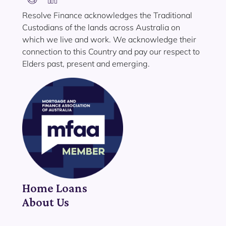
Resolve Finance acknowledges the Traditional
Custodians of the lands across Australia on
which we live and work. We acknowledge their
connection to this Country and pay our respect to
Elders past, present and emerging.
Home Loans
About Us