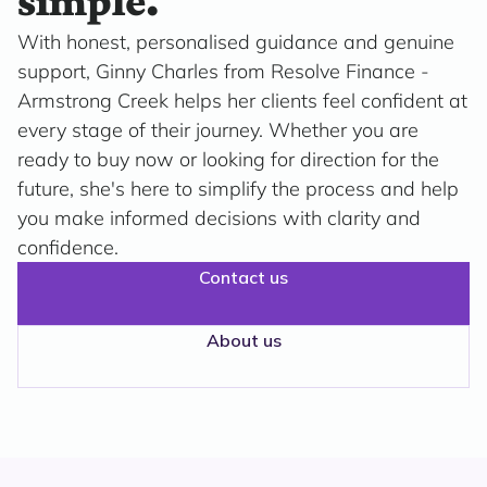
simple.
With honest, personalised guidance and genuine
support, Ginny Charles from Resolve Finance -
Armstrong Creek helps her clients feel confident at
every stage of their journey. Whether you are
ready to buy now or looking for direction for the
future, she's here to simplify the process and help
you make informed decisions with clarity and
confidence.
Contact us
About us