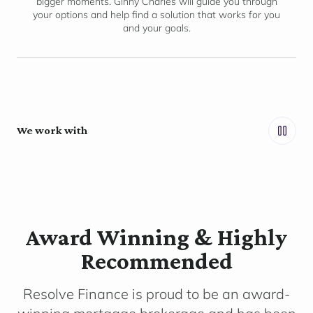
bigger moments. Ginny Charles will guide you through
your options and help find a solution that works for you
and your goals.
We work with
Award Winning & Highly
Recommended
Resolve Finance is proud to be an award-