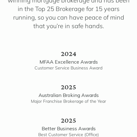
winning mortgage brokerage and has been
in the Top 25 Brokerage for 15 years
running, so you can have peace of mind
that you’re in safe hands.
2024
MFAA Excellence Awards
Customer Service Business Award
2025
Australian Broking Awards
Major Franchise Brokerage of the Year
2025
Better Business Awards
Best Customer Service (Office)