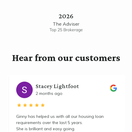
2026
The Adviser
Top 25 Brokerage
Hear from our customers
Stacey Lightfoot
2 months ago
e
Ginny has helped us with all our housing loan
requirements over the last 5 years.
She is brilliant and easy going.