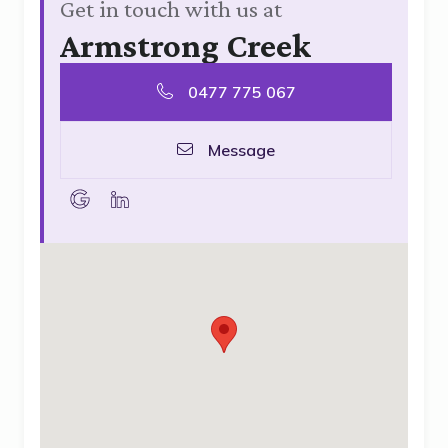
Get in touch with us at
Armstrong Creek
0477 775 067
Message
goolge
linkedin