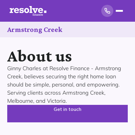
Armstrong Creek
About us
Ginny Charles at Resolve Finance - Armstrong
Creek, believes securing the right home loan
should be simple, personal, and empowering.
Serving clients across Armstrong Creek,
Melbourne, and Victoria.
Get in touch