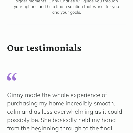
bigger moments. Ginny Charles will guide you through
your options and help find a solution that works for you
and your goals.
Our testimonials
Ginny made the whole experience of
purchasing my home incredibly smooth,
calm and as less overwhelming as it could
possibly be. She basically held my hand
from the beginning through to the final