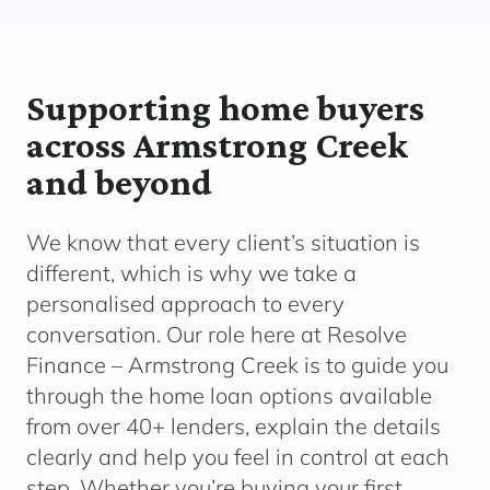
Supporting home buyers
across Armstrong Creek
and beyond
We know that every client’s situation is
different, which is why we take a
personalised approach to every
conversation. Our role here at Resolve
Finance – Armstrong Creek
is to guide you
through the home loan options available
from over 40+ lenders, explain the details
clearly and help you feel in control at each
step. Whether you’re buying your first