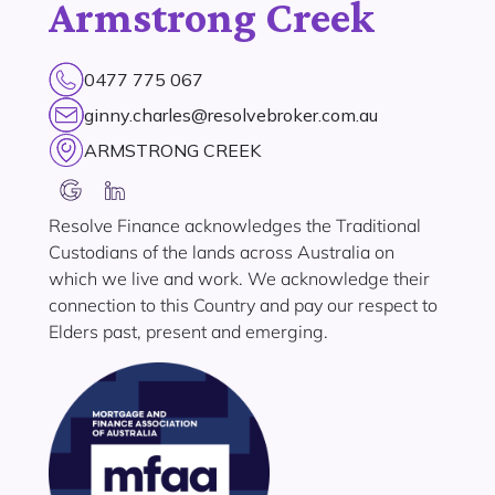
Armstrong Creek
0477 775 067
ginny.charles@resolvebroker.com.au
ARMSTRONG CREEK
Resolve Finance acknowledges the Traditional
Custodians of the lands across Australia on
which we live and work. We acknowledge their
connection to this Country and pay our respect to
Elders past, present and emerging.