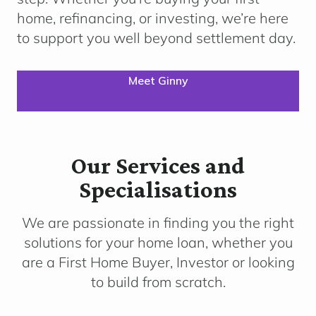
home, refinancing, or investing, we’re here
to support you well beyond settlement day.
Meet Ginny
Our Services and
Specialisations
We are passionate in finding you the right
solutions for your home loan, whether you
are a First Home Buyer, Investor or looking
to build from scratch.