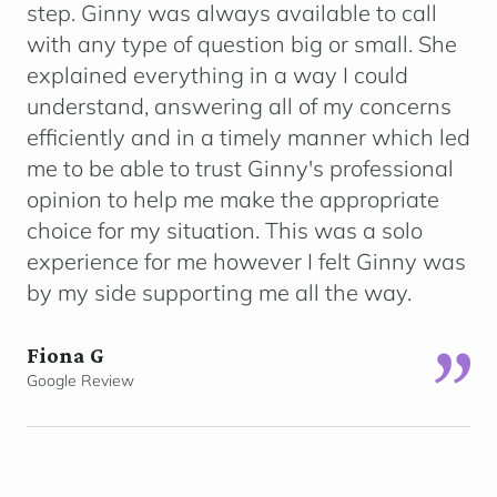
step. Ginny was always available to call
with any type of question big or small. She
explained everything in a way I could
understand, answering all of my concerns
efficiently and in a timely manner which led
me to be able to trust Ginny's professional
opinion to help me make the appropriate
choice for my situation. This was a solo
experience for me however I felt Ginny was
by my side supporting me all the way.
Fiona G
Google Review