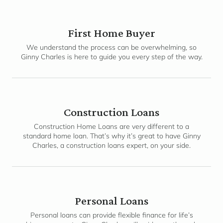
First Home Buyer
We understand the process can be overwhelming, so
Ginny Charles is here to guide you every step of the way.
Construction Loans
Construction Home Loans are very different to a
standard home loan. That’s why it’s great to have Ginny
Charles, a construction loans expert, on your side.
Personal Loans
Personal loans can provide flexible finance for life’s