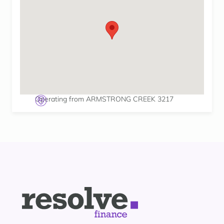
Operating from ARMSTRONG CREEK 3217