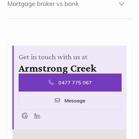
Mortgage broker vs bank
Get in touch with us at
Armstrong Creek
0477 775 067
Message
goolge
linkedin