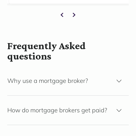
Frequently Asked
questions
Why use a mortgage broker?
How do mortgage brokers get paid?