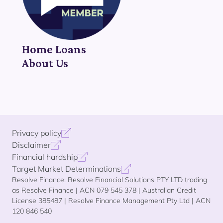
Home Loans
About Us
Privacy policy
Disclaimer
Financial hardship
Target Market Determinations
Resolve Finance: Resolve Financial Solutions PTY LTD trading
as Resolve Finance | ACN 079 545 378 | Australian Credit
License 385487 | Resolve Finance Management Pty Ltd | ACN
120 846 540