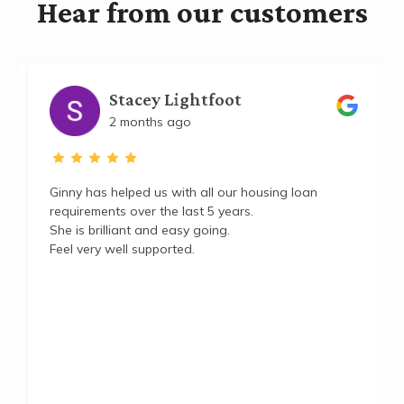
Hear from our customers
Stacey Lightfoot
2 months ago
e
Ginny has helped us with all our housing loan
requirements over the last 5 years.
She is brilliant and easy going.
Feel very well supported.