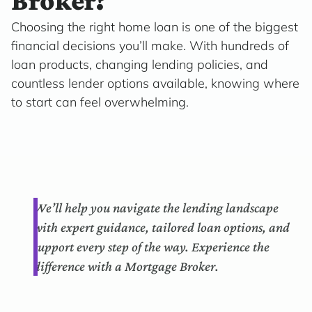
Broker?
Choosing the right home loan is one of the biggest
financial decisions you’ll make. With hundreds of
loan products, changing lending policies, and
countless lender options available, knowing where
to start can feel overwhelming.
We’ll help you navigate the lending landscape
with expert guidance, tailored loan options, and
support every step of the way. Experience the
difference with a Mortgage Broker.