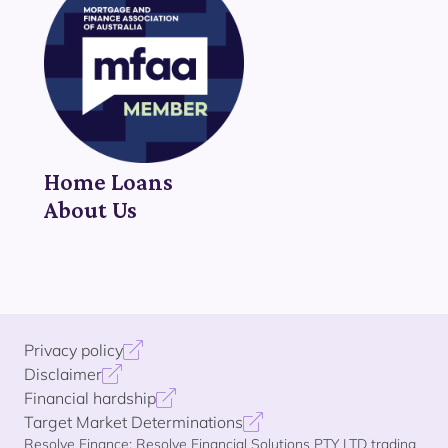
Home Loans
About Us
Privacy policy
Disclaimer
Financial hardship
Target Market Determinations
Resolve Finance: Resolve Financial Solutions PTY LTD trading