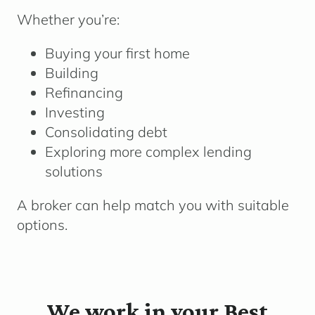
Whether you’re:
Buying your first home
Building
Refinancing
Investing
Consolidating debt
Exploring more complex lending
solutions
A broker can help match you with suitable
options.
We work in your Best