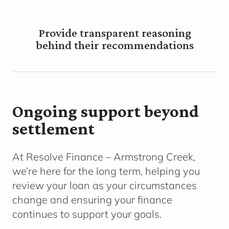
Provide transparent reasoning
behind their recommendations
Ongoing support beyond
settlement
At Resolve Finance – Armstrong Creek,
we’re here for the long term, helping you
review your loan as your circumstances
change and ensuring your finance
continues to support your goals.