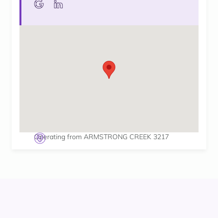
Operating from ARMSTRONG CREEK 3217