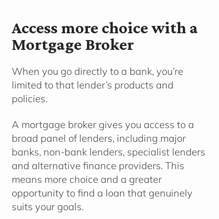
Access more choice with a
Mortgage Broker
When you go directly to a bank, you’re
limited to that lender’s products and
policies.
A mortgage broker gives you access to a
broad panel of lenders, including major
banks, non-bank lenders, specialist lenders
and alternative finance providers. This
means more choice and a greater
opportunity to find a loan that genuinely
suits your goals.