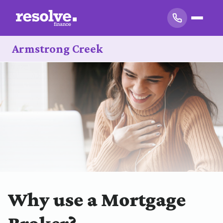
Armstrong Creek
Why use a Mortgage