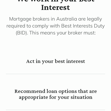
Interest
Mortgage brokers in Australia are legally
required to comply with Best Interests Duty
(BID). This means your broker must:
Act in your best interest
Recommend loan options that are
appropriate for your situation