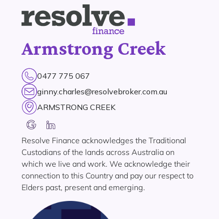
Armstrong Creek
0477 775 067
ginny.charles@resolvebroker.com.au
ARMSTRONG CREEK
Resolve Finance acknowledges the Traditional
Custodians of the lands across Australia on
which we live and work. We acknowledge their
connection to this Country and pay our respect to
Elders past, present and emerging.