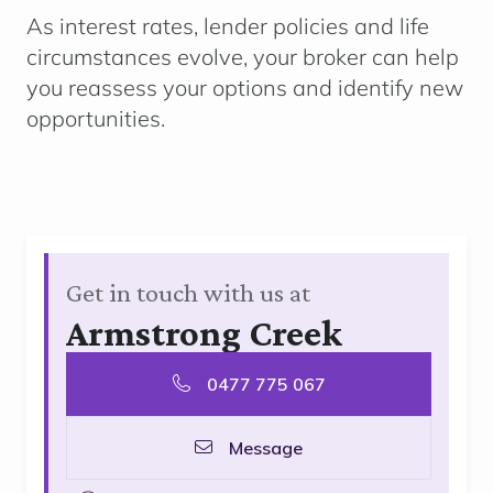
As interest rates, lender policies and life
circumstances evolve, your broker can help
you reassess your options and identify new
opportunities.
Get in touch with us at
Armstrong Creek
0477 775 067
Message
goolge
linkedin