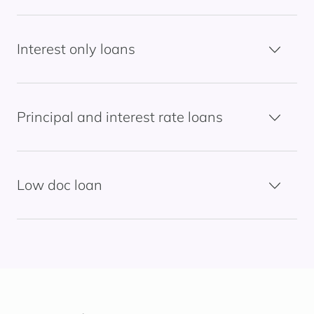
Interest only loans
Principal and interest rate loans
Low doc loan