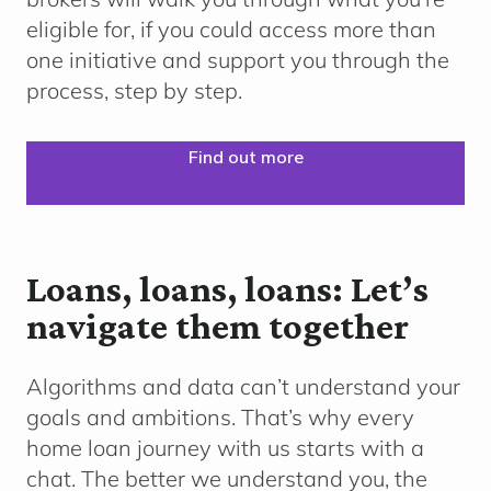
eligible for, if you could access more than
one initiative and support you through the
process, step by step.
Find out more
Loans, loans, loans: Let’s
navigate them together
Algorithms and data can’t understand your
goals and ambitions. That’s why every
home loan journey with us starts with a
chat. The better we understand you, the