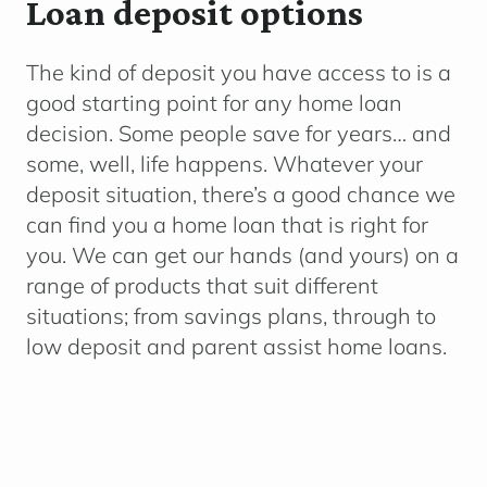
Loan deposit options
The kind of deposit you have access to is a
good starting point for any home loan
decision. Some people save for years… and
some, well, life happens.
Whatever your
deposit situation, there’s a good chance we
can find you a home loan that is right for
you. We can get our hands (and yours) on a
range of products that suit different
situations; from savings plans, through to
low deposit and parent assist home loans.