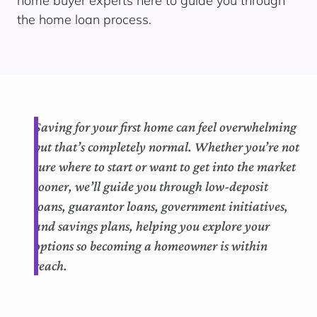
home buyer experts here to guide you through
the home loan process.
Saving for your first home can feel overwhelming
but that’s completely normal. Whether you’re not
sure where to start or want to get into the market
sooner, we’ll guide you through low-deposit
loans, guarantor loans, government initiatives,
and savings plans, helping you explore your
options so becoming a homeowner is within
reach.