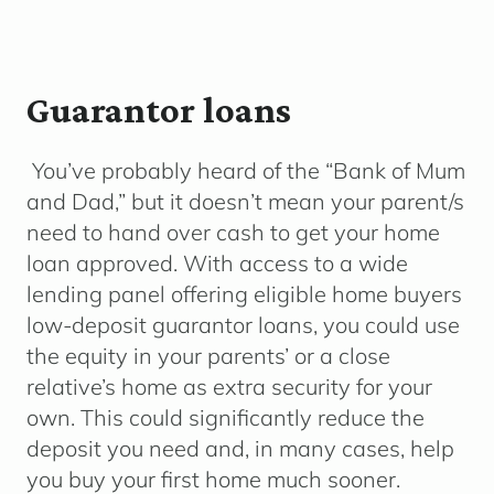
Guarantor loans
You’ve probably heard of the “Bank of Mum
and Dad,” but it doesn’t mean your parent/s
need to hand over cash to get your home
loan approved. With access to a wide
lending panel offering eligible home buyers
low-deposit guarantor loans, you could use
the equity in your parents’ or a close
relative’s home as extra security for your
own. This could significantly reduce the
deposit you need and, in many cases, help
you buy your first home much sooner.