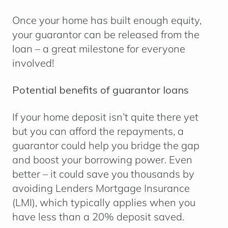
Once your home has built enough equity,
your guarantor can be released from the
loan – a great milestone for everyone
involved!
Potential benefits of guarantor loans
If your home deposit isn’t quite there yet
but you can afford the repayments, a
guarantor could help you bridge the gap
and boost your borrowing power. Even
better – it could save you thousands by
avoiding Lenders Mortgage Insurance
(LMI), which typically applies when you
have less than a 20% deposit saved.