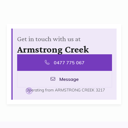
Get in touch with us at
Armstrong Creek
0477 775 067
Message
Operating from ARMSTRONG CREEK 3217