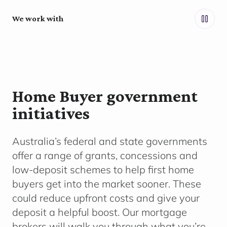
We work with
Home Buyer government
initiatives
Australia’s federal and state governments
offer a range of grants,
concessions
and
low-deposit schemes to help first home
buyers get into the market sooner. These
could reduce upfront costs and give your
deposit a helpful boost. Our mortgage
brokers will walk you through what
you’re