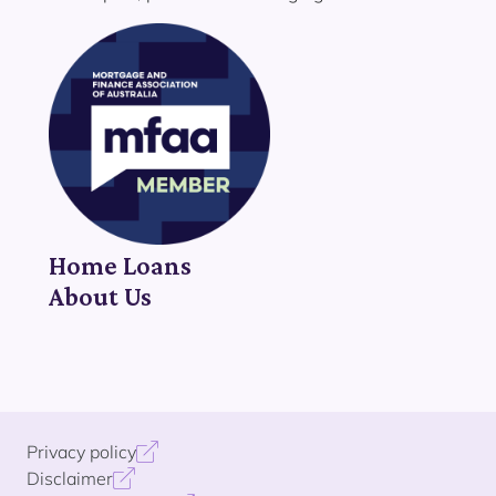
Home Loans
About Us
Privacy policy
Disclaimer