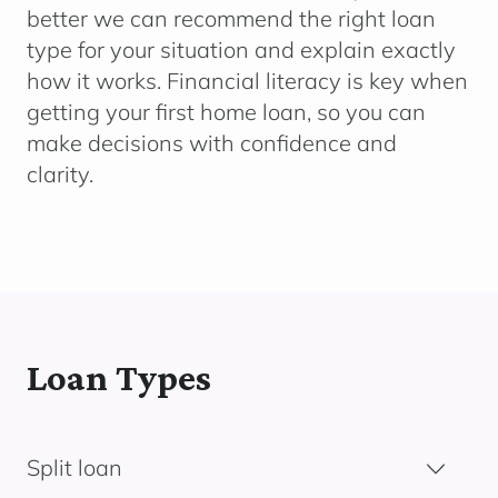
better we can recommend the right loan
type for your situation and explain exactly
how it works. Financial literacy is key when
getting your first home loan, so you can
make decisions with confidence and
clarity.
Loan Types
Split loan