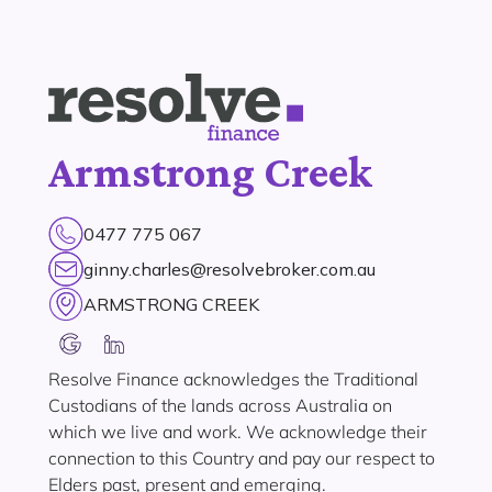
Armstrong Creek
0477 775 067
ginny.charles@resolvebroker.com.au
ARMSTRONG CREEK
Resolve Finance acknowledges the Traditional
Custodians of the lands across Australia on
which we live and work. We acknowledge their
connection to this Country and pay our respect to
Elders past, present and emerging.