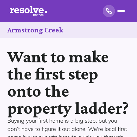
Armstrong Creek
Want to make
the first step
onto the
property ladder?
Buying your first home is a big step, but you
don’t have to figure it out alone. We're local first