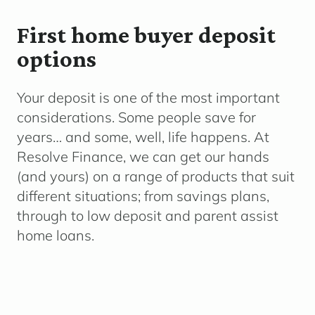
First home buyer deposit
options
Your deposit is one of the most important
considerations. Some people save for
years… and some, well, life happens. At
Resolve Finance, we can get our hands
(and yours) on a range of products that suit
different situations; from savings plans,
through to low deposit and parent assist
home loans.