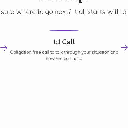
sure where to go next? It all starts with a 
2
1:1 Call
Obligation free call to talk through your situation and
how we can help.