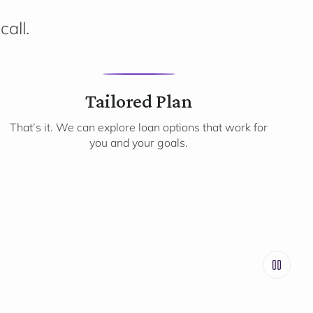
call.
3
Tailored Plan
That’s it. We can explore loan options that work for
you and your goals.