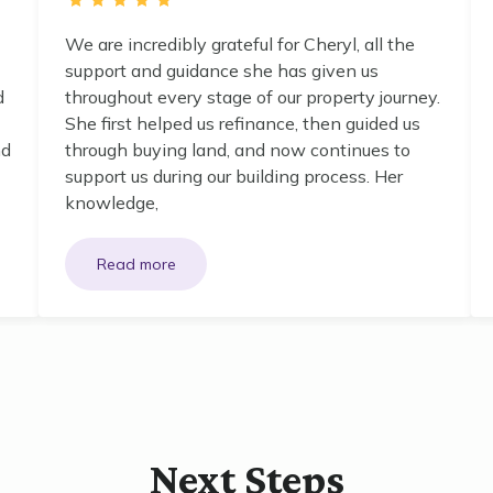
We are incredibly grateful for Cheryl, all the
support and guidance she has given us
d
throughout every stage of our property journey.
She first helped us refinance, then guided us
nd
through buying land, and now continues to
support us during our building process. Her
knowledge,
Next Steps