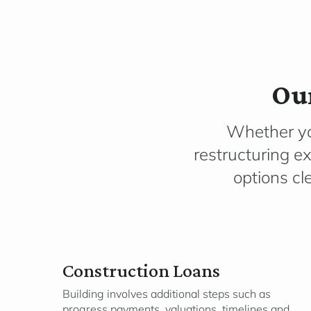
Our
Whether you
restructuring ex
options cl
Construction Loans
Building involves additional steps such as
progress payments, valuations, timelines and