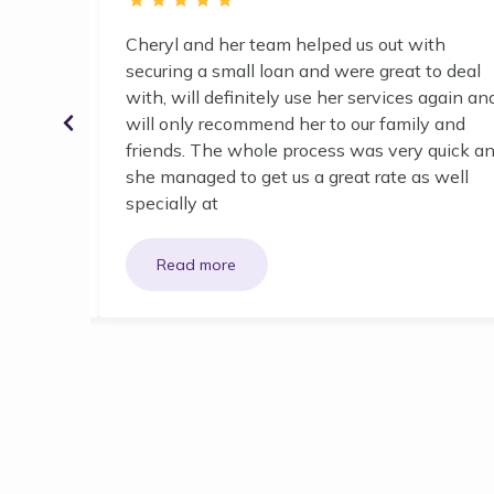
n house.
Cheryl and her team helped us out with
securing a small loan and were great to deal
with, will definitely use her services again an
will only recommend her to our family and
friends. The whole process was very quick a
she managed to get us a great rate as well
specially at