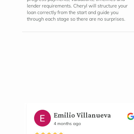
lender requirements. Cheryl will structure your
loan correctly from the start and guide you
through each stage so there are no surprises.
Emilio Villanueva
4 months ago