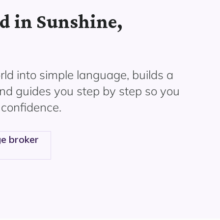
d in Sunshine,
ld into simple language, builds a
and guides you step by step so you
 confidence.
e broker