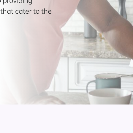
 providing
hat cater to the