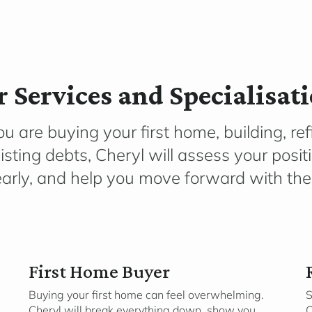
 Services and Specialisat
 are buying your first home, building, ref
isting debts, Cheryl will assess your posit
early, and help you move forward with the 
First Home Buyer
Buying your first home can feel overwhelming.
S
Cheryl will break everything down, show you
C