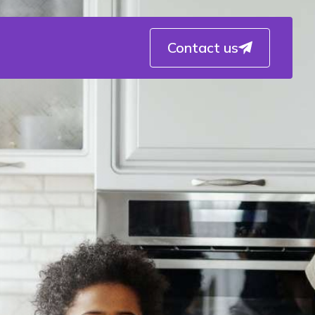
Contact us