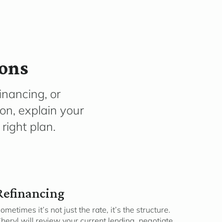
ions
inancing, or
ion, explain your
right plan.
Refinancing
ometimes it’s not just the rate, it’s the structure.
heryl will review your current lending, negotiate