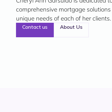
Cheryl Ann Garsulao is dedicated to
comprehensive mortgage solutions t
unique needs of each of her clients.
Contact us
About Us