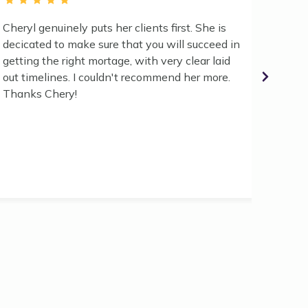
Cheryl genuinely puts her clients first. She is
We had
decicated to make sure that you will succeed in
2024 a
getting the right mortage, with very clear laid
broker
out timelines. I couldn't recommend her more.
her gu
Thanks Chery!
to sec
too dif
what