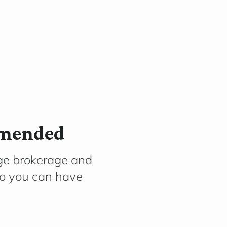
mmended
ge brokerage and
so you can have