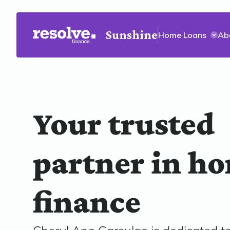
Sunshine
Home Loans
Ab
Your trusted
partner in h
finance