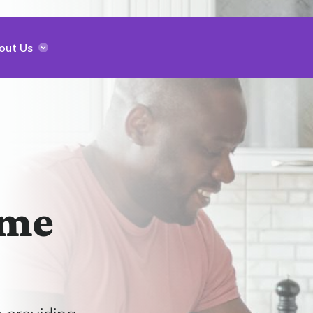
out Us
ome