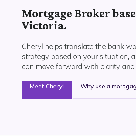
Mortgage Broker base
Victoria.
Cheryl helps translate the bank wor
strategy based on your situation, 
can move forward with clarity and
Meet Cheryl
Why use a mortgag