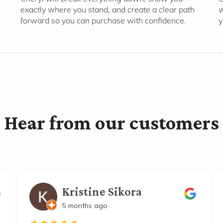
exactly where you stand, and create a clear path
w
forward so you can purchase with confidence.
y
Hear from our customers
Kristine Sikora
5 months ago