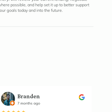
here possible, and help set it up to better support
our goals today and into the future.
Branden
7 months ago