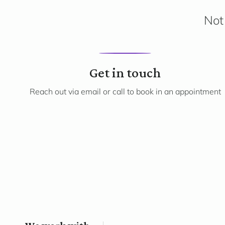
Not 
1
Get in touch
Reach out via email or call to book in an appointment