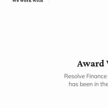
We work with
Award 
Resolve Finance
has been in th