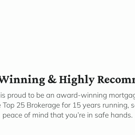
Winning & Highly Reco
 is proud to be an award-winning mortga
e Top 25 Brokerage for 15 years running, 
peace of mind that you’re in safe hands.