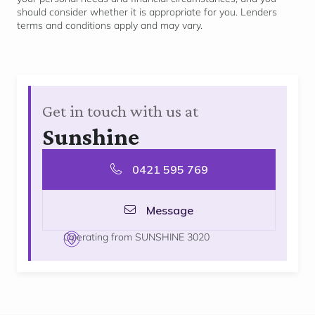
should consider whether it is
appropriate for
you. Lenders
terms and conditions apply and may vary.
Get in touch with us at
Sunshine
0421 595 769
Message
Operating from SUNSHINE 3020