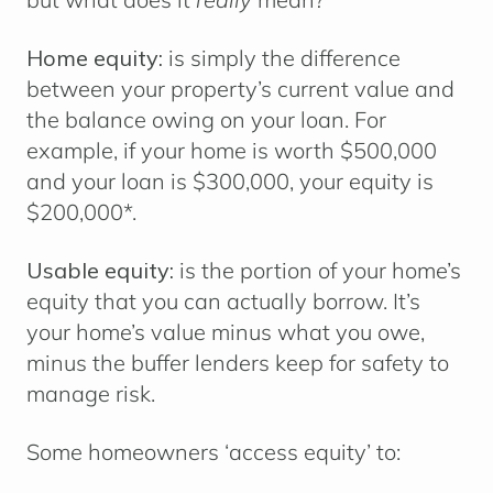
Home equity:
is simply the difference
between your property’s current value and
the balance owing on your loan. For
example, if your home is worth $500,000
and your loan is $300,000, your equity is
$200,000*.
Usable equity:
is the portion of your home’s
equity that you can actually borrow. It’s
your home’s value minus what you owe,
minus the buffer lenders keep for safety to
manage risk.
Some homeowners ‘access equity’ to: