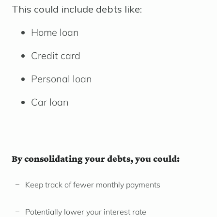
This could include debts like:
Home loan
Credit card
Personal loan
Car loan
By consolidating your debts, you could:
Keep track of fewer monthly payments
Potentially lower your interest rate