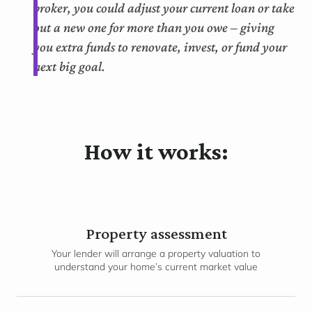
broker, you could adjust your current loan or take
out a new one for more than you owe – giving
you extra funds to renovate, invest, or fund your
next big goal.
How it works:
Property assessment
Your lender will arrange a property valuation to
understand your home’s current market value