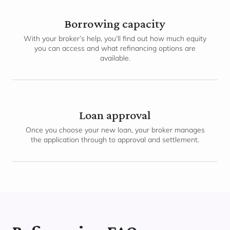
Borrowing capacity
With your broker’s help, you’ll find out how much equity
you can access and what refinancing options are
available.
Loan approval
Once you choose your new loan, your broker manages
the application through to approval and settlement.