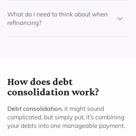
What do I need to think about when
refinancing?
How does debt
consolidation work?
Debt consolidation,
it might sound
complicated, but simply put, it’s combining
your debts into one manageable payment.