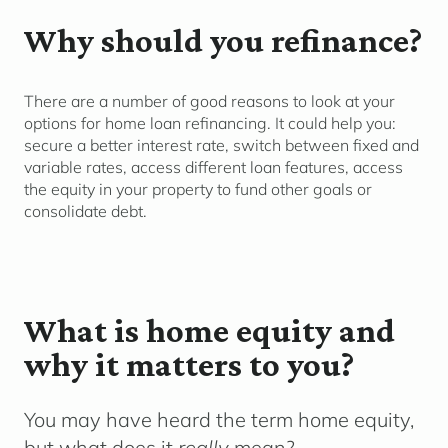
Why should you refinance?
There are
a number of
good reasons to look at your
options for home loan refinancing. It c
ould
help you
:
secure a better interest rate
, switch between fixed and
variable rates, access different loan features,
access
the equity in your
property to fund other goals
or
co
nsolidate
d
ebt.
What is home equity and
why it matters to you?
You may have heard the term
home equity
,
but what does it
really
mean?