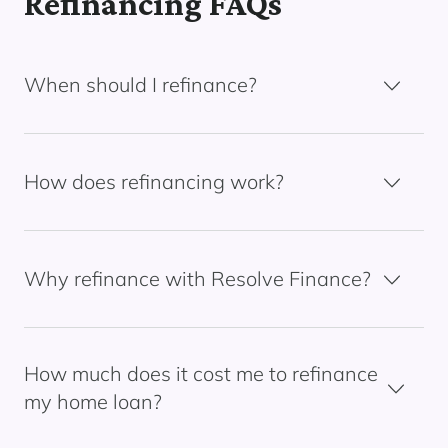
Refinancing FAQs
When should I refinance?
How does refinancing work?
Why refinance with Resolve Finance?
How much does it cost me to refinance
my home loan?