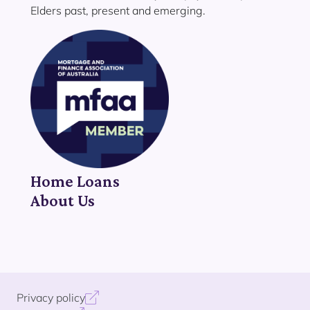
Elders past, present and emerging.
Home Loans
About Us
Privacy policy