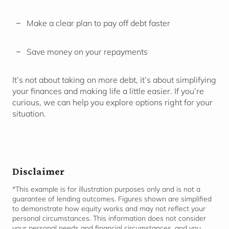
Make a clear plan to pay off debt faster
Save money on your repayments
It’s not about taking on more debt, it’s about simplifying
your finances and making life a little easier. If you’re
curious, we can help you explore options right for your
situation.
Disclaimer
*This example is for illustration purposes only and is not a
guarantee of lending outcomes. Figures shown are simplified
to
demonstrate
how equity works and may not reflect your
personal circumstances. This information does not consider
your personal needs and financial
circumstances,
and you