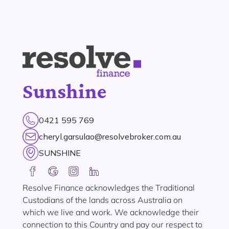
Sunshine
0421 595 769
cheryl.garsulao@resolvebroker.com.au
SUNSHINE
Resolve Finance acknowledges the Traditional
Custodians of the lands across Australia on
which we live and work. We acknowledge their
connection to this Country and pay our respect to