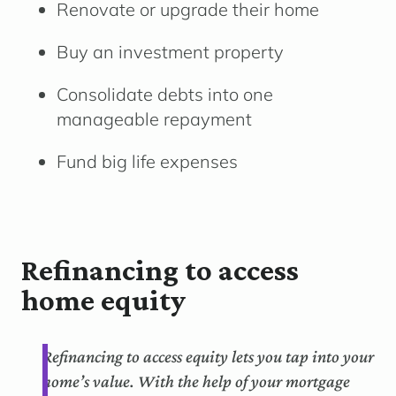
Renovate or upgrade their home
Buy an investment property
Consolidate debts into one
manageable repayment
Fund big life expenses
Refinancing to access
home equity
Refinancing to access equity lets you tap into your
home’s value. With the help of your mortgage