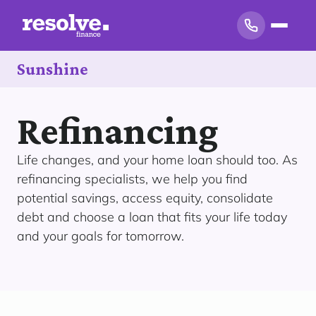
Sunshine
Refinancing
Life changes, and your home loan should too. As
refinancing specialists, we help you find
potential savings, access equity, consolidate
debt and choose a loan that fits your life today
and your goals for tomorrow.