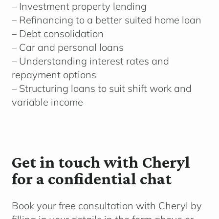
– Investment property lending
– Refinancing to a better suited home loan
– Debt consolidation
– Car and personal loans
– Understanding interest rates and
repayment options
– Structuring loans to suit shift work and
variable income
Get in touch with Cheryl
for a confidential chat
Book your free consultation with Cheryl by