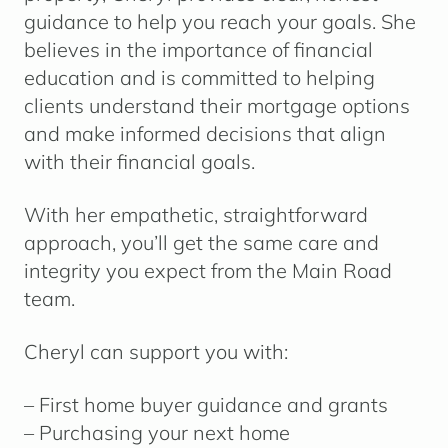
guidance to help you reach your goals. She
believes in the importance of financial
education and is committed to helping
clients understand their mortgage options
and make informed decisions that align
with their financial goals.
With her empathetic, straightforward
approach, you’ll get the same care and
integrity you expect from the Main Road
team.
Cheryl can support you with:
– First home buyer guidance and grants
– Purchasing your next home