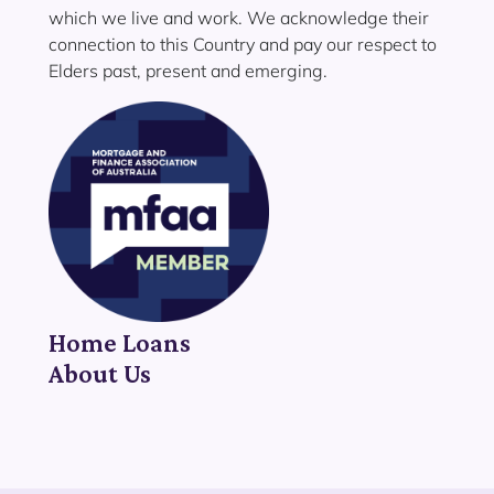
which we live and work. We acknowledge their
connection to this Country and pay our respect to
Elders past, present and emerging.
Home Loans
About Us