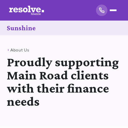
Sunshine
About Us
Proudly supporting
Main Road clients
with their finance
needs