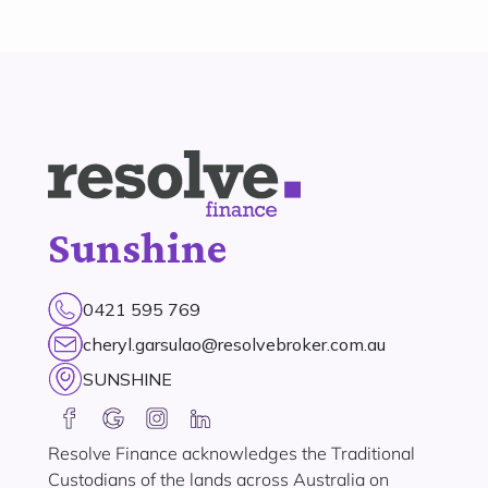
Sunshine
0421 595 769
cheryl.garsulao@resolvebroker.com.au
SUNSHINE
Resolve Finance acknowledges the Traditional
Custodians of the lands across Australia on