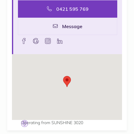
0421 595 769
Message
facebook
goolge
instagram
linkedin
Operating from SUNSHINE 3020