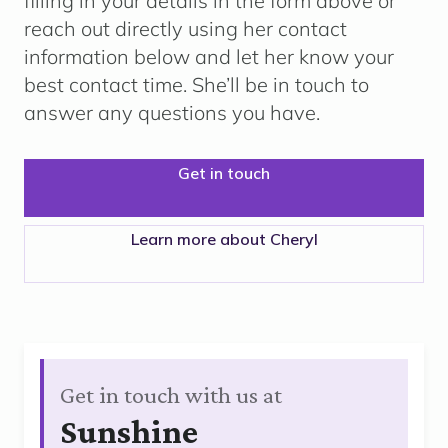
filling in your details in the form above or
reach out directly using her contact
information below and let her know your
best contact time. She’ll be in touch to
answer any questions you have.
Get in touch
Learn more about Cheryl
Get in touch with us at
Sunshine