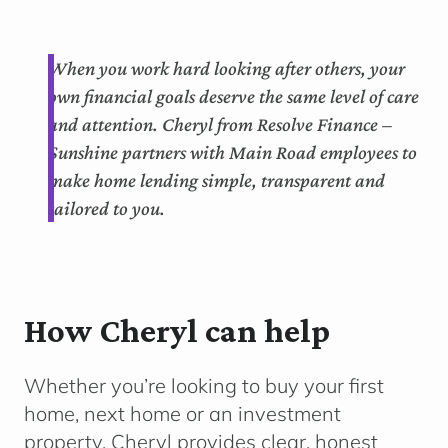
When you work hard looking after others, your
own financial goals deserve the same level of care
and attention. Cheryl from Resolve Finance –
Sunshine partners with Main Road employees to
make home lending simple, transparent and
tailored to you.
How Cheryl can help
Whether you’re looking to buy your first
home, next home or an investment
property, Cheryl provides clear, honest