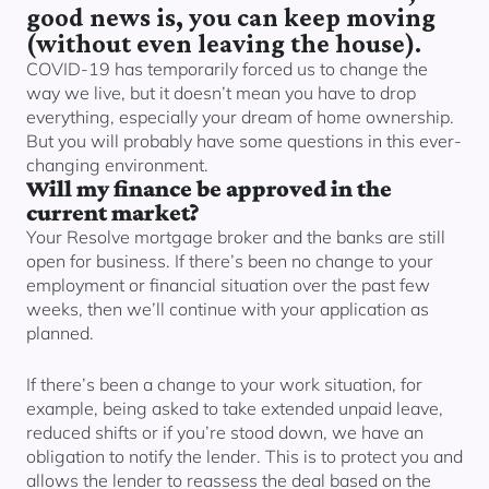
Our lender panel
good news is, you can keep moving
(without even leaving the house).
Our experts
COVID-19 has temporarily forced us to change the
Calculators
way we live, but it doesn’t mean you have to drop
Info hub
everything, especially your dream of home ownership.
But you will probably have some questions in this ever-
About us
changing environment.
Contact
Will my finance be approved in the
current market?
Your Resolve mortgage broker and the banks are still
open for business. If there’s been no change to your
employment or financial situation over the past few
weeks, then we’ll continue with your application as
planned.
If there’s been a change to your work situation, for
example, being asked to take extended unpaid leave,
reduced shifts or if you’re stood down, we have an
obligation to notify the lender. This is to protect you and
allows the lender to reassess the deal based on the