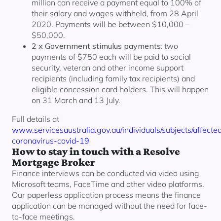
million can receive a payment equal to 100% of
their salary and wages withheld, from 28 April
2020. Payments will be between $10,000 –
$50,000.
2 x Government stimulus payments:
two
payments of $750 each will be paid to social
security, veteran and other income support
recipients (including family tax recipients) and
eligible concession card holders. This will happen
on 31 March and 13 July.
Full details at
www.servicesaustralia.gov.au/individuals/subjects/affecte
coronavirus-covid-19
How to stay in touch with a Resolve
Mortgage Broker
Finance interviews can be conducted via video using
Microsoft teams, FaceTime and other video platforms.
Our paperless application process means the finance
application can be managed without the need for face-
to-face meetings.