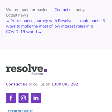
We are open for business!
Contact us
today.
Latest news
← Your finance journey with Resolve is in safe hands
3
ways to make the most of low interest rates in a
COVID-19 world →
Logo
for
Resolve
Finance
Contact us
or call us on
1300 883 292
Connect
Connect
Connect
with
with
with
Resolve
Resolve
Resolve