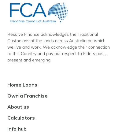
Finance
Finance
Finance
on
on
on
Facebook
Instagram
LinkedIn
Resolve Finance acknowledges the Traditional
Custodians of the lands across Australia on which
we live and work. We acknowledge their connection
to this Country and pay our respect to Elders past,
present and emerging.
Footer
Home Loans
Navigation
Own a Franchise
About us
Calculators
Info hub