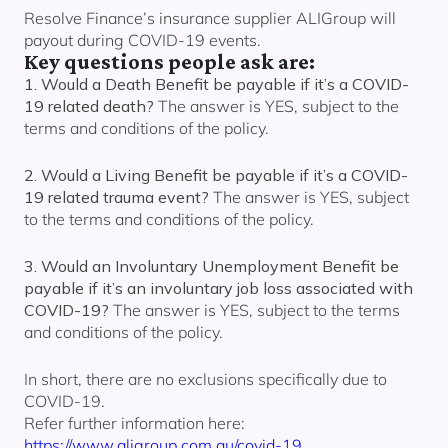
Resolve Finance’s insurance supplier ALIGroup will
payout during COVID-19 events.
Key questions people ask are:
1. Would a Death Benefit be payable if it’s a COVID-
19 related death?
The answer is YES, subject to the
terms and conditions of the policy.
2. Would a Living Benefit be payable if it’s a COVID-
19 related trauma event?
The answer is YES, subject
to the terms and conditions of the policy.
3. Would an Involuntary Unemployment Benefit be
payable if it’s an involuntary job loss associated with
COVID-19?
The answer is YES, subject to the terms
and conditions of the policy.
In short, there are no exclusions specifically due to
COVID-19.
Refer further information here:
https://www.aligroup.com.au/covid-19