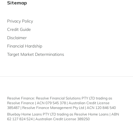
Sitemap
Privacy Policy
Credit Guide
Disclaimer
Financial Hardship
Target Market Determinations
Resolve Finance: Resolve Financial Solutions PTY LTD trading as
Resolve Finance | ACN 079 545 378 | Australian Credit License
385487 | Resolve Finance Management Pty Ltd | ACN 120 846 540
Bluebay Home Loans PTY LTD trading as Resolve Home Loans | ABN
62 127 824 524 | Australian Credit License 389250