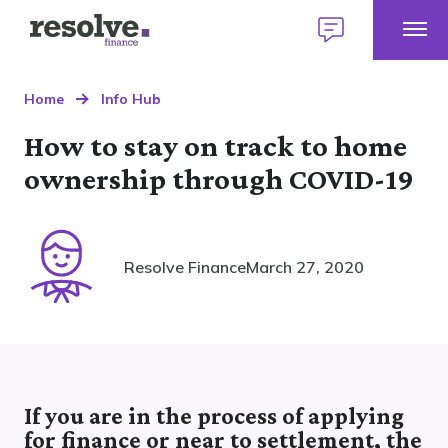
Togg
Logo
Talk
Mobi
for
to
Talk to us
1300 883 292
Men
Resolve
us
Home
Home
Info Hub
Finance
today
How to stay on track to home
Home Loans
ownership through COVID-19
Find a broker
Personal Loans
Our lender panel
Resolve Finance
March 27, 2020
About personal loans
My Home Plan
Commercial Loans
Our lender panel
Your first home
About commercial loans
Our experts
Your next home
Car Loans
Our lender panel
Refinancing
If you are in the process of applying
About car loans
Investing
Own a Franchise
for finance or near to settlement, the