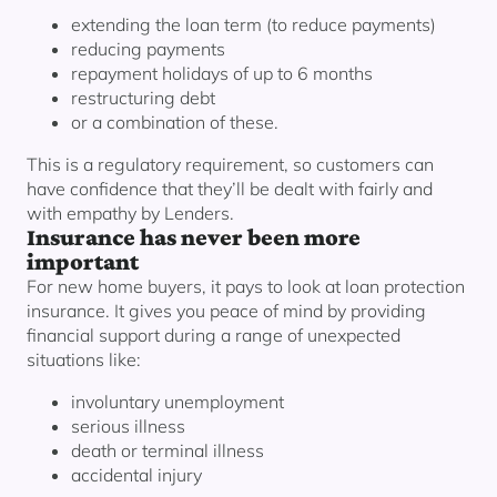
extending the loan term (to reduce payments)
reducing payments
repayment holidays of up to 6 months
restructuring debt
or a combination of these.
This is a regulatory requirement, so customers can
have confidence that they’ll be dealt with fairly and
with empathy by Lenders.
Insurance has never been more
important
For new home buyers, it pays to look at loan protection
insurance. It gives you peace of mind by providing
financial support during a range of unexpected
situations like:
involuntary unemployment
serious illness
death or terminal illness
accidental injury