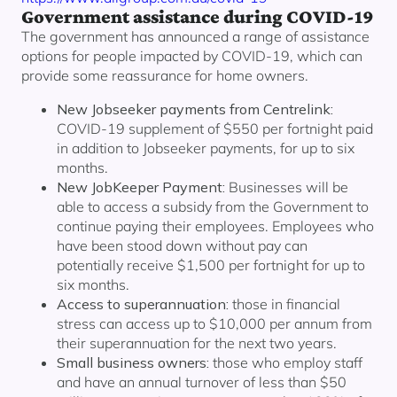
Government assistance during COVID-19
The government has announced a range of assistance
options for people impacted by COVID-19, which can
provide some reassurance for home owners.
New Jobseeker payments from Centrelink:
COVID-19 supplement of $550 per fortnight paid
in addition to Jobseeker payments, for up to six
months.
New JobKeeper Payment:
Businesses will be
able to access a subsidy from the Government to
continue paying their employees. Employees who
have been stood down without pay can
potentially receive $1,500 per fortnight for up to
six months.
Access to superannuation:
those in financial
stress can access up to $10,000 per annum from
their superannuation for the next two years.
Small business owners:
those who employ staff
and have an annual turnover of less than $50