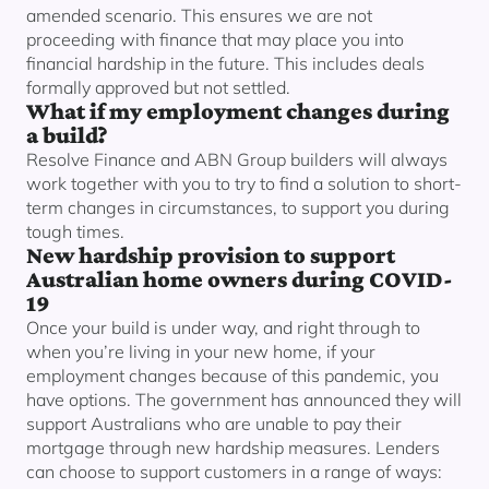
amended scenario. This ensures we are not
proceeding with finance that may place you into
financial hardship in the future. This includes deals
formally approved but not settled.
What if my employment changes during
a build?
Resolve Finance and ABN Group builders will always
work together with you to try to find a solution to short-
term changes in circumstances, to support you during
tough times.
New hardship provision to support
Australian home owners during COVID-
19
Once your build is under way, and right through to
when you’re living in your new home, if your
employment changes because of this pandemic, you
have options. The government has announced they will
support Australians who are unable to pay their
mortgage through new hardship measures. Lenders
can choose to support customers in a range of ways: