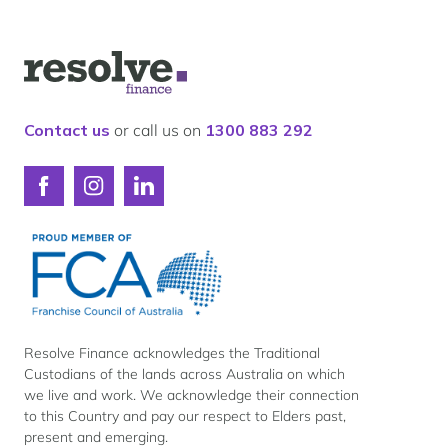
Logo
for
Resolve
Finance
Contact us
or call us on
1300 883 292
Connect
Connect
Connect
with
with
with
Resolve
Resolve
Resolve
Finance
Finance
Finance
on
on
on
Facebook
Instagram
LinkedIn
Resolve Finance acknowledges the Traditional
Custodians of the lands across Australia on which
we live and work. We acknowledge their connection
to this Country and pay our respect to Elders past,
present and emerging.