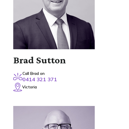
Brad Sutton
Call Brad on
0414 321 371
Victoria