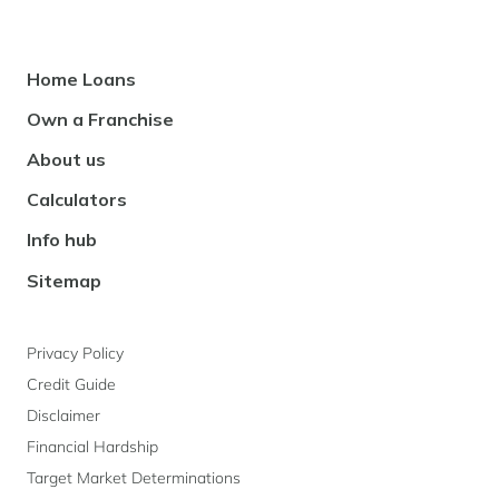
Footer
Home Loans
Navigation
Own a Franchise
About us
Calculators
Info hub
Sitemap
Privacy Policy
Credit Guide
Disclaimer
Financial Hardship
Target Market Determinations