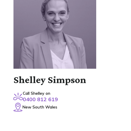
Shelley Simpson
Call Shelley on
0400 812 619
New South Wales