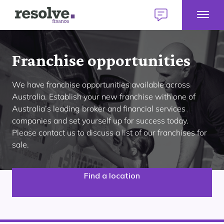
Toggl
Logo
Talk
Mobil
for
to
Talk to us
1300 883 292
Menu
Resolve
us
Home
Finance
today
Franchise opportunities
E
Home Loans
We have franchise opportunities available across
H
L
Australia. Establish your new franchise with one of
M
E
Australia’s leading broker and financial services
Find a broker
Personal Loans
P
companies and set yourself up for success today.
Our lender panel
L
Please contact us to discuss a list of our franchises for
M
E
About personal loans
My Home Plan
sale.
Commercial Loans
C
Our lender panel
L
Your first home
M
E
About commercial loans
Find a location
Our experts
Your next home
Car Loans
C
Our lender panel
L
Refinancing
M
About car loans
Investing
Own a Franchise