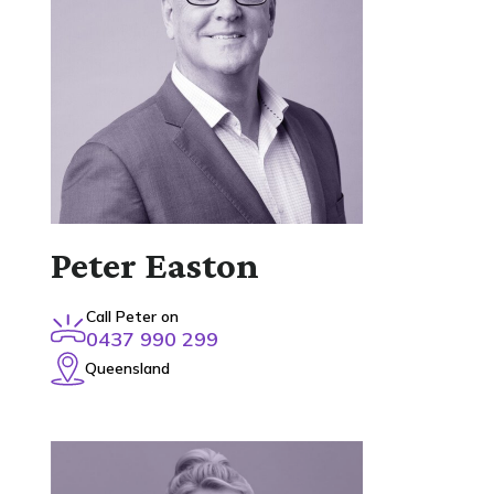
Peter Easton
Call Peter on
0437 990 299
Queensland