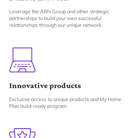
Leverage the ABN Group and other strategic
partnerships to build your own successful
relationships through our unique network.
Innovative products
Exclusive access to unique products and My Home
Plan build-ready program.