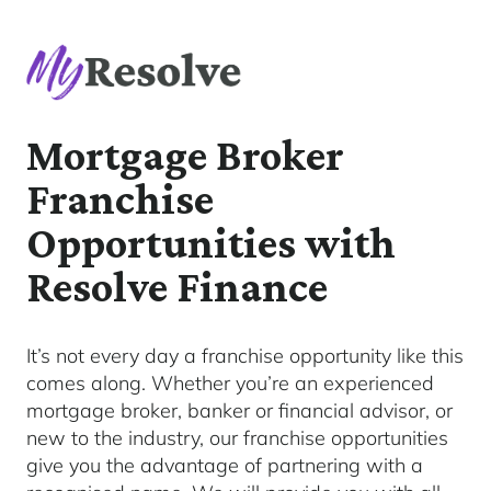
Mortgage Broker
Franchise
Opportunities with
Resolve Finance
It’s not every day a franchise opportunity like this
comes along. Whether you’re an experienced
mortgage broker, banker or financial advisor, or
new to the industry, our franchise opportunities
give you the advantage of partnering with a