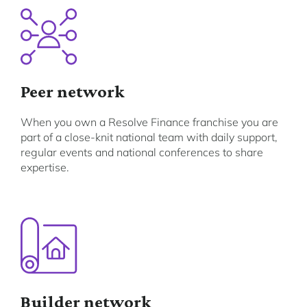
Peer network
When you own a Resolve Finance franchise you are
part of a close-knit national team with daily support,
regular events and national conferences to share
expertise.
Builder network