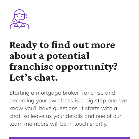
Ready to find out more
about a potential
franchise opportunity?
Let’s chat.
Starting a mortgage broker franchise and
becoming your own boss is a big step and we
know you’ll have questions. It starts with a
chat, so leave us your details and one of our
team members will be in touch shortly.