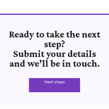
Ready to take the next
step?
Submit your details
and we’ll be in touch.
Next steps