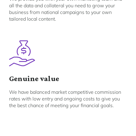
all the data and collateral you need to grow your
business from national campaigns to your own
tailored local content.
Genuine value
We have balanced market competitive commission
rates with low entry and ongoing costs to give you
the best chance of meeting your financial goals.