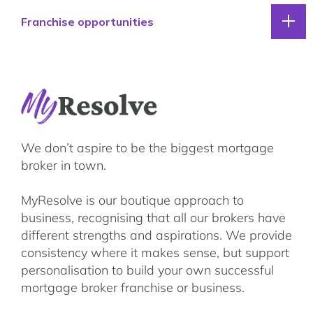
Our lender panel
Franchise opportunities
Our experts
Calculators
Info hub
Why Resolve
About us
Franchise opportunities
Contact
Franchise partner stories
We don’t aspire to be the biggest mortgage
Franchising FAQs
broker in town.
MyResolve support team
MyResolve is our boutique approach to
Your next steps
business, recognising that all our brokers have
different strengths and aspirations. We provide
consistency where it makes sense, but support
personalisation to build your own successful
mortgage broker franchise or business.