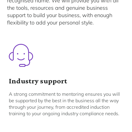
recognised name. We will provide you with all
the tools, resources and genuine business
support to build your business, with enough
flexibility to add your personal style.
Industry support
A strong commitment to mentoring ensures you will
be supported by the best in the business all the way
through your journey, from accredited induction
training to your ongoing industry compliance needs.