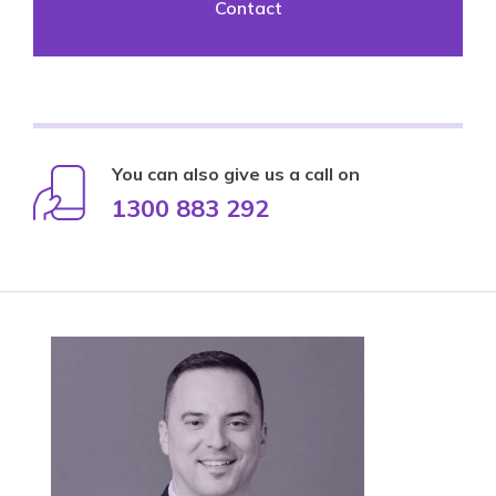
Contact
You can also give us a call on
1300 883 292