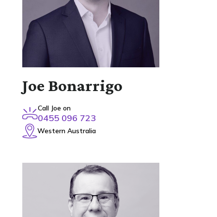
Joe Bonarrigo
Call Joe on
0455 096 723
Western Australia