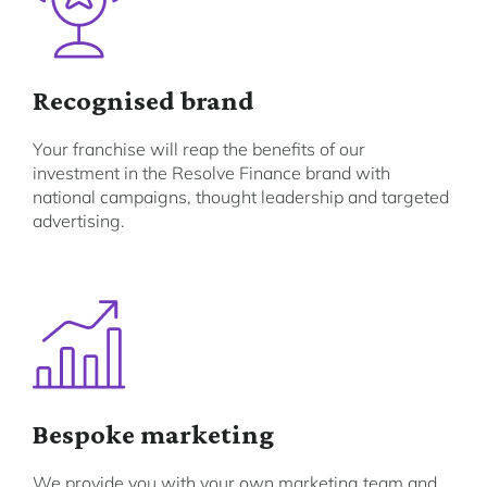
Recognised brand
Your franchise will reap the benefits of our
investment in the Resolve Finance brand with
national campaigns, thought leadership and targeted
advertising.
Bespoke marketing
We provide you with your own marketing team and