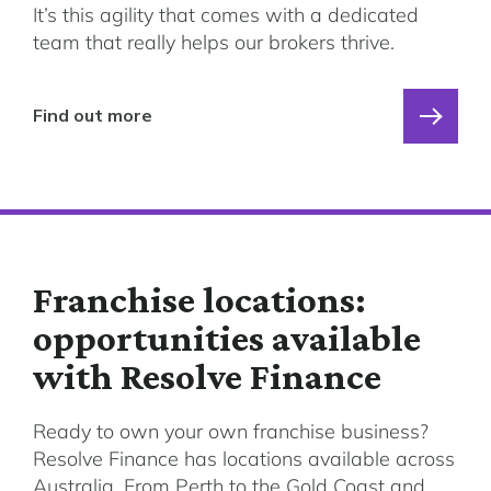
It’s this agility that comes with a dedicated
team that really helps our brokers thrive.
Find out more
Franchise locations:
opportunities available
with Resolve Finance
Ready to own your own franchise business?
Resolve Finance has locations available across
Australia. From Perth to the Gold Coast and