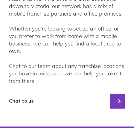
down to Victoria, our network has a mix of
mobile franchise partners and office premises.
Whether you’re looking to set up an office, or
you prefer to work from home with a mobile
business, we can help you find a local area to
own.
Chat to our team about any franchise locations
you have in mind, and we can help you take it
from there.
Chat to us