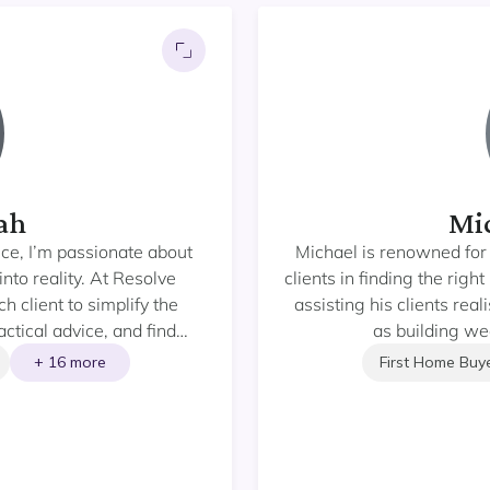
ah
Mic
nce, I’m passionate about
Michael is renowned for 
into reality. At Resolve
clients in finding the rig
 client to simplify the
assisting his clients rea
ctical advice, and find
as building wea
ds. Whether you’re buying
+ 16 more
First Home Buy
ur investment portfolio, my
ooth, informed, and
exceptional service and
dent decisions and build
l estate.