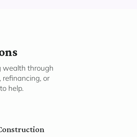
ions
g wealth through
 refinancing, or
to help.
Construction