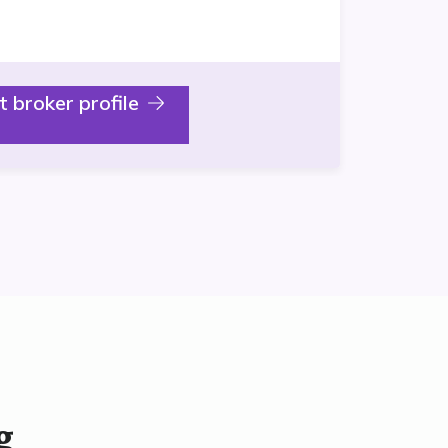
it broker profile
g