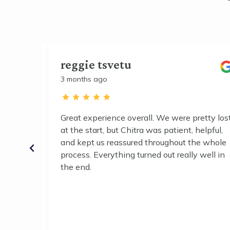
reggie tsvetu
3 months ago
Great experience overall. We were pretty lost
 and it
at the start, but Chitra was patient, helpful,
r working
and kept us reassured throughout the whole
r help.
process. Everything turned out really well in
the end.