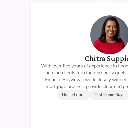
Chitra Suppi
With over five years of experience in fina
helping clients turn their property goals 
Finance Bayview, I work closely with each
mortgage process, provide clear and pra
lending solutions that truly fit their nee
Home Loans
First Home Buyer
your first home, refinancing, or growing yo
focus is on making the experience sm
empowering. I take pride in delivering 
ongoing support — helping you make confi
lasting wealth through rea