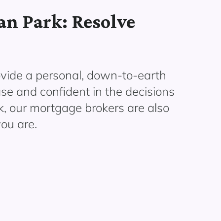
n Park: Resolve
vide a personal, down-to-earth
ase and confident in the decisions
, our mortgage brokers are also
ou are.