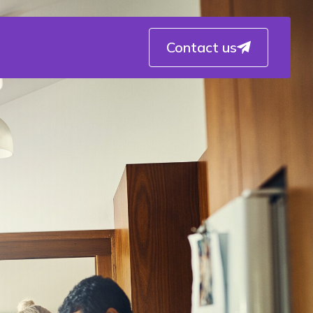
Contact us