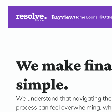
Bayview
Home Loans
Othe
We make fin
simple.
We understand that navigating th
process can feel overwhelming, wh