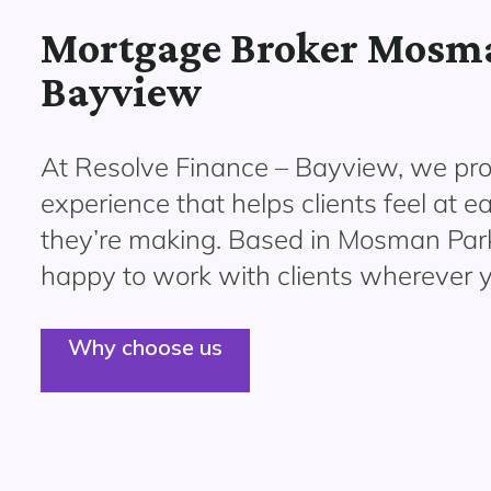
Mortgage Broker Mosma
Bayview
At Resolve Finance – Bayview, we pro
experience that helps clients feel at e
they’re making. Based in Mosman Park
happy to work with clients wherever y
Why choose us