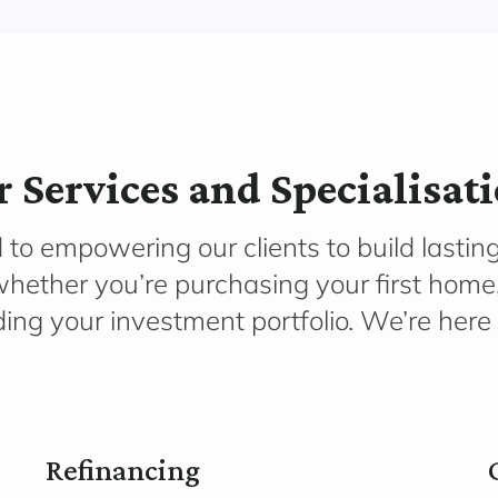
 Services and Specialisat
 to empowering our clients to build lastin
hether you’re purchasing your first home,
ng your investment portfolio. We’re here 
Refinancing