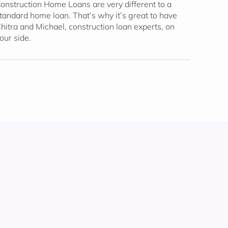
onstruction Home Loans are very different to a
tandard home loan. That’s why it’s great to have
hitra and Michael, construction loan experts, on
our side.