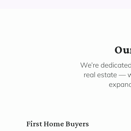
Our
We’re dedicated
real estate — w
expandi
First Home Buyers