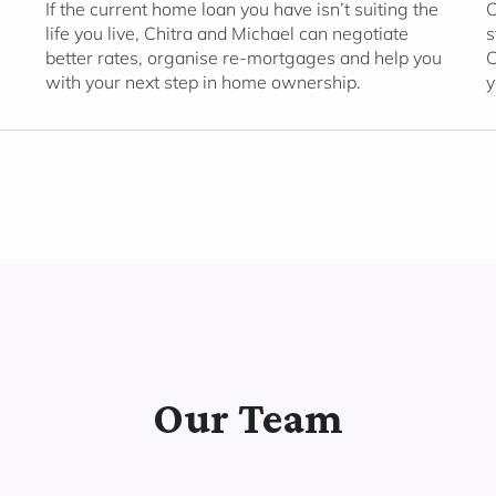
If the current home loan you have isn’t suiting the
C
life you live, Chitra and Michael can negotiate
s
better rates, organise re-mortgages and help you
C
with your next step in home ownership.
y
Our Team