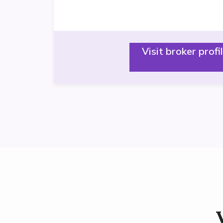
Visit broker profi