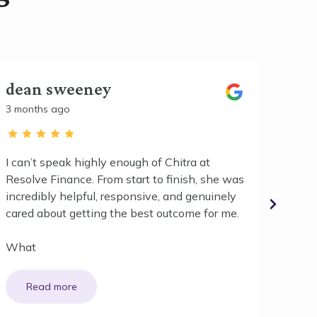
dean sweeney
Kati
3 months ago
3 mont
I can’t speak highly enough of Chitra at
We had
Resolve Finance. From start to finish, she was
first 
incredibly helpful, responsive, and genuinely
refina
cared about getting the best outcome for me.
for so
What