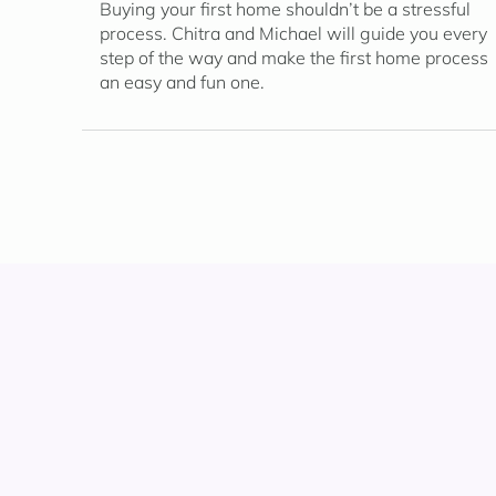
Buying your first home shouldn’t be a stressful
process. Chitra and Michael will guide you every
step of the way and make the first home process
an easy and fun one.