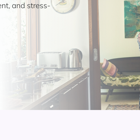
ent, and stress-