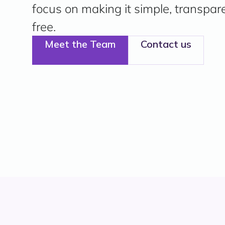
focus on making it simple, transpar
free.
Meet the Team
Contact us