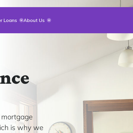
r Loans
About Us
ance
e mortgage
ich is why we