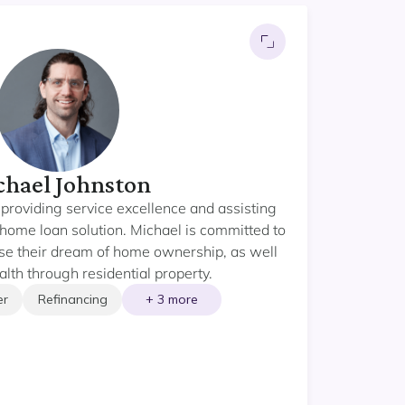
hael Johnston
providing service excellence and assisting
ht home loan solution. Michael is committed to
lise their dream of home ownership, as well
lth through residential property.
er
Refinancing
+ 3 more