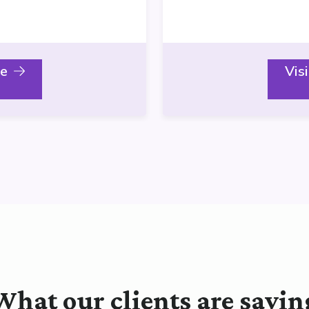
le
Vis
What our clients are sayin