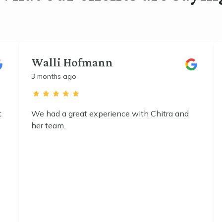
Walli Hofmann
3 months ago
We had a great experience with Chitra and
her team.