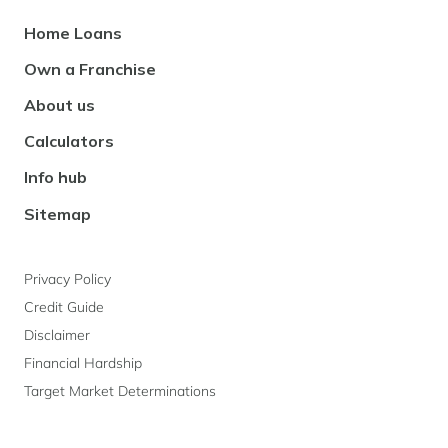
Footer
Home Loans
Navigation
Own a Franchise
About us
Calculators
Info hub
Sitemap
Privacy Policy
Credit Guide
Disclaimer
Financial Hardship
Target Market Determinations