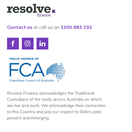
Our lender panel
Logo
Our experts
for
Resolve
Calculators
Finance
Contact us
or call us on
1300 883 292
Info hub
About us
Connect
Connect
Connect
Contact
with
with
with
Resolve
Resolve
Resolve
Finance
Finance
Finance
on
on
on
Facebook
Instagram
LinkedIn
Resolve Finance acknowledges the Traditional
Custodians of the lands across Australia on which
we live and work. We acknowledge their connection
to this Country and pay our respect to Elders past,
present and emerging.