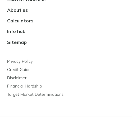
About us
Calculators
Info hub
Sitemap
Privacy Policy
Credit Guide
Disclaimer
Financial Hardship
Target Market Determinations