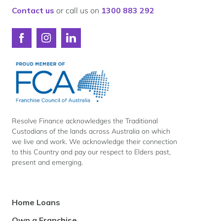
Finance
Contact us
or call us on
1300 883 292
Connect
Connect
Connect
with
with
with
Resolve
Resolve
Resolve
Finance
Finance
Finance
on
on
on
Facebook
Instagram
LinkedIn
Resolve Finance acknowledges the Traditional
Custodians of the lands across Australia on which
we live and work. We acknowledge their connection
to this Country and pay our respect to Elders past,
present and emerging.
Footer
Home Loans
Navigation
Own a Franchise