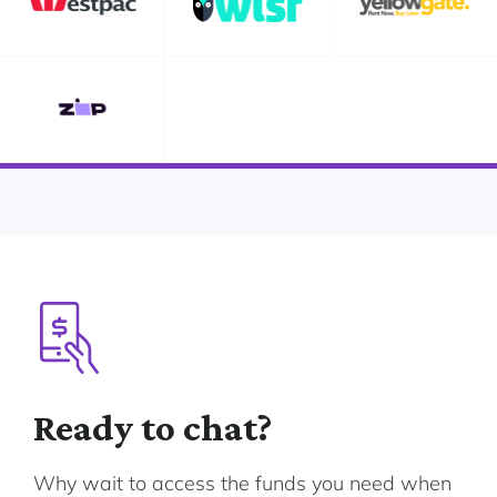
Ready to chat?
Why wait to access the funds you need when