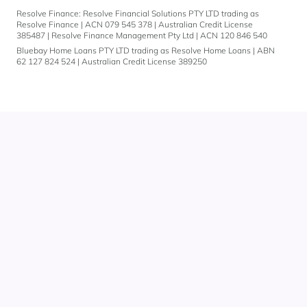
Resolve Finance: Resolve Financial Solutions PTY LTD trading as
Resolve Finance | ACN 079 545 378 | Australian Credit License
385487 | Resolve Finance Management Pty Ltd | ACN 120 846 540
Bluebay Home Loans PTY LTD trading as Resolve Home Loans | ABN
62 127 824 524 | Australian Credit License 389250
Get
in
touch
You can also give
us a call on
1300 883 292