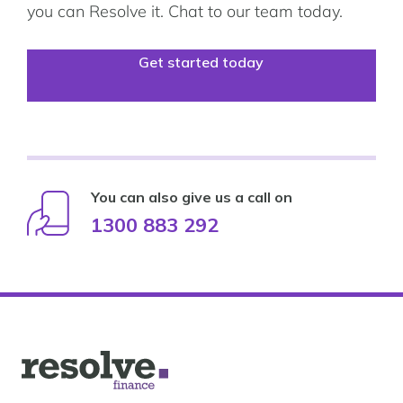
you can Resolve it. Chat to our team today.
Get started today
You can also give us a call on
1300 883 292
Logo
for
Resolve