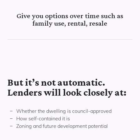
Give you options over time such as
family use, rental, resale
But it’s not automatic.
Lenders will look closely at:
Whether the dwelling is council-approved
How self-contained it is
Zoning and future development potential