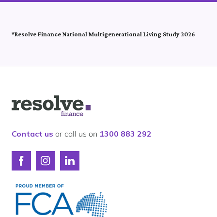
*Resolve Finance National Multigenerational Living Study 2026
Logo
for
Resolve
Finance
Contact us
or call us on
1300 883 292
Connect
Connect
Connect
with
with
with
Resolve
Resolve
Resolve
Finance
Finance
Finance
on
on
on
Facebook
Instagram
LinkedIn