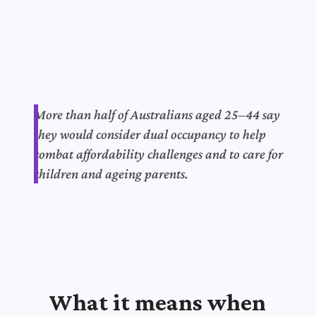
More than half of Australians aged 25–44 say
they would consider dual occupancy to help
combat affordability challenges and to care for
children and ageing parents.
What it means when