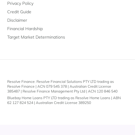
Privacy Policy
Credit Guide
Disclaimer
Financial Hardship
Target Market Determinations
Resolve Finance: Resolve Financial Solutions PTY LTD trading as
Resolve Finance | ACN 079 545 378 | Australian Credit License
385487 | Resolve Finance Management Pty Ltd | ACN 120 846 540
Bluebay Home Loans PTY LTD trading as Resolve Home Loans | ABN
62 127 824 524 | Australian Credit License 389250