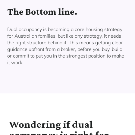
The Bottom line.
Dual occupancy is becoming a core housing strategy
for Australian families, but like any strategy, it needs
the right structure behind it. This means getting clear
guidance upfront from a broker, before you buy, build
or commit to put you in the strongest position to make
it work.
Wondering if dual
occupancy is right for