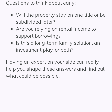
Questions to think about early:
Will the property stay on one title or be
subdivided later?
Are you relying on rental income to
support borrowing?
Is this a long-term family solution, an
investment play, or both?
Having an expert on your side can really
help you shape these answers and find out
what could be possible.