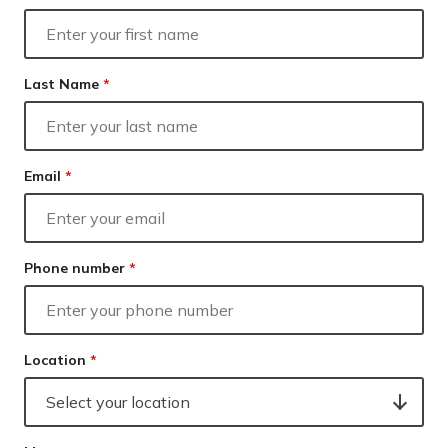
Our lender panel
Your next home
Our experts
Refinancing
Calculators
Last Name
*
Investing
Info hub
About us
Contact
Email
*
Phone number
*
Location
*