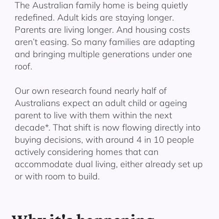
The Australian family home is being quietly
redefined. Adult kids are staying longer.
Parents are living longer. And housing costs
aren’t easing. So many families are adapting
and bringing multiple generations under one
roof.
Our own research found nearly half of
Australians expect an adult child or ageing
parent to live with them within the next
decade*. That shift is now flowing directly into
buying decisions, with around 4 in 10 people
actively considering homes that can
accommodate dual living, either already set up
or with room to build.