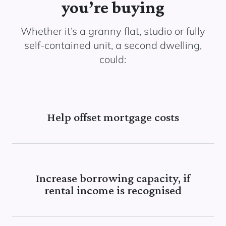
you’re buying
Whether it’s a granny flat, studio or fully
self-contained unit, a second dwelling,
could:
Help offset mortgage costs
Increase borrowing capacity, if
rental income is recognised