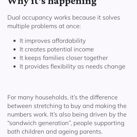
Why it's happening
Dual occupancy works because it solves
multiple problems at once:
It improves affordability
It creates potential income
It keeps families closer together
It provides flexibility as needs change
For many households, it’s the difference
between stretching to buy and making the
numbers work. It’s also being driven by the
“sandwich generation”, people supporting
both children and ageing parents.