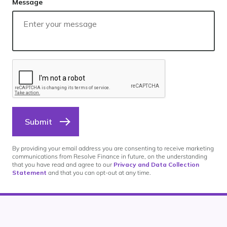
Message
Submit
By providing your email address you are consenting to receive marketing
communications from Resolve Finance in future, on the understanding
that you have read and agree to our
Privacy and Data Collection
Statement
and that you can opt-out at any time.