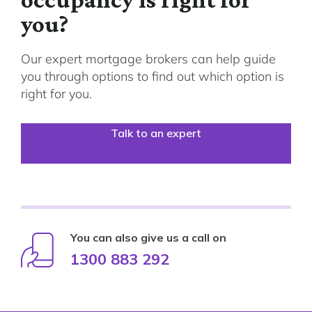
you?
Our expert mortgage brokers can help guide
you through options to find out which option is
right for you.
Talk to an expert
You can also give us a call on
1300 883 292