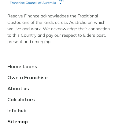
Resolve Finance acknowledges the Traditional
Custodians of the lands across Australia on which
we live and work. We acknowledge their connection
to this Country and pay our respect to Elders past,
present and emerging.
Footer
Home Loans
Navigation
Own a Franchise
About us
Calculators
Info hub
Sitemap