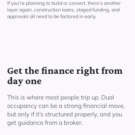
If you’re planning to build or convert, there’s another
layer again, construction loans, staged funding, and
approvals all need to be factored in early.
Get the finance right from
day one
This is where most people trip up. Dual
occupancy can be a strong financial move,
but only if it’s structured properly, and you
get guidance from a broker.