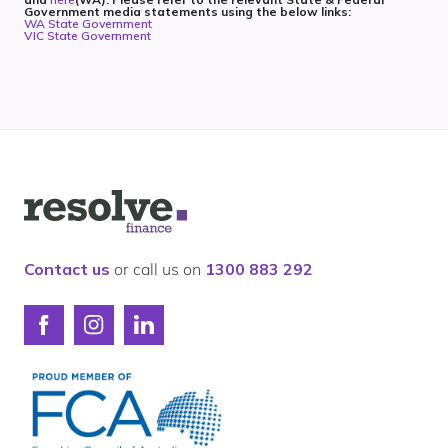
Government media statements using the below links:
WA State Government
VIC State Government
Logo
for
Resolve
Finance
Contact us
or call us on
1300 883 292
Connect
Connect
Connect
with
with
with
Resolve
Resolve
Resolve
Finance
Finance
Finance
on
on
on
Facebook
Instagram
LinkedIn