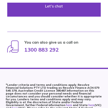
Let's chat
You can also give us a call on
1300 883 292
*Lender criteria and terms and conditions apply. Resolve
Financial Solutions PTY LTD trading as Resolve Finance ACN 079
545 378, Australian Credit License 385487.Information on this
page does not consider your personal needs and financial
circumstances and you should consider whether it is appropriate
for you. Lenders terms and conditions apply and may vary.
Eligibility is at the discretion of State and/or Federal
Government, further Federal information
here
and State
here
(VIC)
and
here
(WA). Please refer to the relevant State & Federal