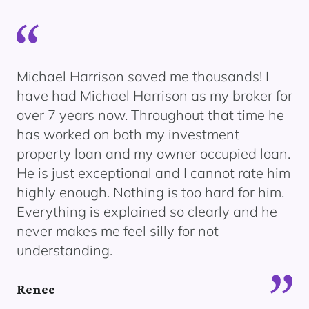
ody
Michael Harrison saved me thousands! I
We
e
have had Michael Harrison as my broker for
bu
over 7 years now. Throughout that time he
th
has worked on both my investment
re
.
property loan and my owner occupied loan.
ex
He is just exceptional and I cannot rate him
an
highly enough. Nothing is too hard for him.
No
Everything is explained so clearly and he
an
never makes me feel silly for not
fo
understanding.
Dil
Renee
Di