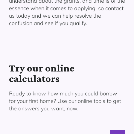
understand about the grants, and time is of the
essence when it comes to applying, so contact
us today and we can help resolve the
confusion and see if you qualify.
Try our online
calculators
Ready to know how much you could borrow
for your first home? Use our online tools to get
the answers you want, now.