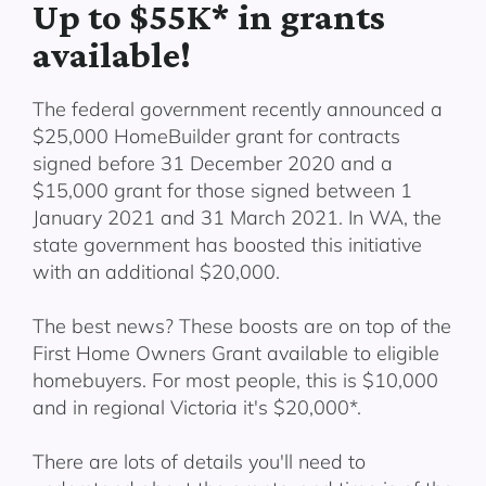
Up to $55K* in grants
available!
The federal government recently announced a
$25,000 HomeBuilder grant for contracts
signed before 31 December 2020 and a
$15,000 grant for those signed between 1
January 2021 and 31 March 2021. In WA, the
state government has boosted this initiative
with an additional $20,000.
The best news? These boosts are on top of the
First Home Owners Grant available to eligible
homebuyers. For most people, this is $10,000
and in regional Victoria it's $20,000*.
There are lots of details you'll need to