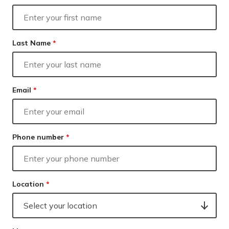
Our lender panel
Our experts
Calculators
Last Name
*
Info hub
About us
Contact
Email
*
Phone number
*
Location
*