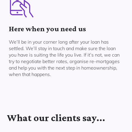
Here when you need us
We’ll be in your corner long after your loan has
settled. We’ll stay in touch and make sure the loan
you have is suiting the life you live. If it’s not, we can
try to negotiate better rates, organise re-mortgages
and help you with the next step in homeownership,
when that happens.
What our clients say...