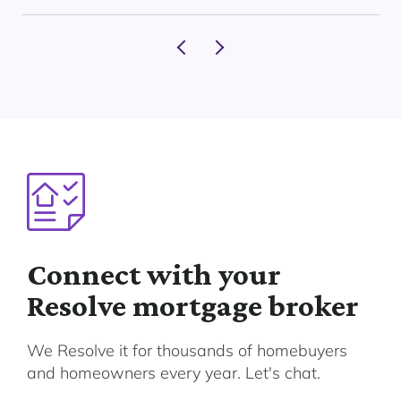
Connect with your
Resolve mortgage broker
We Resolve it for thousands of homebuyers
and homeowners every year. Let's chat.