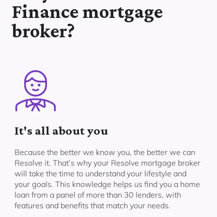
Finance mortgage
broker?
It's all about you
Because the better we know you, the better we can
Resolve it. That’s why your Resolve mortgage broker
will take the time to understand your lifestyle and
your goals. This knowledge helps us find you a home
loan from a panel of more than 30 lenders, with
features and benefits that match your needs.