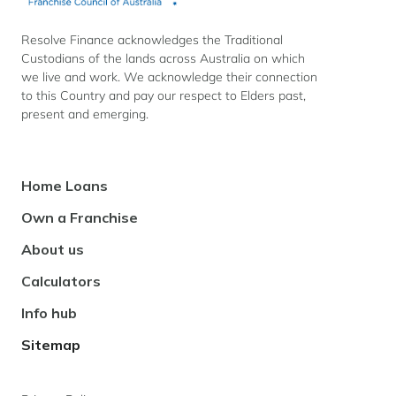
Resolve Finance acknowledges the Traditional
Custodians of the lands across Australia on which
we live and work. We acknowledge their connection
to this Country and pay our respect to Elders past,
present and emerging.
Footer
Home Loans
Navigation
Own a Franchise
About us
Calculators
Info hub
Sitemap