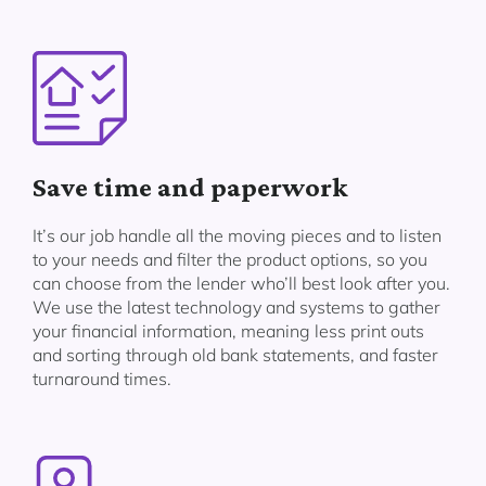
Save time and paperwork
It’s our job handle all the moving pieces and to listen
to your needs and filter the product options, so you
can choose from the lender who’ll best look after you.
We use the latest technology and systems to gather
your financial information, meaning less print outs
and sorting through old bank statements, and faster
turnaround times.