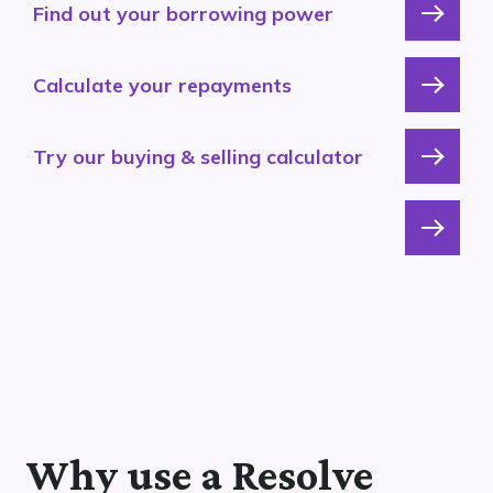
Find out your borrowing power
Calculate your repayments
Try our buying & selling calculator
Why use a Resolve