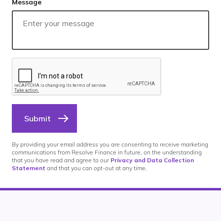
Message
Submit
By providing your email address you are consenting to receive marketing
communications from Resolve Finance in future, on the understanding
that you have read and agree to our
Privacy and Data Collection
Statement
and that you can opt-out at any time.