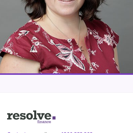
Our lender panel
Our experts
Calculators
Info hub
About us
Contact
Logo
for
Resolve
Finance