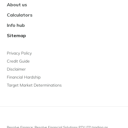
About us
Calculators
Info hub
Sitemap
Privacy Policy
Credit Guide
Disclaimer
Financial Hardship
Target Market Determinations
Resolve Finance: Resolve Financial Solutions PTY LTD trading as