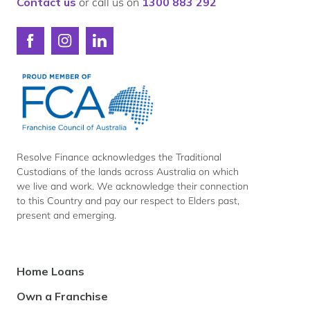
Contact us
or call us on
1300 883 292
Connect
Connect
Connect
with
with
with
Resolve
Resolve
Resolve
Finance
Finance
Finance
on
on
on
Facebook
Instagram
LinkedIn
Resolve Finance acknowledges the Traditional
Custodians of the lands across Australia on which
we live and work. We acknowledge their connection
to this Country and pay our respect to Elders past,
present and emerging.
Footer
Home Loans
Navigation
Own a Franchise