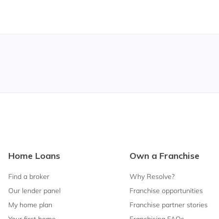
Footer
Home Loans
Own a Franchise
Navigation
Find a broker
Why Resolve?
Our lender panel
Franchise opportunities
My home plan
Franchise partner stories