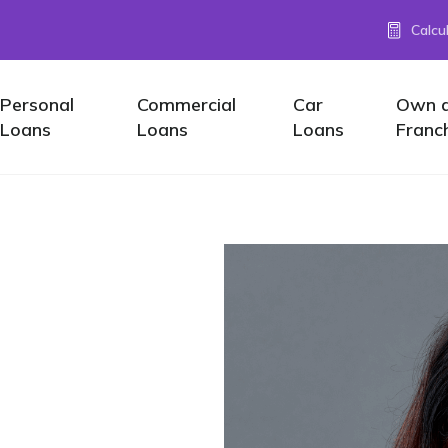
Calcu
Personal
Commercial
Car
Own 
Loans
Loans
Loans
Franc