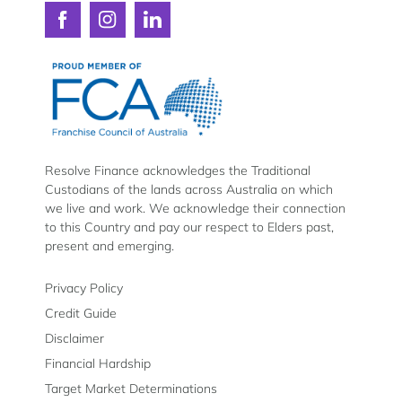
Connect
Connect
Connect
with
with
with
Resolve
Resolve
Resolve
Finance
Finance
Finance
on
on
on
Facebook
Instagram
LinkedIn
Resolve Finance acknowledges the Traditional
Custodians of the lands across Australia on which
we live and work. We acknowledge their connection
to this Country and pay our respect to Elders past,
present and emerging.
Privacy Policy
Credit Guide
Disclaimer
Financial Hardship
Target Market Determinations