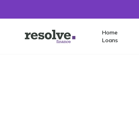
Home
Home
Logo
Loans
for
Resolve
Finance