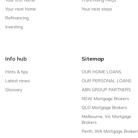
Your first home
Franchising FAQs
Your next home
Your next steps
Refinancing
Investing
Info hub
Sitemap
Hints & tips
OUR HOME LOANS
Latest news
OUR PERSONAL LOANS
Glossary
ABN GROUP PARTNERS
NSW Mortgage Brokers
QLD Mortgage Brokers
Melbourne, Vic Mortgage
Brokers
Perth, WA Mortgage Broker