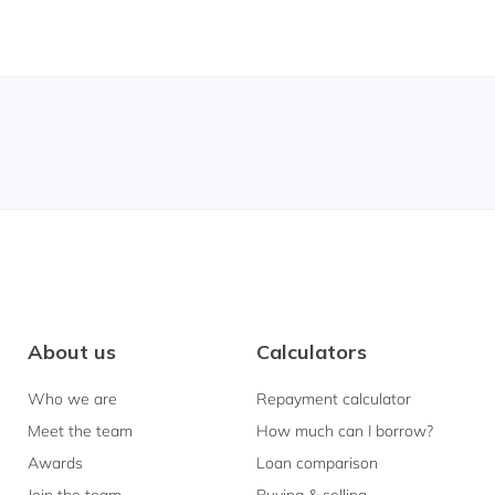
About us
Calculators
Who we are
Repayment calculator
Meet the team
How much can I borrow?
Awards
Loan comparison