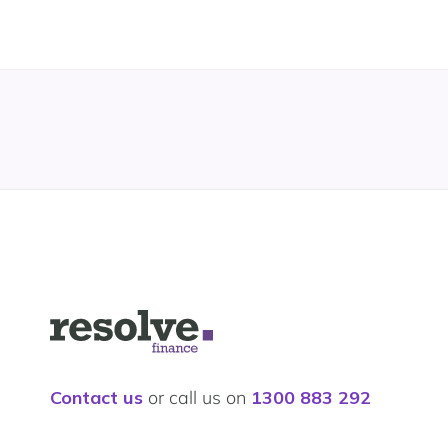
Logo
for
Resolve
Finance
Contact us
or call us on
1300 883 292