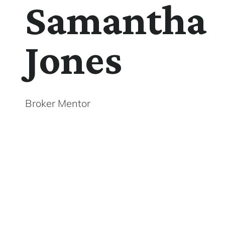
Samantha
Jones
Broker Mentor