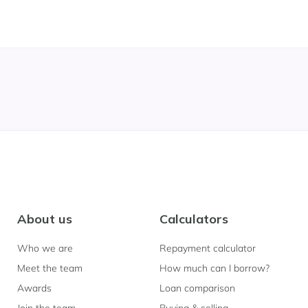
About us
Calculators
Who we are
Repayment calculator
Meet the team
How much can I borrow?
Awards
Loan comparison