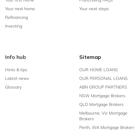
Your first home
Franchising FAQs
Your next home
Your next steps
Refinancing
Investing
Info hub
Sitemap
Hints & tips
OUR HOME LOANS
Latest news
OUR PERSONAL LOANS
Glossary
ABN GROUP PARTNERS
NSW Mortgage Brokers
QLD Mortgage Brokers
Melbourne, Vic Mortgage
Brokers
Perth, WA Mortgage Broker