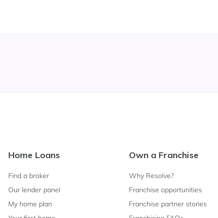
Footer
Home Loans
Own a Franchise
Navigation
Find a broker
Why Resolve?
Our lender panel
Franchise opportunities
My home plan
Franchise partner stories