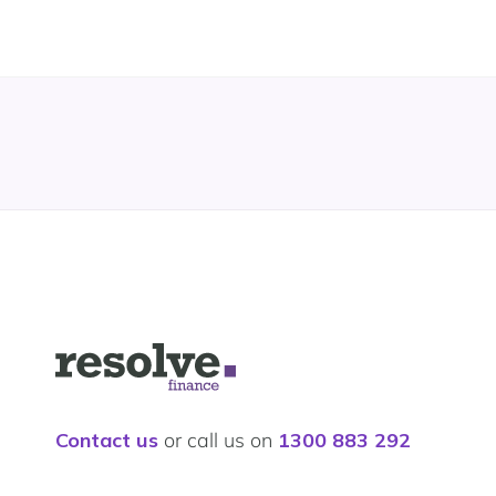
Logo
for
Resolve
Finance
Contact us
or call us on
1300 883 292