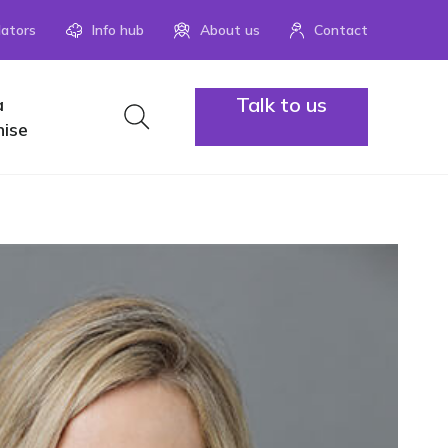
lators
Info hub
About us
Contact
Talk to us
a
1300 883
hise