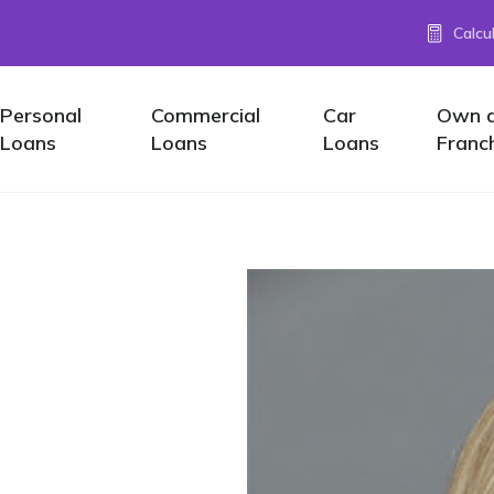
Calcu
Personal
Commercial
Car
Own 
Loans
Loans
Loans
Franc