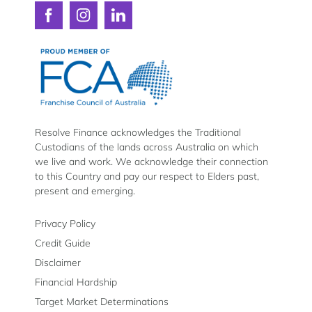
Connect
Connect
Connect
with
with
with
Resolve
Resolve
Resolve
Finance
Finance
Finance
on
on
on
Facebook
Instagram
LinkedIn
Resolve Finance acknowledges the Traditional
Custodians of the lands across Australia on which
we live and work. We acknowledge their connection
to this Country and pay our respect to Elders past,
present and emerging.
Privacy Policy
Credit Guide
Disclaimer
Financial Hardship
Target Market Determinations