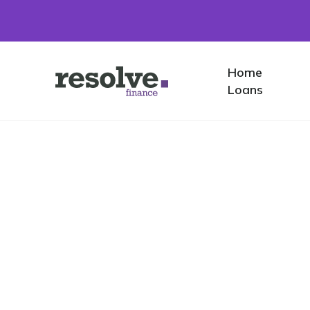
Home
Home
Logo
Loans
for
Resolve
Finance