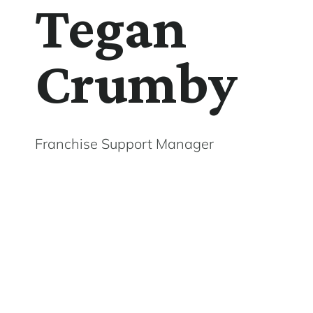
Tegan
Crumby
Franchise Support Manager