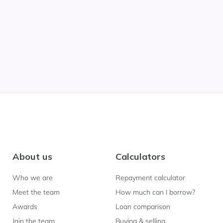
About us
Calculators
Who we are
Repayment calculator
Meet the team
How much can I borrow?
Awards
Loan comparison
Join the team
Buying & selling