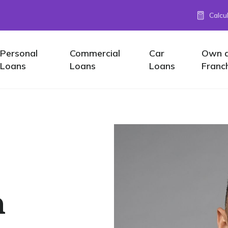
Calcu
Personal
Commercial
Car
Own 
Loans
Loans
Loans
Franc
n