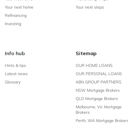
Your next home
Your next steps
Refinancing
Investing
Info hub
Sitemap
Hints & tips
OUR HOME LOANS
Latest news
OUR PERSONAL LOANS
Glossary
ABN GROUP PARTNERS
t
NSW Mortgage Brokers
ing to
QLD Mortgage Brokers
 Finance in
Melbourne, Vic Mortgage
 and agree
 that you
Brokers
Perth, WA Mortgage Broker