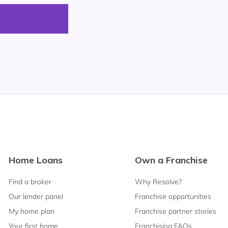
Footer
Home Loans
Own a Franchise
Navigation
Find a broker
Why Resolve?
Our lender panel
Franchise opportunities
My home plan
Franchise partner stories
Your first home
Franchising FAQs