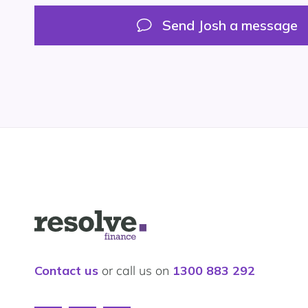
on
on
LinkedIn
Google
Send Josh a message
My
Business
First Name
*
Logo
Last Name
*
for
Resolve
Finance
Let's
Contact us
or call us on
1300 883 292
Email
*