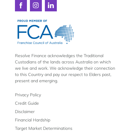
chat.
Phone number
Connect
Connect
Connect
with
with
with
Resolve
Resolve
Resolve
Message
Finance
Finance
Finance
The
on
on
on
team
Facebook
Instagram
LinkedIn
at
Resolve
Resolve Finance acknowledges the Traditional
Custodians of the lands across Australia on which
Finance
we live and work. We acknowledge their connection
to this Country and pay our respect to Elders past,
have
present and emerging.
one
Submi
priority
Privacy Policy
By providing your email address you are consent
Credit Guide
–
receive marketing communications from Resolve
Disclaimer
future, on the understanding that you have read
customer
to our
Privacy and Data Collection Statement
and
Financial Hardship
can opt-out at any time.
satisfaction.
Target Market Determinations