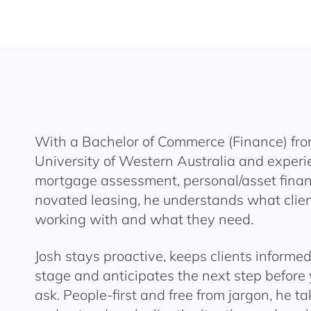
With a Bachelor of Commerce (Finance) fro
University of Western Australia and experi
mortgage assessment, personal/asset fina
novated leasing, he understands what clien
working with and what they need.
Josh stays proactive, keeps clients informe
stage and anticipates the next step before
ask. People-first and free from jargon, he ta