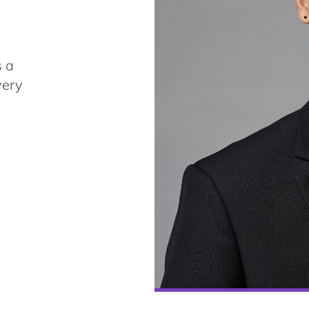
s a
very