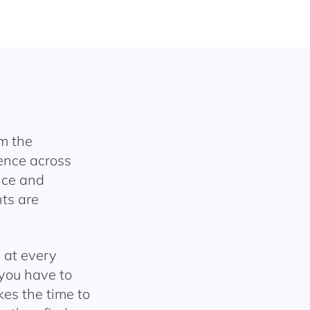
m the
ence across
nce and
ts are
d at every
 you have to
kes the time to