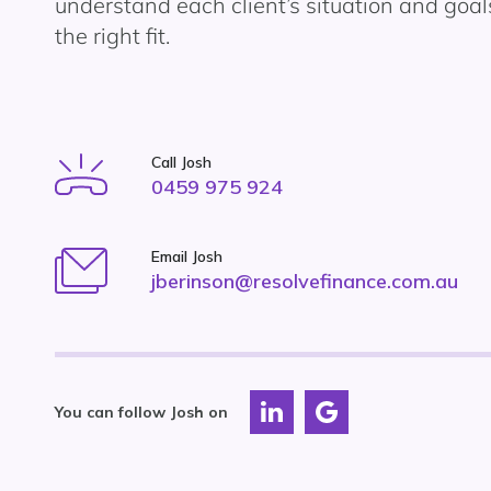
understand each client’s situation and goals
the right fit.
Call Josh
0459 975 924
Email Josh
jberinson@resolvefinance.com.au
You can follow Josh on
Connect
Connect
with
with
Resolve
Resolve
Finance
Finance