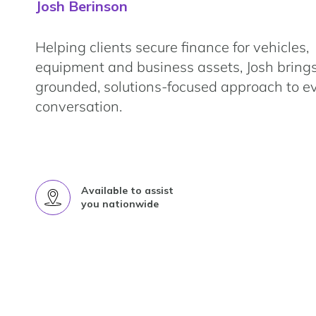
Josh Berinson
Helping clients secure finance for vehicles,
equipment and business assets, Josh bring
grounded, solutions-focused approach to e
conversation.
Available to assist
you nationwide