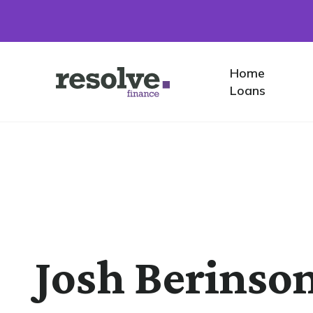
Home
Home
Logo
Loans
for
Resolve
Finance
Josh Berinso