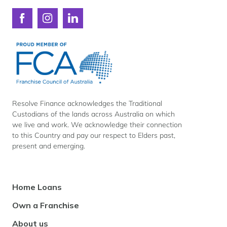
Connect
Connect
Connect
with
with
with
Resolve
Resolve
Resolve
Finance
Finance
Finance
on
on
on
Facebook
Instagram
LinkedIn
Resolve Finance acknowledges the Traditional
Custodians of the lands across Australia on which
we live and work. We acknowledge their connection
to this Country and pay our respect to Elders past,
present and emerging.
Footer
Home Loans
Navigation
Own a Franchise
About us