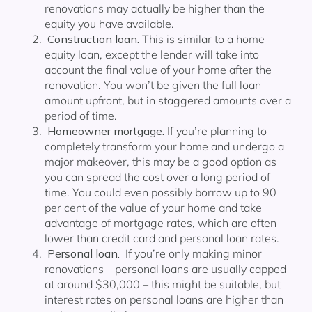
renovations may actually be higher than the
equity you have available.
Construction loan.
This is similar to a home
equity loan, except the lender will take into
account the final value of your home after the
renovation. You won’t be given the full loan
amount upfront, but in staggered amounts over a
period of time.
Homeowner mortgage.
If you’re planning to
completely transform your home and undergo a
major makeover, this may be a good option as
you can spread the cost over a long period of
time. You could even possibly borrow up to 90
per cent of the value of your home and take
advantage of mortgage rates, which are often
lower than credit card and personal loan rates.
Personal loan.
If you’re only making minor
renovations – personal loans are usually capped
at around $30,000 – this might be suitable, but
interest rates on personal loans are higher than