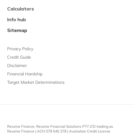
Calculators
Info hub
Sitemap
Privacy Policy
Credit Guide
Disclaimer
Financial Hardship
Target Market Determinations
Resolve Finance: Resolve Financial Solutions PTY LTD trading as
Resolve Finance | ACN 079 545 378 | Australian Credit License