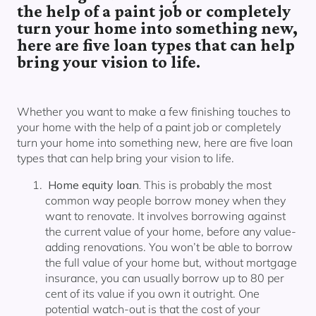
Our lender panel
the help of a paint job or completely
turn your home into something new,
Our experts
here are five loan types that can help
Calculators
bring your vision to life.
Info hub
About us
Whether you want to make a few finishing touches to
Contact
your home with the help of a paint job or completely
turn your home into something new, here are five loan
types that can help bring your vision to life.
Home equity loan.
This is probably the most
common way people borrow money when they
want to renovate. It involves borrowing against
the current value of your home, before any value-
adding renovations. You won’t be able to borrow
the full value of your home but, without mortgage
insurance, you can usually borrow up to 80 per
cent of its value if you own it outright. One
potential watch-out is that the cost of your