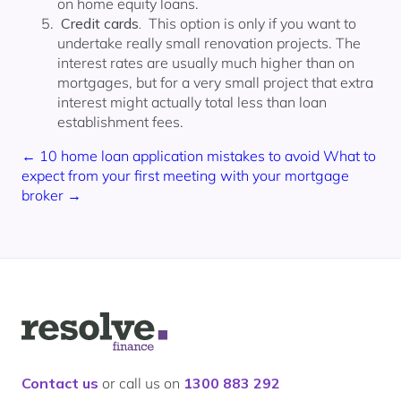
on home equity loans.
Credit cards.
This option is only if you want to
undertake really small renovation projects. The
interest rates are usually much higher than on
mortgages, but for a very small project that extra
interest might actually total less than loan
establishment fees.
← 10 home loan application mistakes to avoid
What to
expect from your first meeting with your mortgage
broker →
Logo
for
Resolve
Finance
Contact us
or call us on
1300 883 292