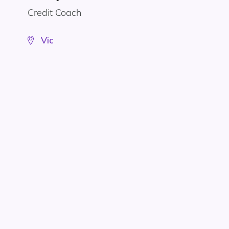
Credit Coach
Vic