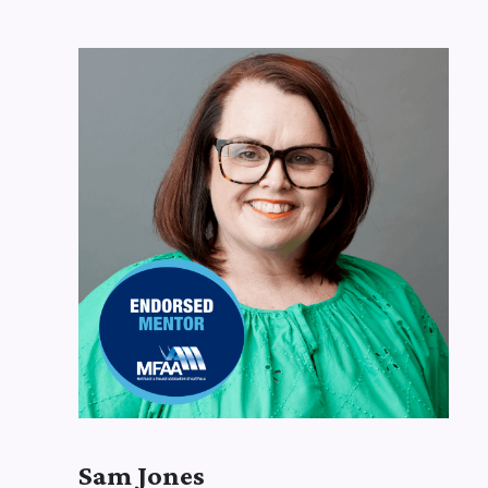
Our
Brokers
Sam Jones