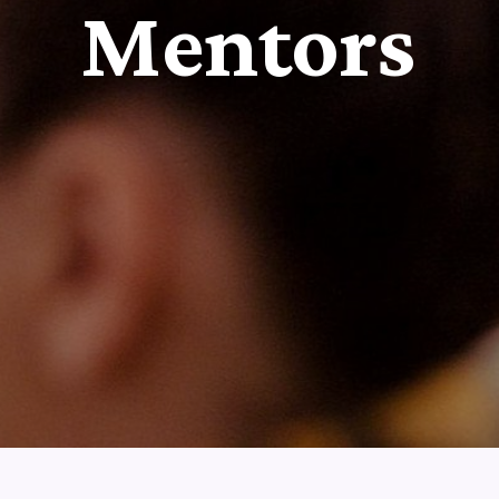
Mentors