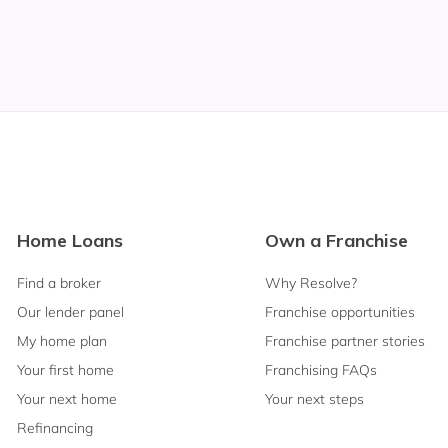
Footer
Home Loans
Own a Franchise
Navigation
Find a broker
Why Resolve?
Our lender panel
Franchise opportunities
My home plan
Franchise partner stories
Your first home
Franchising FAQs
Your next home
Your next steps
Refinancing