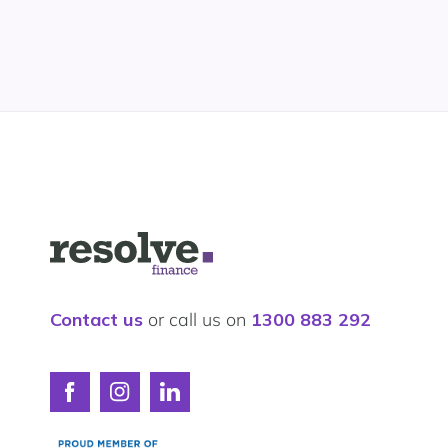
Logo
for
Resolve
Finance
Contact us
or call us on
1300 883 292
Connect
Connect
Connect
with
with
with
Resolve
Resolve
Resolve