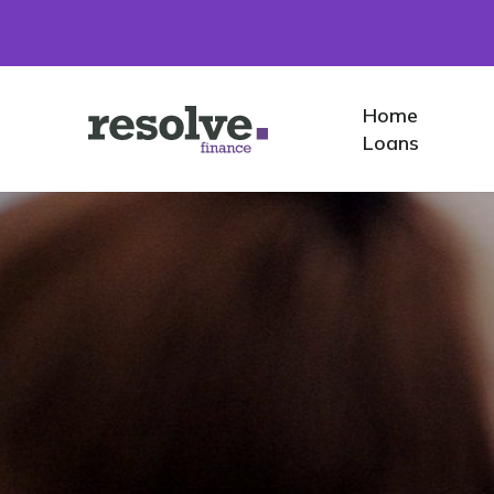
Home
Home
Logo
Loans
for
Resolve
Finance