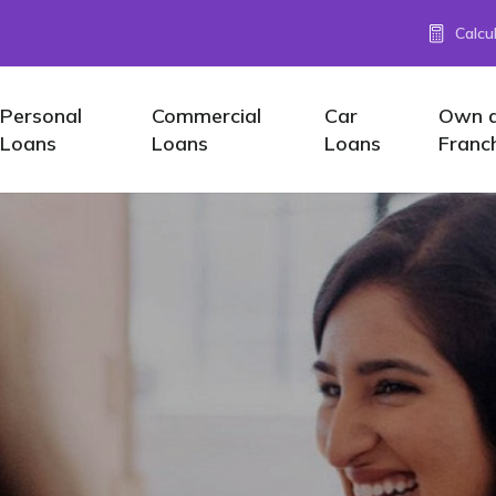
Calcu
Personal
Commercial
Car
Own 
Loans
Loans
Loans
Franc