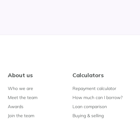
About us
Calculators
Who we are
Repayment calculator
Meet the team
How much can I borrow?
Awards
Loan comparison
Join the team
Buying & selling