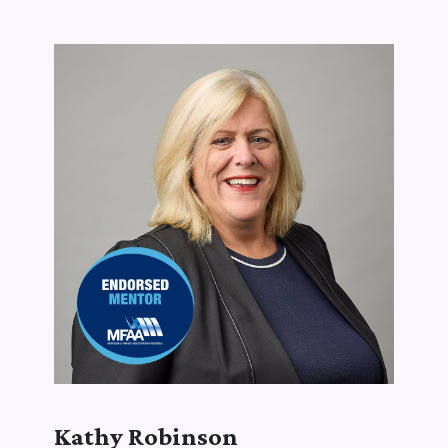
Kathy Robinson