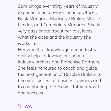
Sam brings over thirty years of industry
experience as a Senior Finance Officer,
Bank Manager, Mortgage Broker, Mobile
Lender, and Complaints Manager. She is
very passionate about her role, loves
what she does and the industry she
works in.
Her wealth of knowledge and industry
ability help to develop our new to
industry brokers and Franchise Partners.
She feels honoured to coach and guide
the next generation of Resolve Brokers to
become successful business owners and
to contributing to Resolves future growth
and success.
WA