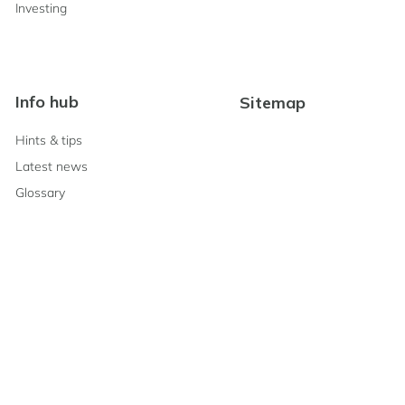
Investing
Info hub
Sitemap
Hints & tips
Latest news
Glossary