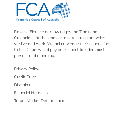
Finance
Finance
Finance
on
on
on
Facebook
Instagram
LinkedIn
Resolve Finance acknowledges the Traditional
Custodians of the lands across Australia on which
we live and work. We acknowledge their connection
to this Country and pay our respect to Elders past,
present and emerging.
Privacy Policy
Credit Guide
Disclaimer
Financial Hardship
Target Market Determinations